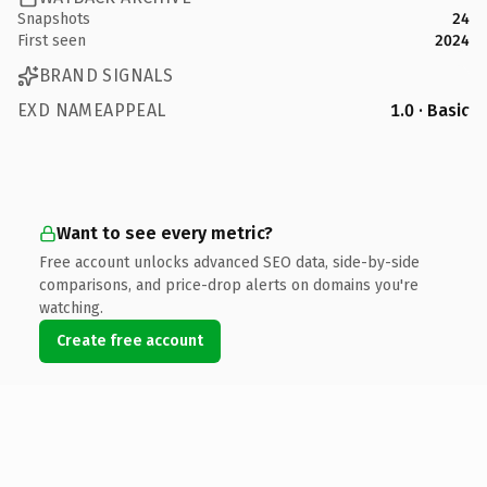
Snapshots
24
First seen
2024
BRAND SIGNALS
EXD NAMEAPPEAL
1.0 · Basic
Want to see every metric?
Free account unlocks advanced SEO data, side-by-side
comparisons, and price-drop alerts on domains you're
watching.
Create free account