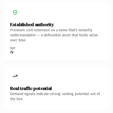
Established authority
Premium .com extension on a name that's instantly
understandable — a defensible asset that holds value
over time.
Age
2y
Real traffic potential
Demand signals indicate strong ranking potential out of
the box.