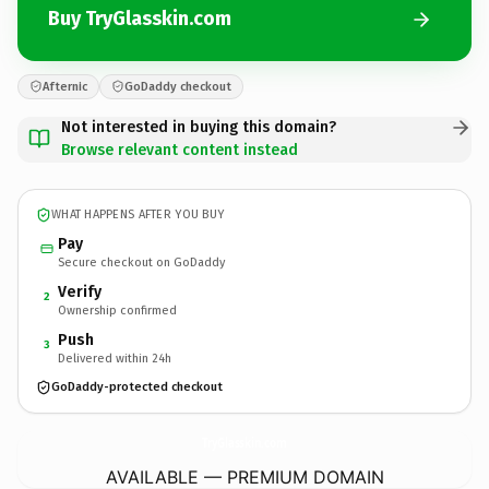
Buy TryGlasskin.com
Afternic
GoDaddy checkout
Not interested in buying this domain?
Browse relevant content instead
WHAT HAPPENS AFTER YOU BUY
Pay
Secure checkout on GoDaddy
Verify
2
Ownership confirmed
Push
3
Delivered within 24h
GoDaddy-protected checkout
TryGlasskin.
com
AVAILABLE — PREMIUM DOMAIN