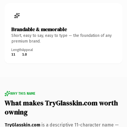
Brandable & memorable
Short, easy to say, easy to type — the foundation of any
premium brand.
Length
Appeal
11
1.0
WHY THIS NAME
What makes TryGlasskin.com worth
owning
TryGlasskin.com
is a descriptive 11-character name —