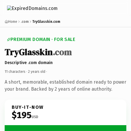
Home
.com
TryGlasskin.com
PREMIUM DOMAIN · FOR SALE
TryGlasskin
.com
Descriptive .com domain
11 characters ·
2 years old
·
A short, memorable, established domain ready to power
your brand. Backed by 2 years of online authority.
BUY-IT-NOW
$195
USD