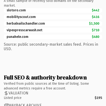
A small sample of recently sold domains on the secondary
market.
slotoro.com
$442
mobilityscout.com
$416
herbalnailschandler.com
$1,500
vipexpresscarwash.net
$710
punahele.com
$480
Source: public secondary-market sales feed. Prices in
USD.
Full SEO & authority breakdown
Verified from public sources at the time of listing. Some
advanced metrics require a free account.
VALUATION
Listed price
$195
WAYBACK ARCHIVE