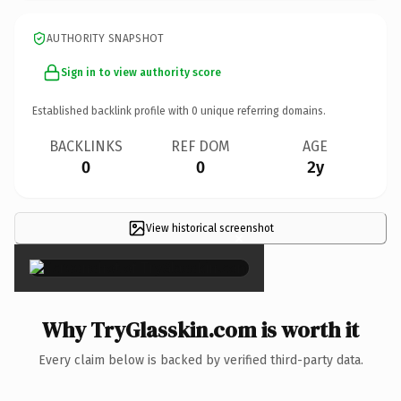
AUTHORITY SNAPSHOT
Sign in to view authority score
Established backlink profile with
0
unique referring domains.
BACKLINKS
REF DOM
AGE
0
0
2y
View historical screenshot
×
Why TryGlasskin.com is worth it
Every claim below is backed by verified third-party data.