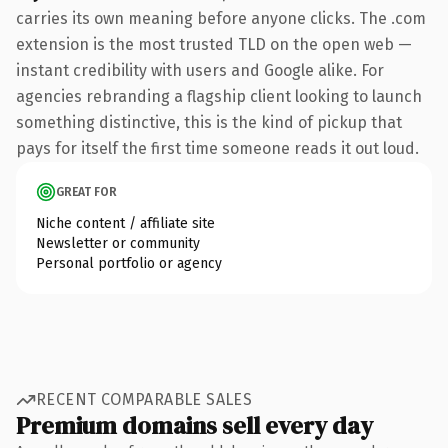
carries its own meaning before anyone clicks. The .com
extension is the most trusted TLD on the open web —
instant credibility with users and Google alike. For
agencies rebranding a flagship client looking to launch
something distinctive, this is the kind of pickup that
pays for itself the first time someone reads it out loud.
GREAT FOR
Niche content / affiliate site
Newsletter or community
Personal portfolio or agency
RECENT COMPARABLE SALES
Premium domains sell every day