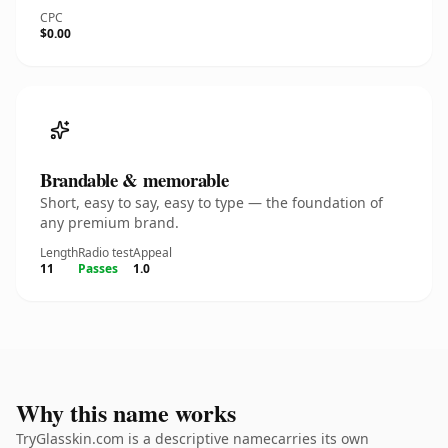
CPC
$0.00
Brandable & memorable
Short, easy to say, easy to type — the foundation of
any premium brand.
Length
Radio test
Appeal
11
Passes
1.0
Why this name works
TryGlasskin.com is a descriptive namecarries its own