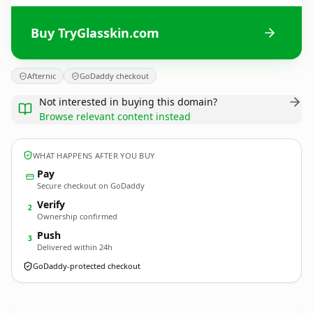
Buy TryGlasskin.com
Afternic
GoDaddy checkout
Not interested in buying this domain?
Browse relevant content instead
WHAT HAPPENS AFTER YOU BUY
Pay
Secure checkout on GoDaddy
Verify
2
Ownership confirmed
Push
3
Delivered within 24h
GoDaddy-protected checkout
TryGlasskin.
com