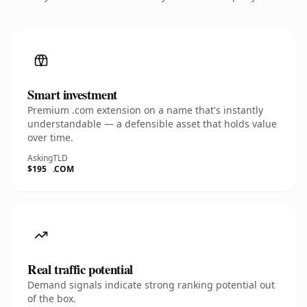
Smart investment
Premium .com extension on a name that's instantly
understandable — a defensible asset that holds value
over time.
Asking
TLD
$195
.COM
Real traffic potential
Demand signals indicate strong ranking potential out
of the box.