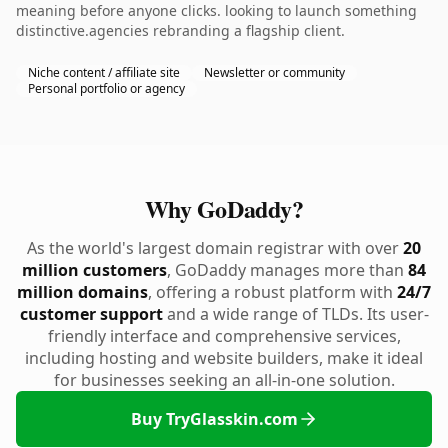
meaning before anyone clicks. looking to launch something
distinctive.agencies rebranding a flagship client.
Niche content / affiliate site
Newsletter or community
Personal portfolio or agency
Why GoDaddy?
As the world's largest domain registrar with over
20
million customers
, GoDaddy manages more than
84
million domains
, offering a robust platform with
24/7
customer support
and a wide range of TLDs. Its user-
friendly interface and comprehensive services,
including hosting and website builders, make it ideal
for businesses seeking an all-in-one solution.
Buy TryGlasskin.com