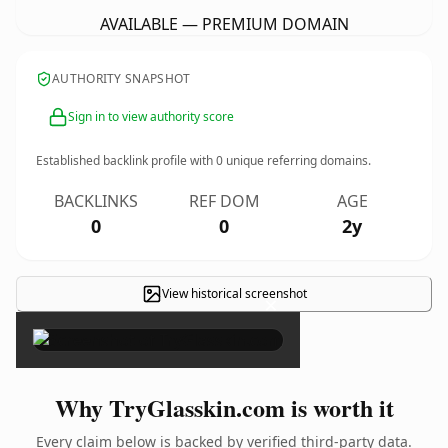
AVAILABLE — PREMIUM DOMAIN
AUTHORITY SNAPSHOT
Sign in to view authority score
Established backlink profile with
0
unique referring domains.
BACKLINKS
REF DOM
AGE
0
0
2y
View historical screenshot
×
Why TryGlasskin.com is worth it
Every claim below is backed by verified third-party data.