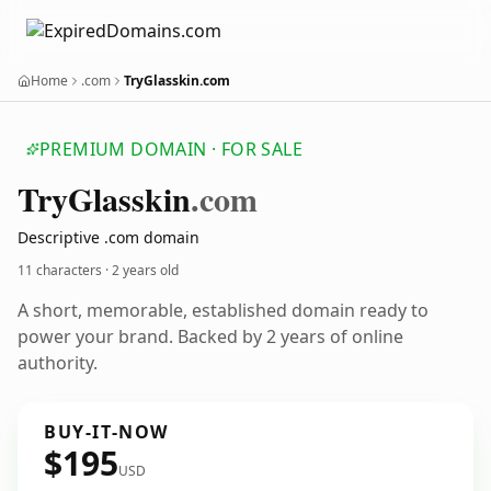
Home
.com
TryGlasskin.com
PREMIUM DOMAIN · FOR SALE
Try
Glasskin
.com
Descriptive .com domain
11 characters ·
2 years old
A short, memorable, established domain ready to
power your brand. Backed by 2 years of online
authority.
BUY-IT-NOW
$195
USD