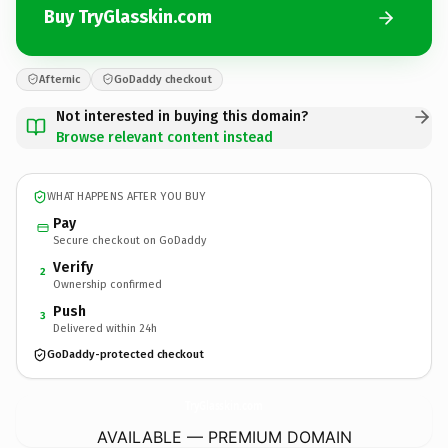
Buy TryGlasskin.com
Afternic
GoDaddy checkout
Not interested in buying this domain?
Browse relevant content instead
WHAT HAPPENS AFTER YOU BUY
Pay
Secure checkout on GoDaddy
Verify
2
Ownership confirmed
Push
3
Delivered within 24h
GoDaddy-protected checkout
TryGlasskin.
com
AVAILABLE — PREMIUM DOMAIN