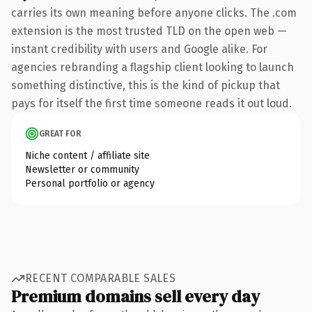
carries its own meaning before anyone clicks. The .com
extension is the most trusted TLD on the open web —
instant credibility with users and Google alike. For
agencies rebranding a flagship client looking to launch
something distinctive, this is the kind of pickup that
pays for itself the first time someone reads it out loud.
GREAT FOR
Niche content / affiliate site
Newsletter or community
Personal portfolio or agency
RECENT COMPARABLE SALES
Premium domains sell every day