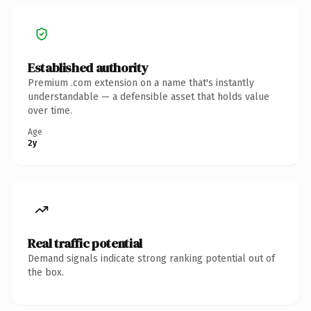
Established authority
Premium .com extension on a name that's instantly
understandable — a defensible asset that holds value
over time.
Age
2y
Real traffic potential
Demand signals indicate strong ranking potential out of
the box.