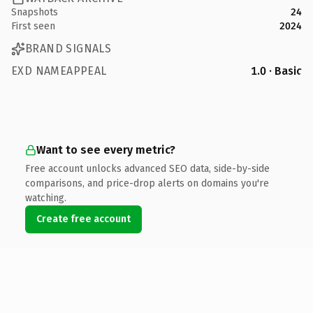
Snapshots
24
First seen
2024
BRAND SIGNALS
EXD NAMEAPPEAL
1.0 · Basic
Want to see every metric?
Free account unlocks advanced SEO data, side-by-side
comparisons, and price-drop alerts on domains you're
watching.
Create free account