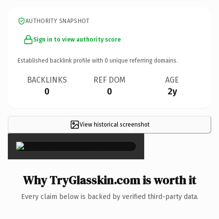
AUTHORITY SNAPSHOT
Sign in to view authority score
Established backlink profile with
0
unique referring domains.
BACKLINKS
REF DOM
AGE
0
0
2y
View historical screenshot
×
Why TryGlasskin.com is worth it
Every claim below is backed by verified third-party data.