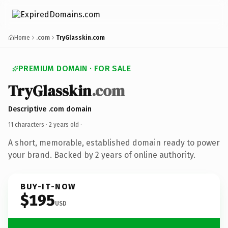
Home
.com
TryGlasskin.com
PREMIUM DOMAIN · FOR SALE
TryGlasskin
.com
Descriptive .com domain
11 characters ·
2 years old
·
A short, memorable, established domain ready to power
your brand. Backed by 2 years of online authority.
BUY-IT-NOW
$195
USD