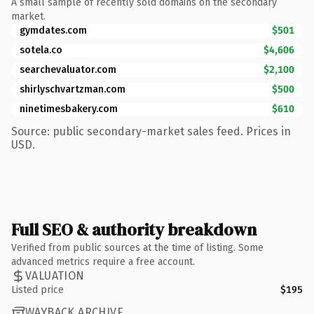
A small sample of recently sold domains on the secondary
market.
gymdates.com
$501
sotela.co
$4,606
searchevaluator.com
$2,100
shirlyschvartzman.com
$500
ninetimesbakery.com
$610
Source: public secondary-market sales feed. Prices in
USD.
Full SEO & authority breakdown
Verified from public sources at the time of listing. Some
advanced metrics require a free account.
VALUATION
Listed price
$195
WAYBACK ARCHIVE