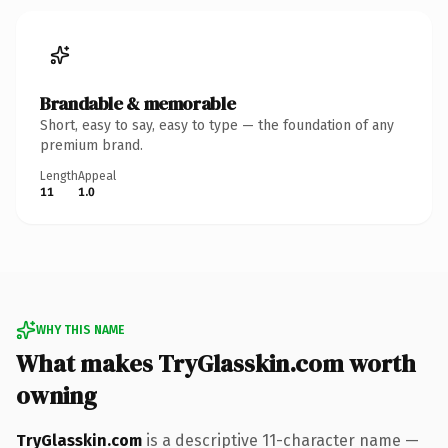
Brandable & memorable
Short, easy to say, easy to type — the foundation of any
premium brand.
Length
Appeal
11
1.0
WHY THIS NAME
What makes TryGlasskin.com worth
owning
TryGlasskin.com
is a descriptive 11-character name —