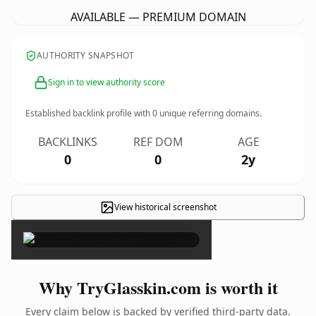
AVAILABLE — PREMIUM DOMAIN
AUTHORITY SNAPSHOT
Sign in to view authority score
Established backlink profile with
0
unique referring domains.
BACKLINKS
REF DOM
AGE
0
0
2y
View historical screenshot
×
Why TryGlasskin.com is worth it
Every claim below is backed by verified third-party data.