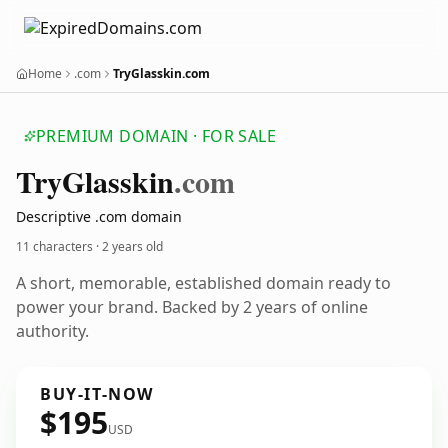
Home
.com
TryGlasskin.com
PREMIUM DOMAIN · FOR SALE
Try
Glasskin
.com
Descriptive .com domain
11 characters ·
2 years old
A short, memorable, established domain ready to
power your brand. Backed by 2 years of online
authority.
BUY-IT-NOW
$195
USD