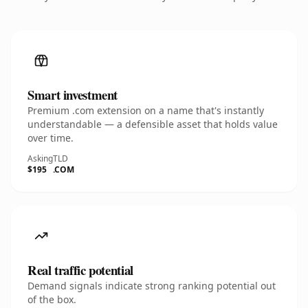
Smart investment
Premium .com extension on a name that's instantly
understandable — a defensible asset that holds value
over time.
Asking
TLD
$195
.COM
Real traffic potential
Demand signals indicate strong ranking potential out
of the box.