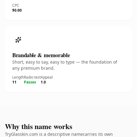
CPC
$0.00
Brandable & memorable
Short, easy to say, easy to type — the foundation of
any premium brand.
Length
Radio test
Appeal
11
Passes
1.0
Why this name works
TryGlasskin.com is a descriptive namecarries its own