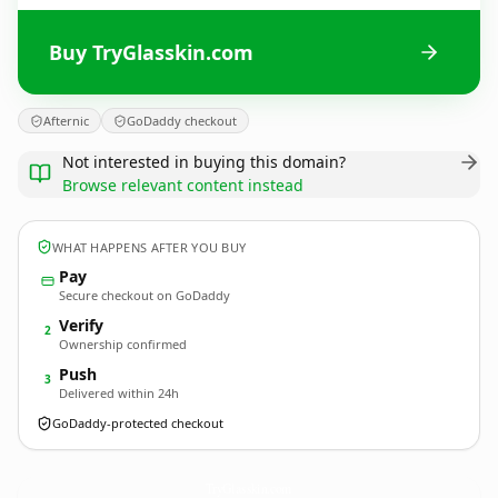
Buy TryGlasskin.com
Afternic
GoDaddy checkout
Not interested in buying this domain?
Browse relevant content instead
WHAT HAPPENS AFTER YOU BUY
Pay
Secure checkout on GoDaddy
Verify
2
Ownership confirmed
Push
3
Delivered within 24h
GoDaddy-protected checkout
TryGlasskin.
com