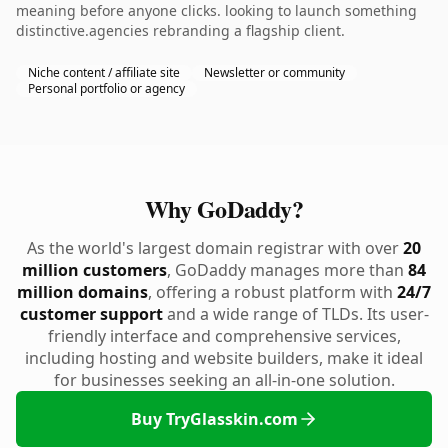
meaning before anyone clicks. looking to launch something
distinctive.agencies rebranding a flagship client.
Niche content / affiliate site
Newsletter or community
Personal portfolio or agency
Why GoDaddy?
As the world's largest domain registrar with over
20
million customers
, GoDaddy manages more than
84
million domains
, offering a robust platform with
24/7
customer support
and a wide range of TLDs. Its user-
friendly interface and comprehensive services,
including hosting and website builders, make it ideal
for businesses seeking an all-in-one solution.
Buy TryGlasskin.com