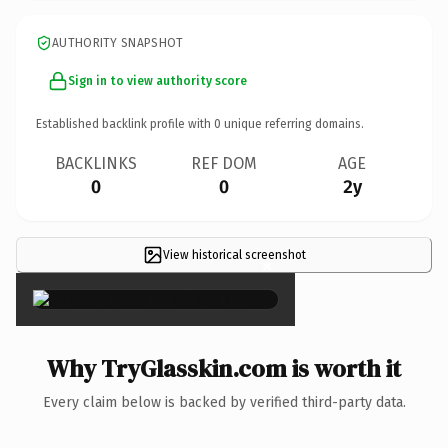
AUTHORITY SNAPSHOT
Sign in to view authority score
Established backlink profile with
0
unique referring domains.
BACKLINKS
REF DOM
AGE
0
0
2y
View historical screenshot
×
Why TryGlasskin.com is worth it
Every claim below is backed by verified third-party data.