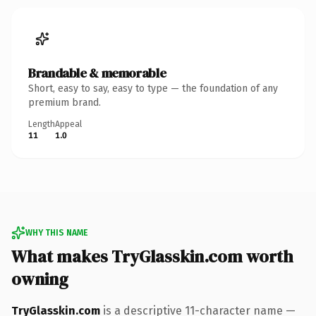
Brandable & memorable
Short, easy to say, easy to type — the foundation of any
premium brand.
Length
Appeal
11
1.0
WHY THIS NAME
What makes TryGlasskin.com worth
owning
TryGlasskin.com
is a descriptive 11-character name —