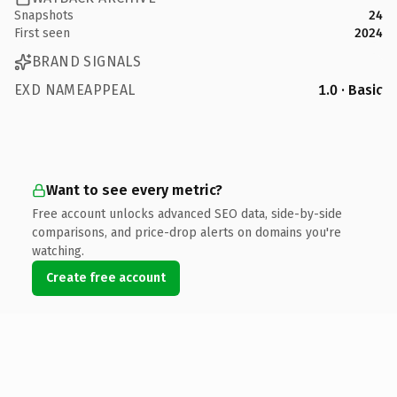
Snapshots
24
First seen
2024
BRAND SIGNALS
EXD NAMEAPPEAL
1.0 · Basic
Want to see every metric?
Free account unlocks advanced SEO data, side-by-side
comparisons, and price-drop alerts on domains you're
watching.
Create free account