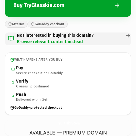
Buy TryGlasskin.com
Afternic
GoDaddy checkout
Not interested in buying this domain?
Browse relevant content instead
WHAT HAPPENS AFTER YOU BUY
Pay
Secure checkout on GoDaddy
Verify
2
Ownership confirmed
Push
3
Delivered within 24h
GoDaddy-protected checkout
TryGlasskin.
com
AVAILABLE — PREMIUM DOMAIN