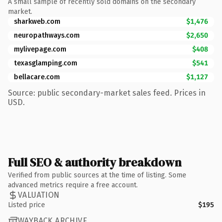
A small sample of recently sold domains on the secondary
market.
sharkweb.com
$1,476
neuropathways.com
$2,650
mylivepage.com
$408
texasglamping.com
$541
bellacare.com
$1,127
Source: public secondary-market sales feed. Prices in
USD.
Full SEO & authority breakdown
Verified from public sources at the time of listing. Some
advanced metrics require a free account.
VALUATION
Listed price
$195
WAYBACK ARCHIVE