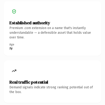
Established authority
Premium .com extension on a name that's instantly
understandable — a defensible asset that holds value
over time.
Age
2y
Real traffic potential
Demand signals indicate strong ranking potential out of
the box.