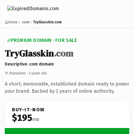
Home
.com
TryGlasskin.com
PREMIUM DOMAIN · FOR SALE
TryGlasskin
.com
Descriptive .com domain
11 characters ·
2 years old
·
A short, memorable, established domain ready to power
your brand. Backed by 2 years of online authority.
BUY-IT-NOW
$195
USD