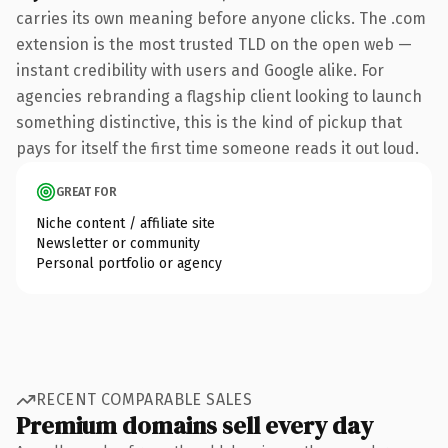
carries its own meaning before anyone clicks. The .com
extension is the most trusted TLD on the open web —
instant credibility with users and Google alike. For
agencies rebranding a flagship client looking to launch
something distinctive, this is the kind of pickup that
pays for itself the first time someone reads it out loud.
GREAT FOR
Niche content / affiliate site
Newsletter or community
Personal portfolio or agency
RECENT COMPARABLE SALES
Premium domains sell every day