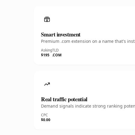
Smart investment
Premium .com extension on a name that's insta
Asking
TLD
$195
.COM
Real traffic potential
Demand signals indicate strong ranking potent
CPC
$0.00