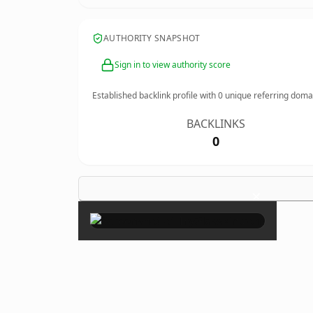
AUTHORITY SNAPSHOT
Sign in to view authority score
Established backlink profile with
0
unique referring doma
BACKLINKS
0
×