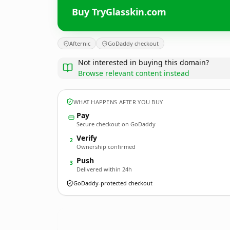
Buy TryGlasskin.com
Afternic
GoDaddy checkout
Not interested in buying this domain?
Browse relevant content instead
WHAT HAPPENS AFTER YOU BUY
Pay
Secure checkout on GoDaddy
Verify
2
Ownership confirmed
Push
3
Delivered within 24h
GoDaddy-protected checkout