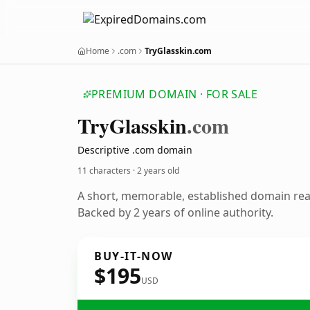
Home
.com
TryGlasskin.com
PREMIUM DOMAIN · FOR SALE
Try
Glasskin
.com
Descriptive .com domain
11 characters ·
2 years old
A short, memorable, established domain re
Backed by 2 years of online authority.
BUY-IT-NOW
$195
USD