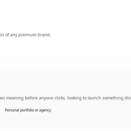
tion of any premium brand.
own meaning before anyone clicks. looking to launch something dist
Personal portfolio or agency