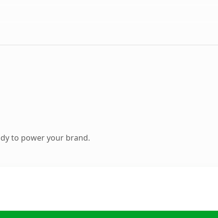
ady to power your brand.