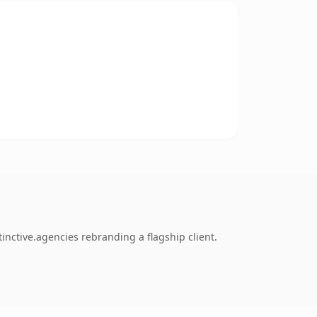
inctive.agencies rebranding a flagship client.