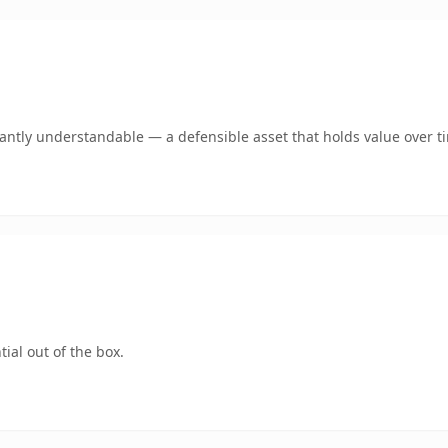
ntly understandable — a defensible asset that holds value over t
ial out of the box.