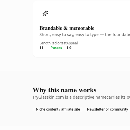
Brandable & memorable
Short, easy to say, easy to type — the founda
Length
Radio test
Appeal
11
Passes
1.0
Why this name works
TryGlasskin.com is a descriptive namecarries its 
Niche content / affiliate site
Newsletter or community