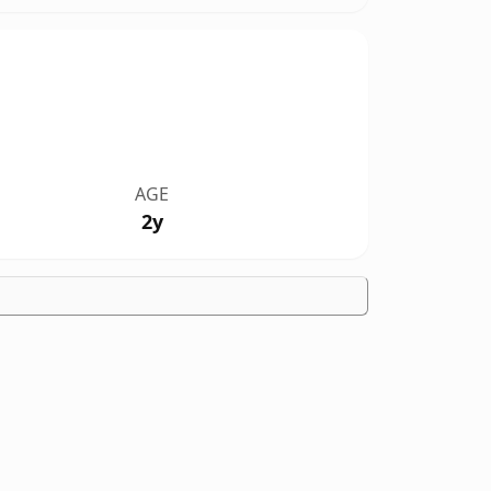
AGE
2y