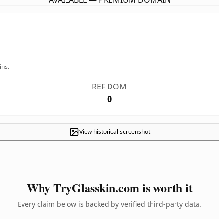
AVAILABLE — PREMIUM DOMAIN
ins.
REF DOM
0
View historical screenshot
Why TryGlasskin.com is worth it
Every claim below is backed by verified third-party data.