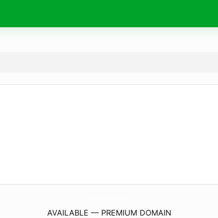
TryGlasskin.
com
AVAILABLE — PREMIUM DOMAIN