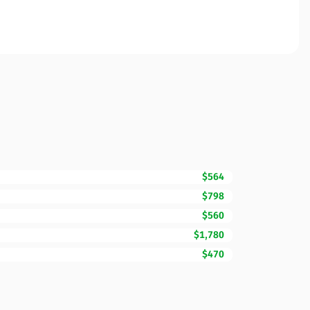
$564
$798
$560
$1,780
$470