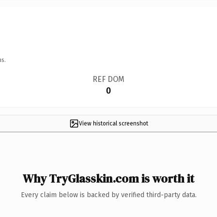
ns.
REF DOM
0
View historical screenshot
Why TryGlasskin.com is worth it
Every claim below is backed by verified third-party data.