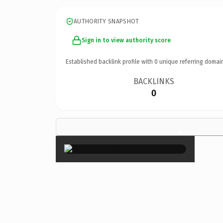
AUTHORITY SNAPSHOT
Sign in to view authority score
Established backlink profile with
0
unique referring domai
BACKLINKS
0
×