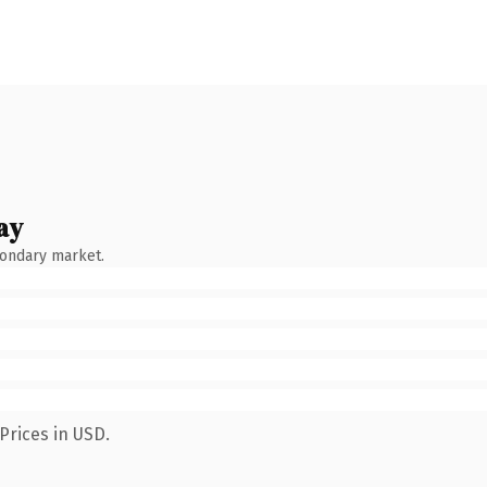
ay
condary market.
Prices in USD.