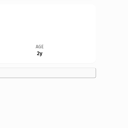
AGE
2y