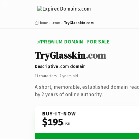
Home
.com
TryGlasskin.com
PREMIUM DOMAIN · FOR SALE
TryGlasskin
.com
Descriptive .com domain
11 characters ·
2 years old
·
A short, memorable, established domain rea
by 2 years of online authority.
BUY-IT-NOW
$195
USD