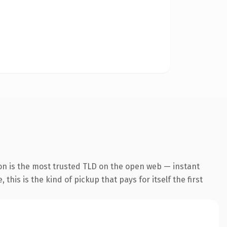
on is the most trusted TLD on the open web — instant
this is the kind of pickup that pays for itself the first