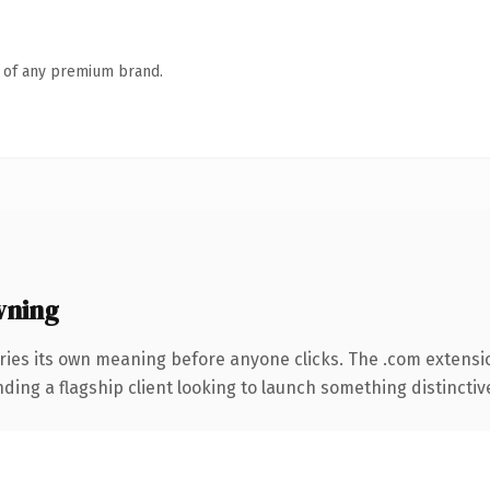
n of any premium brand.
wning
ries its own meaning before anyone clicks. The .com extensi
ing a flagship client looking to launch something distinctive, 