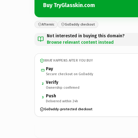
Buy TryGlasskin.com
Afternic
GoDaddy checkout
Not interested in buying this domain?
Browse relevant content instead
WHAT HAPPENS AFTER YOU BUY
Pay
Secure checkout on GoDaddy
Verify
2
Ownership confirmed
Push
3
Delivered within 24h
GoDaddy-protected checkout