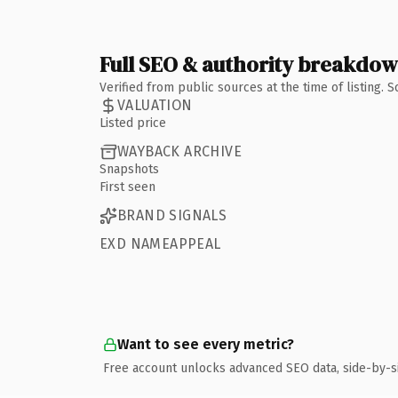
Full SEO & authority breakdo
Verified from public sources at the time of listing.
VALUATION
Listed price
WAYBACK ARCHIVE
Snapshots
First seen
BRAND SIGNALS
EXD NAMEAPPEAL
Want to see every metric?
Free account unlocks advanced SEO data, side-by-s