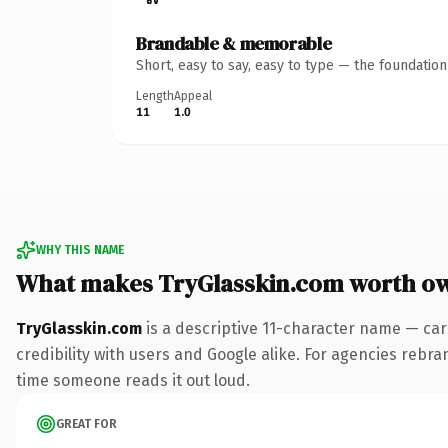
Brandable & memorable
Short, easy to say, easy to type — the foundatio
Length
Appeal
11
1.0
WHY THIS NAME
What makes TryGlasskin.com worth o
TryGlasskin.com
is a descriptive 11-character name — car
credibility with users and Google alike. For agencies rebrand
time someone reads it out loud.
GREAT FOR