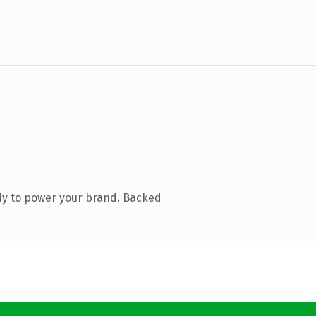
dy to power your brand. Backed