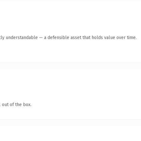
ly understandable — a defensible asset that holds value over time.
 out of the box.