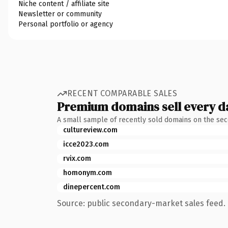
Niche content / affiliate site
Newsletter or community
Personal portfolio or agency
RECENT COMPARABLE SALES
Premium domains sell every d
A small sample of recently sold domains on the se
cultureview.com
icce2023.com
rvix.com
homonym.com
dinepercent.com
Source: public secondary-market sales feed. 