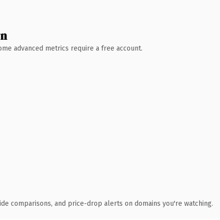
wn
 Some advanced metrics require a free account.
ide comparisons, and price-drop alerts on domains you're watching.