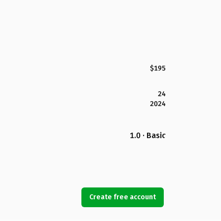
$195
24
2024
1.0 · Basic
Create free account