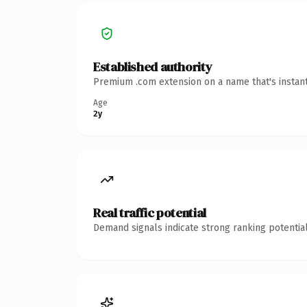
Established authority
Premium .com extension on a name that's instant
Age
2y
Real traffic potential
Demand signals indicate strong ranking potential