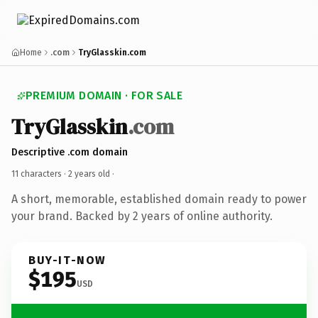
Home
.com
TryGlasskin.com
PREMIUM DOMAIN · FOR SALE
TryGlasskin
.com
Descriptive .com domain
11 characters ·
2 years old
·
A short, memorable, established domain ready to power
your brand. Backed by 2 years of online authority.
BUY-IT-NOW
$195
USD