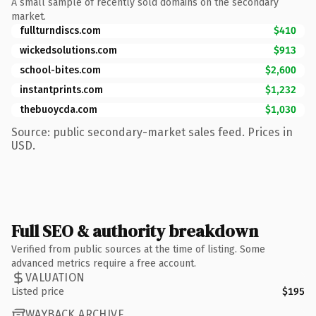
A small sample of recently sold domains on the secondary
market.
fullturndiscs.com
$410
wickedsolutions.com
$913
school-bites.com
$2,600
instantprints.com
$1,232
thebuoycda.com
$1,030
Source: public secondary-market sales feed. Prices in
USD.
Full SEO & authority breakdown
Verified from public sources at the time of listing. Some
advanced metrics require a free account.
VALUATION
Listed price
$195
WAYBACK ARCHIVE