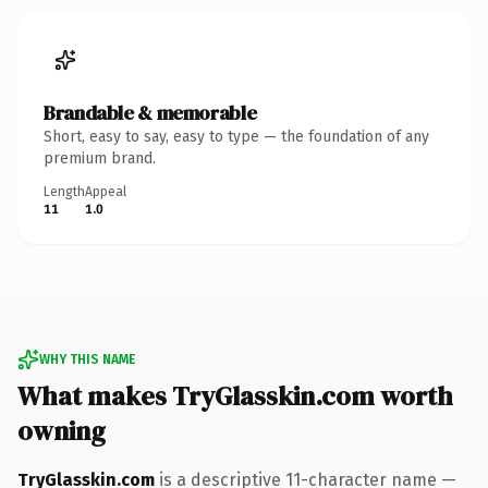
Brandable & memorable
Short, easy to say, easy to type — the foundation of any
premium brand.
Length
Appeal
11
1.0
WHY THIS NAME
What makes TryGlasskin.com worth
owning
TryGlasskin.com
is a descriptive 11-character name —