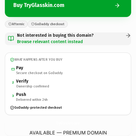
Buy TryGlasskin.com
Afternic
GoDaddy checkout
Not interested in buying this domain?
Browse relevant content instead
WHAT HAPPENS AFTER YOU BUY
Pay
Secure checkout on GoDaddy
Verify
2
Ownership confirmed
Push
3
Delivered within 24h
GoDaddy-protected checkout
TryGlasskin.
com
AVAILABLE — PREMIUM DOMAIN