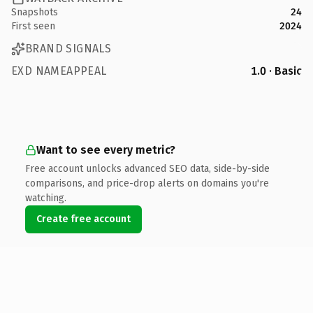
Snapshots
24
First seen
2024
BRAND SIGNALS
EXD NAMEAPPEAL
1.0 · Basic
Want to see every metric?
Free account unlocks advanced SEO data, side-by-side
comparisons, and price-drop alerts on domains you're
watching.
Create free account