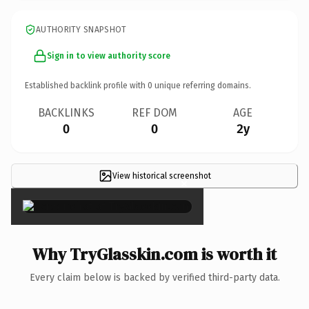
AUTHORITY SNAPSHOT
Sign in to view authority score
Established backlink profile with
0
unique referring domains.
BACKLINKS
REF DOM
AGE
0
0
2y
View historical screenshot
×
Why TryGlasskin.com is worth it
Every claim below is backed by verified third-party data.