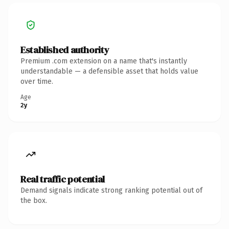
Established authority
Premium .com extension on a name that's instantly
understandable — a defensible asset that holds value
over time.
Age
2y
Real traffic potential
Demand signals indicate strong ranking potential out of
the box.