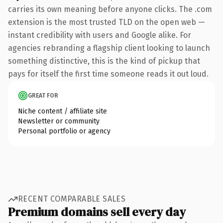
carries its own meaning before anyone clicks. The .com
extension is the most trusted TLD on the open web —
instant credibility with users and Google alike. For
agencies rebranding a flagship client looking to launch
something distinctive, this is the kind of pickup that
pays for itself the first time someone reads it out loud.
GREAT FOR
Niche content / affiliate site
Newsletter or community
Personal portfolio or agency
RECENT COMPARABLE SALES
Premium domains sell every day