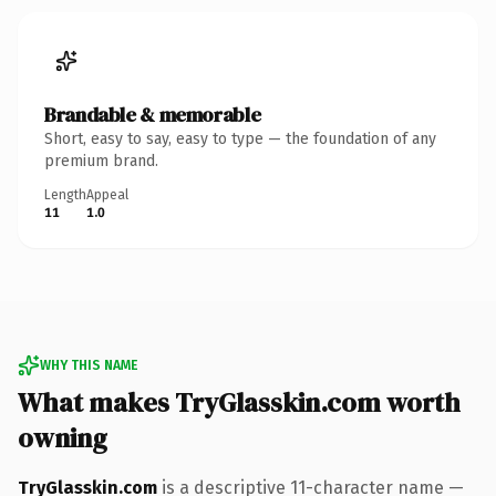
Brandable & memorable
Short, easy to say, easy to type — the foundation of any
premium brand.
Length
Appeal
11
1.0
WHY THIS NAME
What makes TryGlasskin.com worth
owning
TryGlasskin.com
is a descriptive 11-character name —