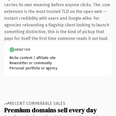
carries its own meaning before anyone clicks. The .com
extension is the most trusted TLD on the open web —
instant credibility with users and Google alike. For
agencies rebranding a flagship client looking to launch
something distinctive, this is the kind of pickup that
pays for itself the first time someone reads it out loud.
GREAT FOR
Niche content / affiliate site
Newsletter or community
Personal portfolio or agency
RECENT COMPARABLE SALES
Premium domains sell every day