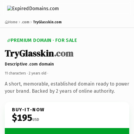
Home
.com
TryGlasskin.com
PREMIUM DOMAIN · FOR SALE
TryGlasskin
.com
Descriptive .com domain
11 characters ·
2 years old
·
A short, memorable, established domain ready to power
your brand. Backed by 2 years of online authority.
BUY-IT-NOW
$195
USD