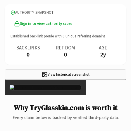
AUTHORITY SNAPSHOT
Sign in to view authority score
Established backlink profile with
0
unique referring domains.
BACKLINKS
REF DOM
AGE
0
0
2y
View historical screenshot
×
Why TryGlasskin.com is worth it
Every claim below is backed by verified third-party data.