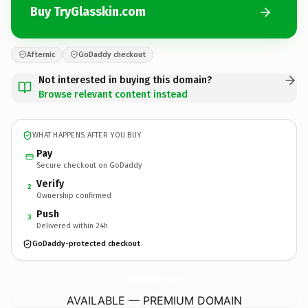
Buy TryGlasskin.com
Afternic
GoDaddy checkout
Not interested in buying this domain?
Browse relevant content instead
WHAT HAPPENS AFTER YOU BUY
Pay
Secure checkout on GoDaddy
Verify
2
Ownership confirmed
Push
3
Delivered within 24h
GoDaddy-protected checkout
TryGlasskin.
com
AVAILABLE — PREMIUM DOMAIN