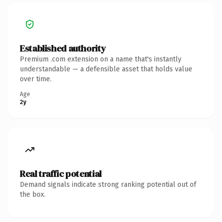
Established authority
Premium .com extension on a name that's instantly
understandable — a defensible asset that holds value
over time.
Age
2y
Real traffic potential
Demand signals indicate strong ranking potential out of
the box.