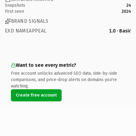
Snapshots
24
First seen
2024
BRAND SIGNALS
EXD NAMEAPPEAL
1.0 · Basic
Want to see every metric?
Free account unlocks advanced SEO data, side-by-side
comparisons, and price-drop alerts on domains you're
watching.
Create free account