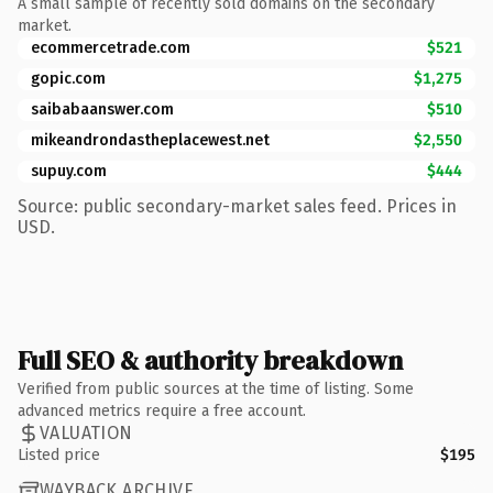
A small sample of recently sold domains on the secondary
market.
ecommercetrade.com
$521
gopic.com
$1,275
saibabaanswer.com
$510
mikeandrondastheplacewest.net
$2,550
supuy.com
$444
Source: public secondary-market sales feed. Prices in
USD.
Full SEO & authority breakdown
Verified from public sources at the time of listing. Some
advanced metrics require a free account.
VALUATION
Listed price
$195
WAYBACK ARCHIVE