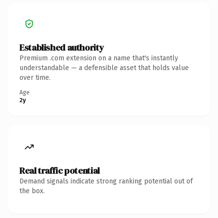
Established authority
Premium .com extension on a name that's instantly
understandable — a defensible asset that holds value
over time.
Age
2y
Real traffic potential
Demand signals indicate strong ranking potential out of
the box.