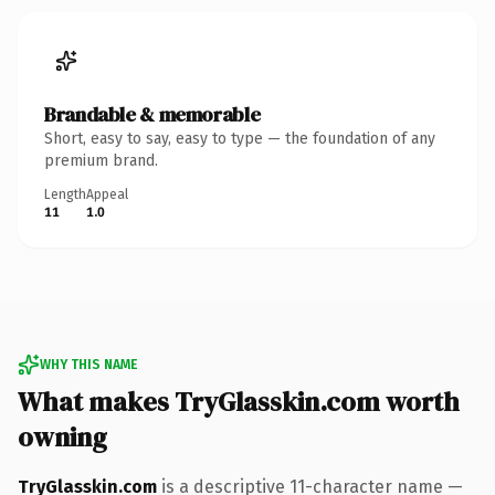
Brandable & memorable
Short, easy to say, easy to type — the foundation of any
premium brand.
Length
Appeal
11
1.0
WHY THIS NAME
What makes TryGlasskin.com worth
owning
TryGlasskin.com
is a descriptive 11-character name —