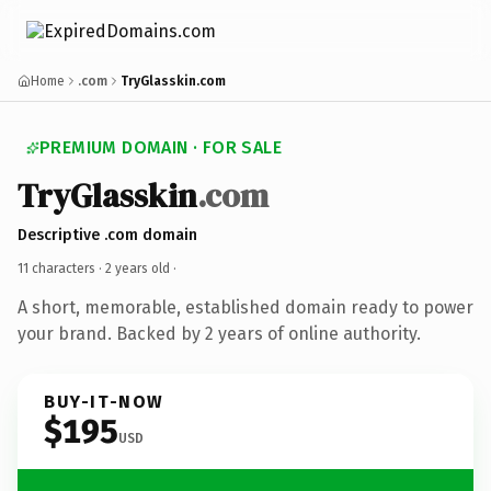
Home
.com
TryGlasskin.com
PREMIUM DOMAIN · FOR SALE
TryGlasskin
.com
Descriptive .com domain
11 characters ·
2 years old
·
A short, memorable, established domain ready to power
your brand. Backed by 2 years of online authority.
BUY-IT-NOW
$195
USD