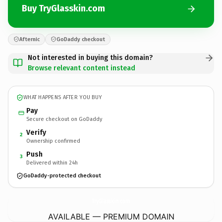
Buy TryGlasskin.com
Afternic
GoDaddy checkout
Not interested in buying this domain?
Browse relevant content instead
WHAT HAPPENS AFTER YOU BUY
Pay
Secure checkout on GoDaddy
Verify
2
Ownership confirmed
Push
3
Delivered within 24h
GoDaddy-protected checkout
TryGlasskin.
com
AVAILABLE — PREMIUM DOMAIN