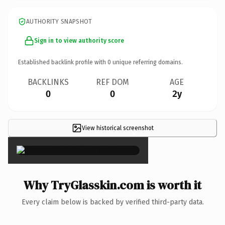
AUTHORITY SNAPSHOT
Sign in to view authority score
Established backlink profile with
0
unique referring domains.
BACKLINKS
REF DOM
AGE
0
0
2y
View historical screenshot
×
Why TryGlasskin.com is worth it
Every claim below is backed by verified third-party data.