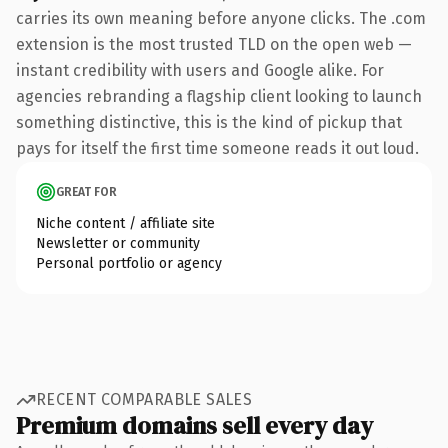
carries its own meaning before anyone clicks. The .com
extension is the most trusted TLD on the open web —
instant credibility with users and Google alike. For
agencies rebranding a flagship client looking to launch
something distinctive, this is the kind of pickup that
pays for itself the first time someone reads it out loud.
GREAT FOR
Niche content / affiliate site
Newsletter or community
Personal portfolio or agency
RECENT COMPARABLE SALES
Premium domains sell every day