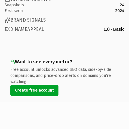
Snapshots
24
First seen
2024
BRAND SIGNALS
EXD NAMEAPPEAL
1.0 · Basic
Want to see every metric?
Free account unlocks advanced SEO data, side-by-side
comparisons, and price-drop alerts on domains you're
watching.
Create free account