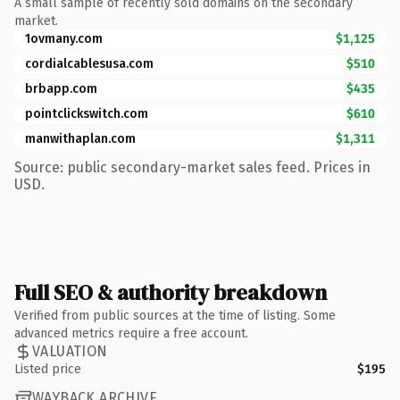
A small sample of recently sold domains on the secondary
market.
1ovmany.com
$1,125
cordialcablesusa.com
$510
brbapp.com
$435
pointclickswitch.com
$610
manwithaplan.com
$1,311
Source: public secondary-market sales feed. Prices in
USD.
Full SEO & authority breakdown
Verified from public sources at the time of listing. Some
advanced metrics require a free account.
VALUATION
Listed price
$195
WAYBACK ARCHIVE