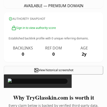
AVAILABLE — PREMIUM DOMAIN
AUTHORITY SNAPSHOT
Sign in to view authority score
Established backlink profile with
0
unique referring domains.
BACKLINKS
REF DOM
AGE
0
0
2y
View historical screenshot
×
Why TryGlasskin.com is worth it
Every claim below is backed by verified third-party data.