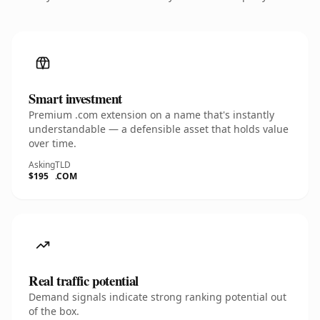
Smart investment
Premium .com extension on a name that's instantly
understandable — a defensible asset that holds value
over time.
Asking
TLD
$195
.COM
Real traffic potential
Demand signals indicate strong ranking potential out
of the box.