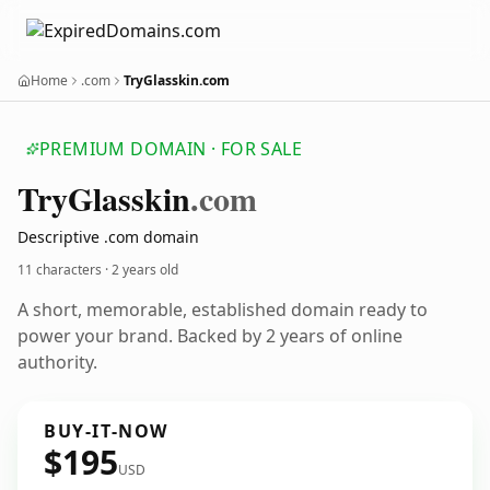
Home
.com
TryGlasskin.com
PREMIUM DOMAIN · FOR SALE
Try
Glasskin
.com
Descriptive .com domain
11 characters ·
2 years old
A short, memorable, established domain ready to
power your brand. Backed by 2 years of online
authority.
BUY-IT-NOW
$195
USD