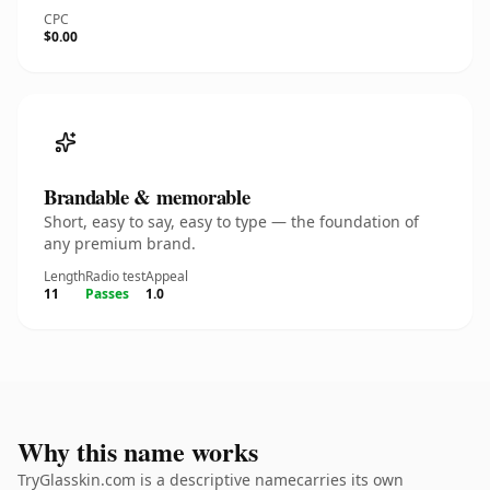
CPC
$0.00
Brandable & memorable
Short, easy to say, easy to type — the foundation of
any premium brand.
Length
Radio test
Appeal
11
Passes
1.0
Why this name works
TryGlasskin.com is a descriptive namecarries its own