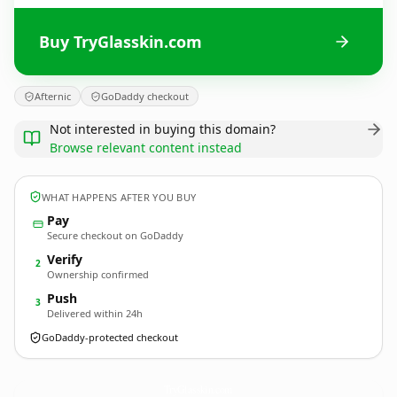
Buy TryGlasskin.com
Afternic
GoDaddy checkout
Not interested in buying this domain?
Browse relevant content instead
WHAT HAPPENS AFTER YOU BUY
Pay
Secure checkout on GoDaddy
Verify
2
Ownership confirmed
Push
3
Delivered within 24h
GoDaddy-protected checkout
TryGlasskin.
com