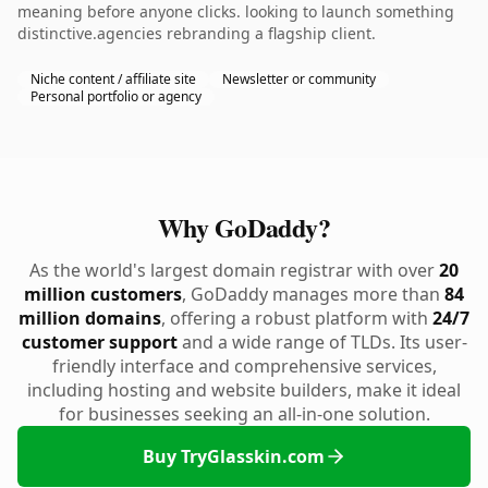
meaning before anyone clicks. looking to launch something
distinctive.agencies rebranding a flagship client.
Niche content / affiliate site
Newsletter or community
Personal portfolio or agency
Why GoDaddy?
As the world's largest domain registrar with over
20
million customers
, GoDaddy manages more than
84
million domains
, offering a robust platform with
24/7
customer support
and a wide range of TLDs. Its user-
friendly interface and comprehensive services,
including hosting and website builders, make it ideal
for businesses seeking an all-in-one solution.
Buy TryGlasskin.com