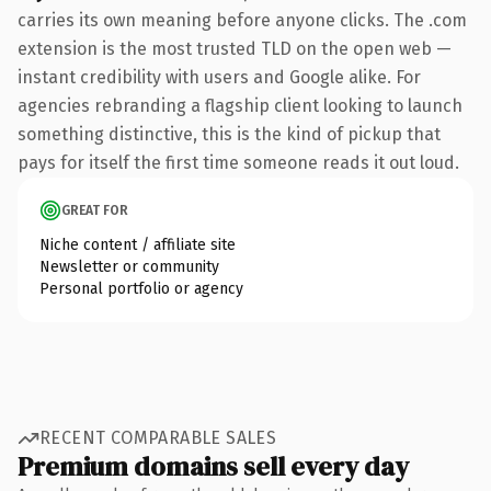
carries its own meaning before anyone clicks. The .com
extension is the most trusted TLD on the open web —
instant credibility with users and Google alike. For
agencies rebranding a flagship client looking to launch
something distinctive, this is the kind of pickup that
pays for itself the first time someone reads it out loud.
GREAT FOR
Niche content / affiliate site
Newsletter or community
Personal portfolio or agency
RECENT COMPARABLE SALES
Premium domains sell every day