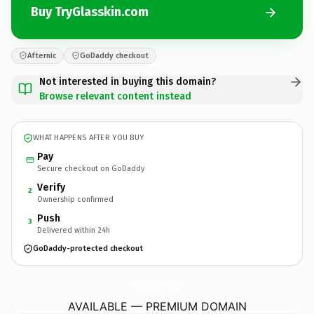
Buy TryGlasskin.com
Afternic
GoDaddy checkout
Not interested in buying this domain?
Browse relevant content instead
WHAT HAPPENS AFTER YOU BUY
Pay
Secure checkout on GoDaddy
Verify
2
Ownership confirmed
Push
3
Delivered within 24h
GoDaddy-protected checkout
TryGlasskin.
com
AVAILABLE — PREMIUM DOMAIN