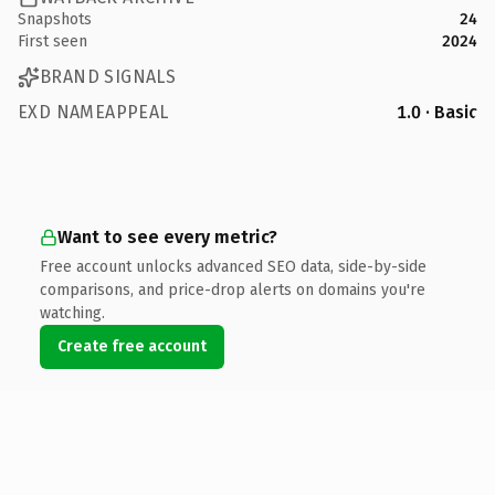
Snapshots
24
First seen
2024
BRAND SIGNALS
EXD NAMEAPPEAL
1.0 · Basic
Want to see every metric?
Free account unlocks advanced SEO data, side-by-side
comparisons, and price-drop alerts on domains you're
watching.
Create free account