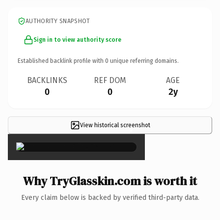
AUTHORITY SNAPSHOT
Sign in to view authority score
Established backlink profile with
0
unique referring domains.
BACKLINKS
REF DOM
AGE
0
0
2y
View historical screenshot
×
Why TryGlasskin.com is worth it
Every claim below is backed by verified third-party data.