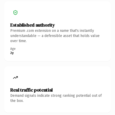
Established authority
Premium .com extension on a name that's instantly
understandable — a defensible asset that holds value
over time.
Age
2y
Real traffic potential
Demand signals indicate strong ranking potential out of
the box.