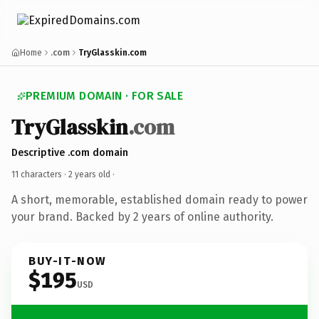
Home
.com
TryGlasskin.com
PREMIUM DOMAIN · FOR SALE
TryGlasskin
.com
Descriptive .com domain
11 characters ·
2 years old
·
A short, memorable, established domain ready to power
your brand. Backed by 2 years of online authority.
BUY-IT-NOW
$195
USD