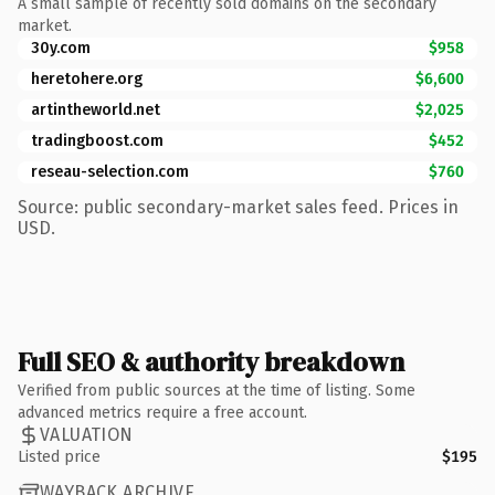
A small sample of recently sold domains on the secondary
market.
30y.com
$958
heretohere.org
$6,600
artintheworld.net
$2,025
tradingboost.com
$452
reseau-selection.com
$760
Source: public secondary-market sales feed. Prices in
USD.
Full SEO & authority breakdown
Verified from public sources at the time of listing. Some
advanced metrics require a free account.
VALUATION
Listed price
$195
WAYBACK ARCHIVE