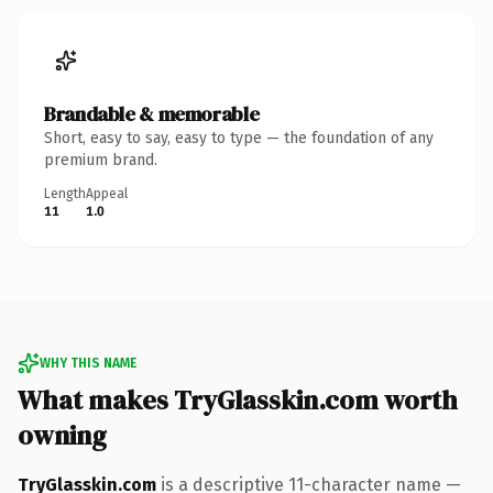
Brandable & memorable
Short, easy to say, easy to type — the foundation of any
premium brand.
Length
Appeal
11
1.0
WHY THIS NAME
What makes TryGlasskin.com worth
owning
TryGlasskin.com
is a descriptive 11-character name —