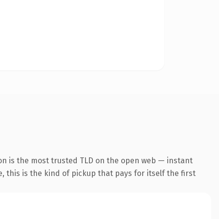
on is the most trusted TLD on the open web — instant
this is the kind of pickup that pays for itself the first