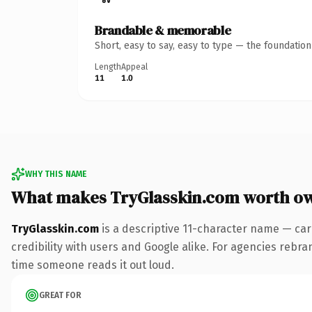
Brandable & memorable
Short, easy to say, easy to type — the foundatio
Length
Appeal
11
1.0
WHY THIS NAME
What makes TryGlasskin.com worth o
TryGlasskin.com
is a descriptive 11-character name — car
credibility with users and Google alike. For agencies rebrand
time someone reads it out loud.
GREAT FOR