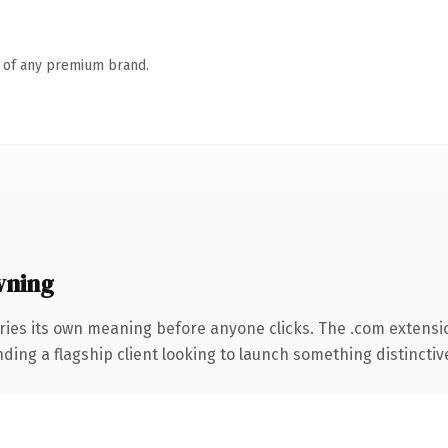
n of any premium brand.
wning
ries its own meaning before anyone clicks. The .com extensi
ing a flagship client looking to launch something distinctive, 