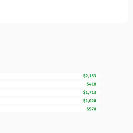
$2,153
$418
$1,713
$1,026
$570