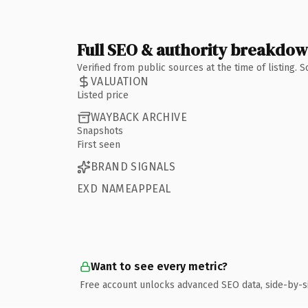
Full SEO & authority breakdo
Verified from public sources at the time of listing.
VALUATION
Listed price
WAYBACK ARCHIVE
Snapshots
First seen
BRAND SIGNALS
EXD NAMEAPPEAL
Want to see every metric?
Free account unlocks advanced SEO data, side-by-s