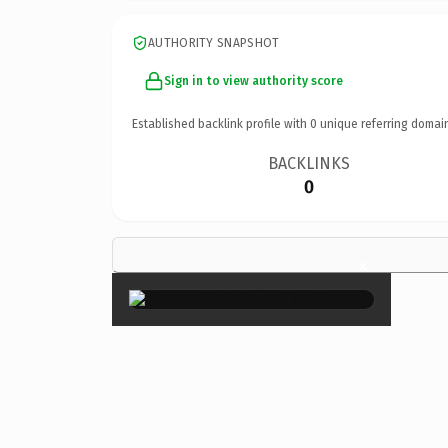
AUTHORITY SNAPSHOT
Sign in to view authority score
Established backlink profile with
0
unique referring domai
BACKLINKS
0
×