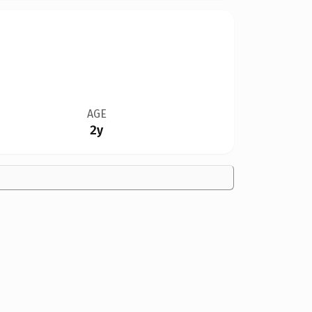
AGE
2y