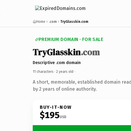
Home
.com
TryGlasskin.com
PREMIUM DOMAIN · FOR SALE
TryGlasskin
.com
Descriptive .com domain
11 characters ·
2 years old
·
A short, memorable, established domain rea
by 2 years of online authority.
BUY-IT-NOW
$195
USD