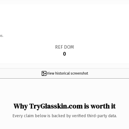
ns.
REF DOM
0
View historical screenshot
Why TryGlasskin.com is worth it
Every claim below is backed by verified third-party data.