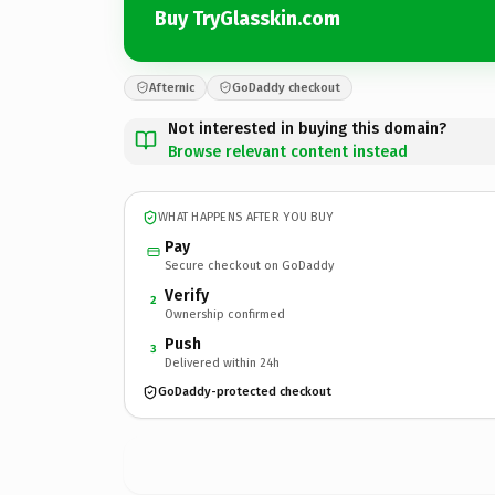
Buy TryGlasskin.com
Afternic
GoDaddy checkout
Not interested in buying this domain?
Browse relevant content instead
WHAT HAPPENS AFTER YOU BUY
Pay
Secure checkout on GoDaddy
Verify
2
Ownership confirmed
Push
3
Delivered within 24h
GoDaddy-protected checkout