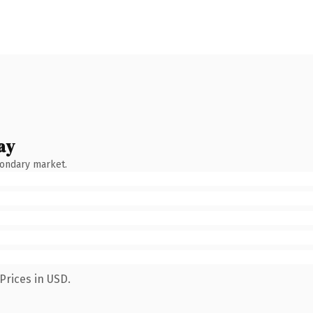
ay
condary market.
Prices in USD.