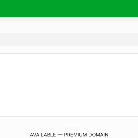
TryGlasskin.
com
AVAILABLE — PREMIUM DOMAIN