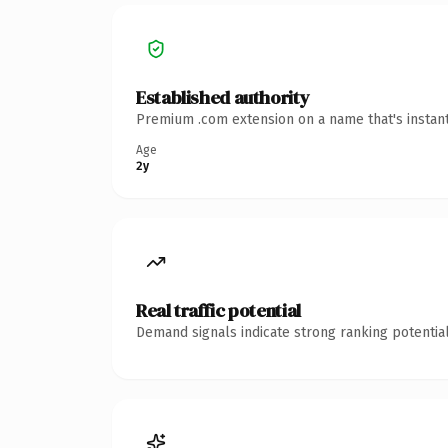
Established authority
Premium .com extension on a name that's instant
Age
2y
Real traffic potential
Demand signals indicate strong ranking potential