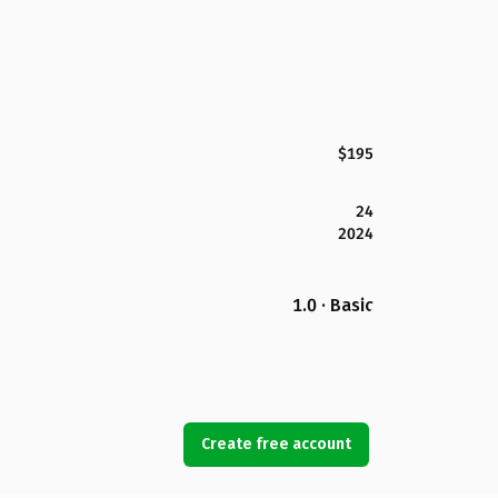
$195
24
2024
1.0 · Basic
Create free account