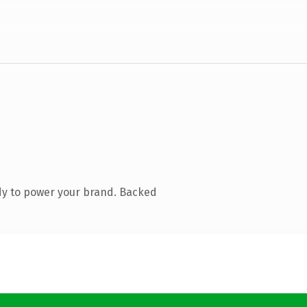
dy to power your brand. Backed