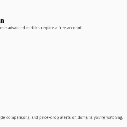
wn
 Some advanced metrics require a free account.
ide comparisons, and price-drop alerts on domains you're watching.