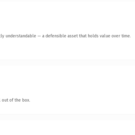
ly understandable — a defensible asset that holds value over time.
 out of the box.