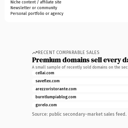
Niche content / affiliate site
Newsletter or community
Personal portfolio or agency
RECENT COMPARABLE SALES
Premium domains sell every d
A small sample of recently sold domains on the se
cellai.com
saveflex.com
arezzoristorante.com
burntlumpiablog.com
gorelo.com
Source: public secondary-market sales feed. 