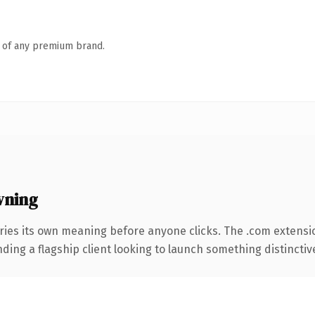
n of any premium brand.
wning
ries its own meaning before anyone clicks. The .com extensi
ing a flagship client looking to launch something distinctive, 