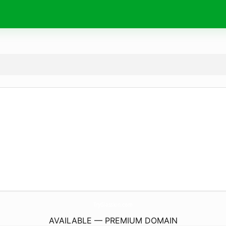
TryGlasskin.
com
AVAILABLE — PREMIUM DOMAIN