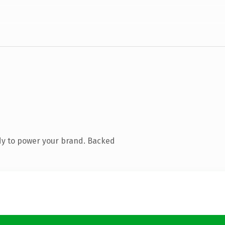
dy to power your brand. Backed