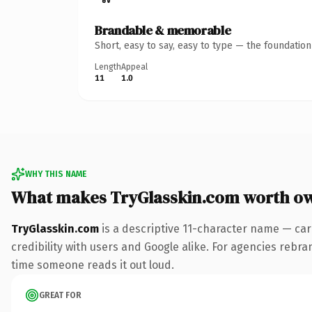
Brandable & memorable
Short, easy to say, easy to type — the foundatio
Length
Appeal
11
1.0
WHY THIS NAME
What makes TryGlasskin.com worth o
TryGlasskin.com
is a descriptive 11-character name — car
credibility with users and Google alike. For agencies rebrand
time someone reads it out loud.
GREAT FOR