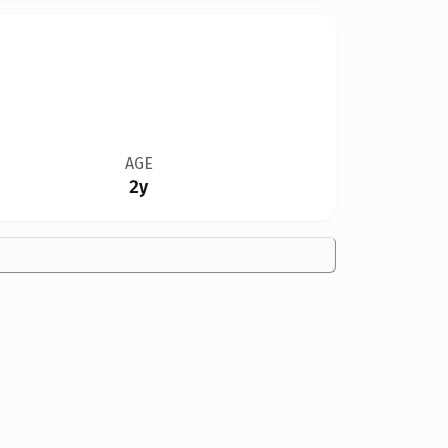
AGE
2y