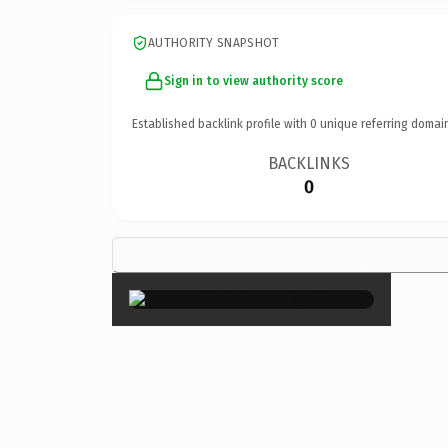
AUTHORITY SNAPSHOT
Sign in to view authority score
Established backlink profile with
0
unique referring domai
BACKLINKS
0
×