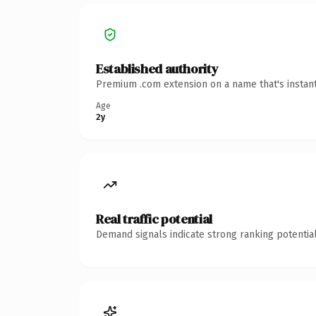
Established authority
Premium .com extension on a name that's instant
Age
2y
Real traffic potential
Demand signals indicate strong ranking potential