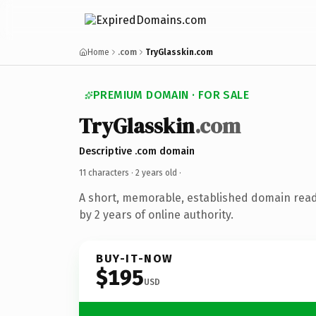
Home
.com
TryGlasskin.com
PREMIUM DOMAIN · FOR SALE
TryGlasskin
.com
Descriptive .com domain
11 characters ·
2 years old
·
A short, memorable, established domain rea
by 2 years of online authority.
BUY-IT-NOW
$195
USD