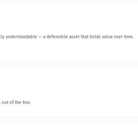
ly understandable — a defensible asset that holds value over time.
 out of the box.