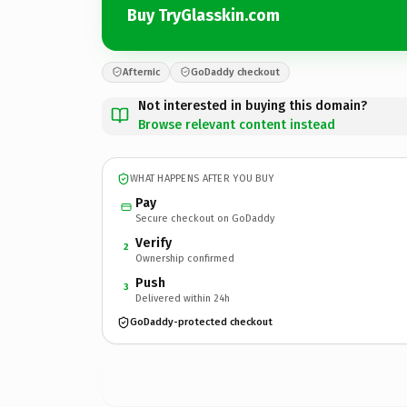
Buy TryGlasskin.com
Afternic
GoDaddy checkout
Not interested in buying this domain?
Browse relevant content instead
WHAT HAPPENS AFTER YOU BUY
Pay
Secure checkout on GoDaddy
Verify
2
Ownership confirmed
Push
3
Delivered within 24h
GoDaddy-protected checkout