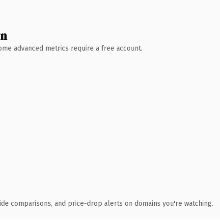
wn
 Some advanced metrics require a free account.
ide comparisons, and price-drop alerts on domains you're watching.