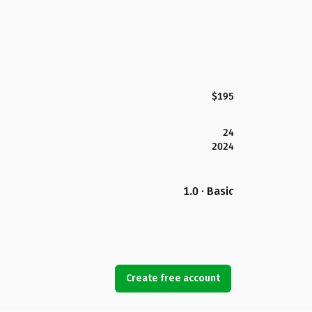
$195
24
2024
1.0 · Basic
Create free account