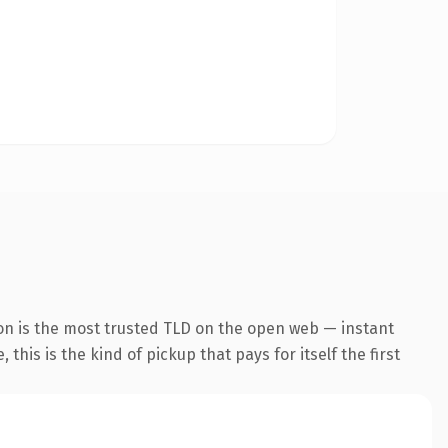
on is the most trusted TLD on the open web — instant
this is the kind of pickup that pays for itself the first