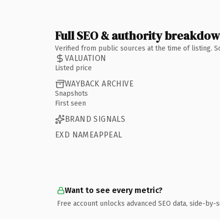
Full SEO & authority breakdo
Verified from public sources at the time of listing.
VALUATION
Listed price
WAYBACK ARCHIVE
Snapshots
First seen
BRAND SIGNALS
EXD NAMEAPPEAL
Want to see every metric?
Free account unlocks advanced SEO data, side-by-s