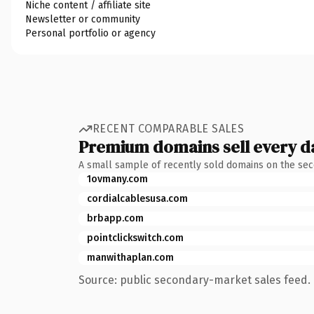
Niche content / affiliate site
Newsletter or community
Personal portfolio or agency
RECENT COMPARABLE SALES
Premium domains sell every d
A small sample of recently sold domains on the se
1ovmany.com
cordialcablesusa.com
brbapp.com
pointclickswitch.com
manwithaplan.com
Source: public secondary-market sales feed. 