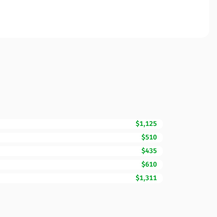
$1,125
$510
$435
$610
$1,311