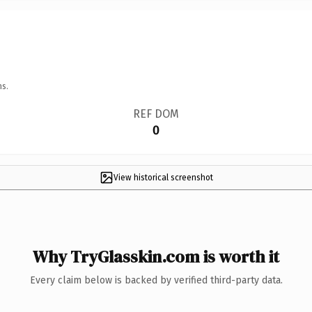
ns.
REF DOM
0
View historical screenshot
Why TryGlasskin.com is worth it
Every claim below is backed by verified third-party data.