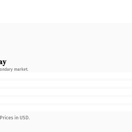
ay
condary market.
Prices in USD.