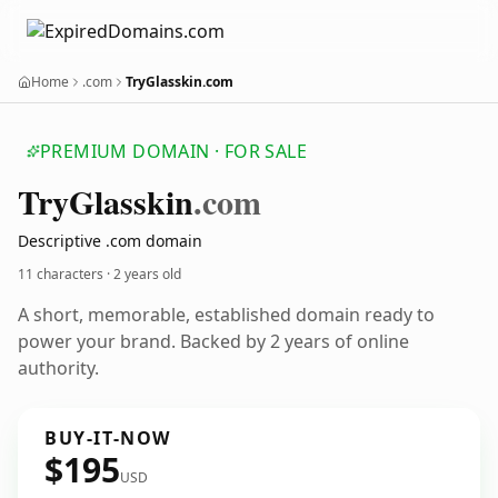
Home
.com
TryGlasskin.com
PREMIUM DOMAIN · FOR SALE
Try
Glasskin
.com
Descriptive .com domain
11 characters ·
2 years old
A short, memorable, established domain ready to
power your brand. Backed by 2 years of online
authority.
BUY-IT-NOW
$195
USD