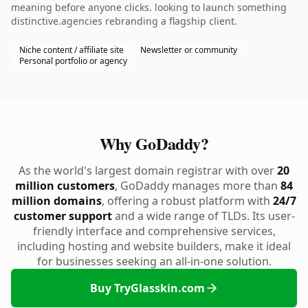
meaning before anyone clicks. looking to launch something
distinctive.agencies rebranding a flagship client.
Niche content / affiliate site
Newsletter or community
Personal portfolio or agency
Why GoDaddy?
As the world's largest domain registrar with over
20
million customers
, GoDaddy manages more than
84
million domains
, offering a robust platform with
24/7
customer support
and a wide range of TLDs. Its user-
friendly interface and comprehensive services,
including hosting and website builders, make it ideal
for businesses seeking an all-in-one solution.
Buy TryGlasskin.com