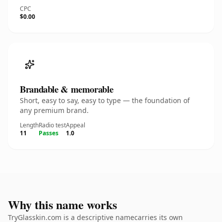
CPC
$0.00
Brandable & memorable
Short, easy to say, easy to type — the foundation of
any premium brand.
Length
Radio test
Appeal
11
Passes
1.0
Why this name works
TryGlasskin.com is a descriptive namecarries its own