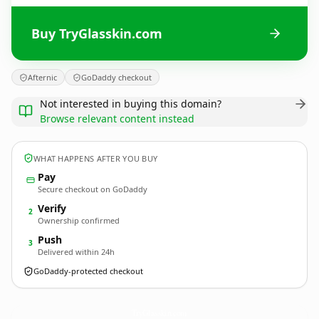
Buy TryGlasskin.com
Afternic
GoDaddy checkout
Not interested in buying this domain?
Browse relevant content instead
WHAT HAPPENS AFTER YOU BUY
Pay
Secure checkout on GoDaddy
Verify
2
Ownership confirmed
Push
3
Delivered within 24h
GoDaddy-protected checkout
TryGlasskin.
com