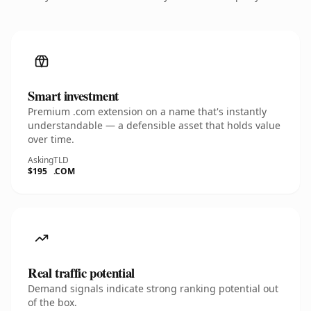
Smart investment
Premium .com extension on a name that's instantly
understandable — a defensible asset that holds value
over time.
Asking
TLD
$195
.COM
Real traffic potential
Demand signals indicate strong ranking potential out
of the box.