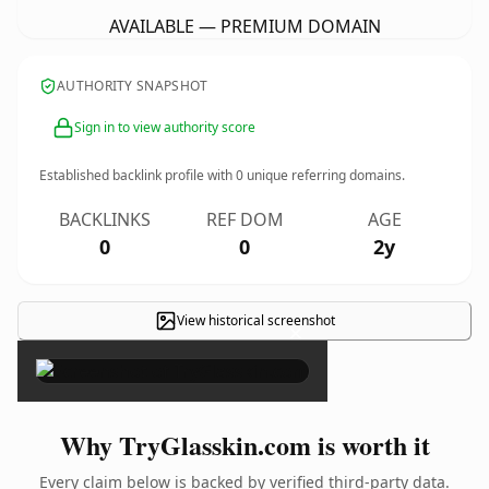
AVAILABLE — PREMIUM DOMAIN
AUTHORITY SNAPSHOT
Sign in to view authority score
Established backlink profile with
0
unique referring domains.
BACKLINKS
REF DOM
AGE
0
0
2y
View historical screenshot
×
Why TryGlasskin.com is worth it
Every claim below is backed by verified third-party data.