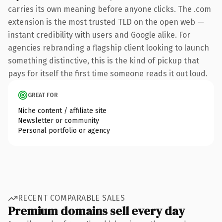
carries its own meaning before anyone clicks. The .com
extension is the most trusted TLD on the open web —
instant credibility with users and Google alike. For
agencies rebranding a flagship client looking to launch
something distinctive, this is the kind of pickup that
pays for itself the first time someone reads it out loud.
GREAT FOR
Niche content / affiliate site
Newsletter or community
Personal portfolio or agency
RECENT COMPARABLE SALES
Premium domains sell every day