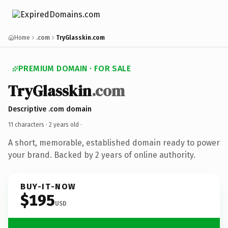
Home
.com
TryGlasskin.com
PREMIUM DOMAIN · FOR SALE
TryGlasskin
.com
Descriptive .com domain
11 characters ·
2 years old
·
A short, memorable, established domain ready to power
your brand. Backed by 2 years of online authority.
BUY-IT-NOW
$195
USD