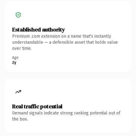
Established authority
Premium .com extension on a name that's instantly
understandable — a defensible asset that holds value
over time.
Age
2y
Real traffic potential
Demand signals indicate strong ranking potential out of
the box.