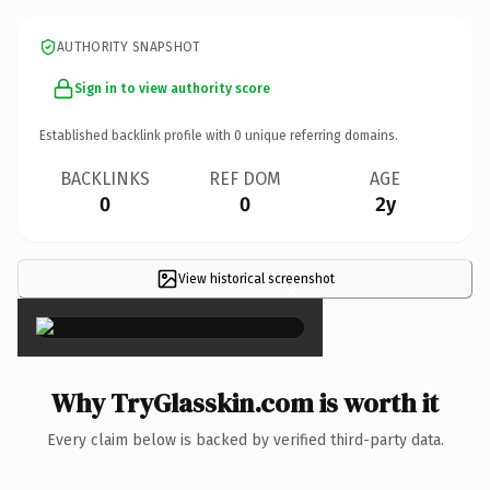
AUTHORITY SNAPSHOT
Sign in to view authority score
Established backlink profile with
0
unique referring domains.
BACKLINKS
REF DOM
AGE
0
0
2y
View historical screenshot
×
Why TryGlasskin.com is worth it
Every claim below is backed by verified third-party data.