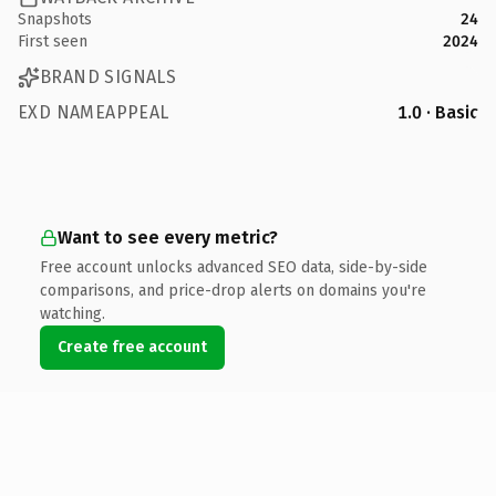
Snapshots
24
First seen
2024
BRAND SIGNALS
EXD NAMEAPPEAL
1.0 · Basic
Want to see every metric?
Free account unlocks advanced SEO data, side-by-side
comparisons, and price-drop alerts on domains you're
watching.
Create free account