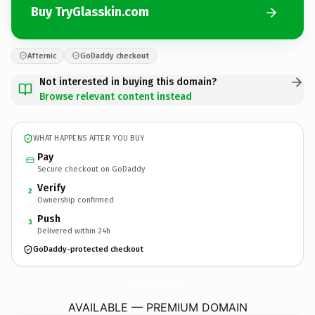
Buy TryGlasskin.com
Afternic
GoDaddy checkout
Not interested in buying this domain?
Browse relevant content instead
WHAT HAPPENS AFTER YOU BUY
Pay
Secure checkout on GoDaddy
Verify
2
Ownership confirmed
Push
3
Delivered within 24h
GoDaddy-protected checkout
TryGlasskin.
com
AVAILABLE — PREMIUM DOMAIN