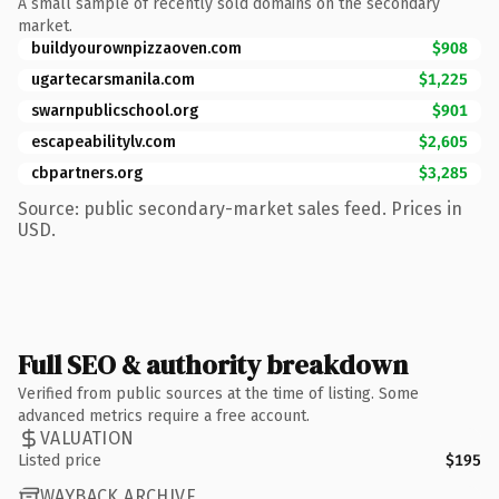
A small sample of recently sold domains on the secondary
market.
buildyourownpizzaoven.com
$908
ugartecarsmanila.com
$1,225
swarnpublicschool.org
$901
escapeabilitylv.com
$2,605
cbpartners.org
$3,285
Source: public secondary-market sales feed. Prices in
USD.
Full SEO & authority breakdown
Verified from public sources at the time of listing. Some
advanced metrics require a free account.
VALUATION
Listed price
$195
WAYBACK ARCHIVE