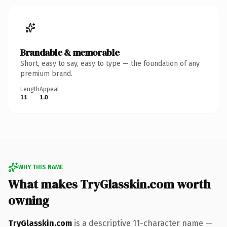
Brandable & memorable
Short, easy to say, easy to type — the foundation of any
premium brand.
Length
Appeal
11
1.0
WHY THIS NAME
What makes TryGlasskin.com worth
owning
TryGlasskin.com
is a descriptive 11-character name —