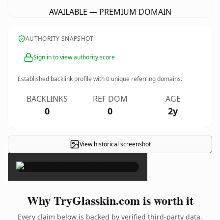
AVAILABLE — PREMIUM DOMAIN
AUTHORITY SNAPSHOT
Sign in to view authority score
Established backlink profile with
0
unique referring domains.
BACKLINKS
REF DOM
AGE
0
0
2y
View historical screenshot
×
Why TryGlasskin.com is worth it
Every claim below is backed by verified third-party data.