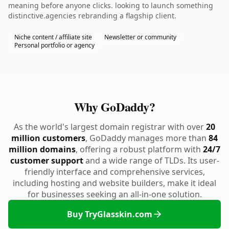
meaning before anyone clicks. looking to launch something
distinctive.agencies rebranding a flagship client.
Niche content / affiliate site
Newsletter or community
Personal portfolio or agency
Why GoDaddy?
As the world's largest domain registrar with over
20
million customers
, GoDaddy manages more than
84
million domains
, offering a robust platform with
24/7
customer support
and a wide range of TLDs. Its user-
friendly interface and comprehensive services,
including hosting and website builders, make it ideal
for businesses seeking an all-in-one solution.
Buy TryGlasskin.com