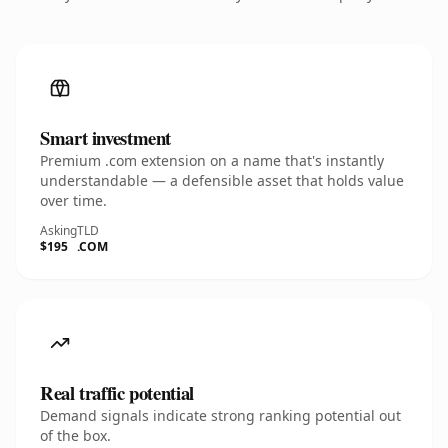
Smart investment
Premium .com extension on a name that's instantly
understandable — a defensible asset that holds value
over time.
Asking
TLD
$195
.COM
Real traffic potential
Demand signals indicate strong ranking potential out
of the box.