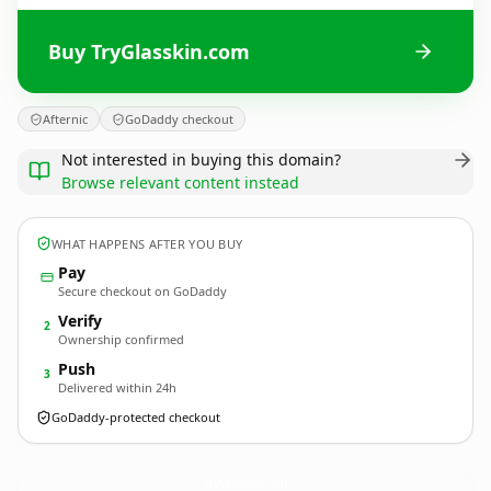
Buy TryGlasskin.com
Afternic
GoDaddy checkout
Not interested in buying this domain?
Browse relevant content instead
WHAT HAPPENS AFTER YOU BUY
Pay
Secure checkout on GoDaddy
Verify
2
Ownership confirmed
Push
3
Delivered within 24h
GoDaddy-protected checkout
TryGlasskin.
com