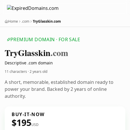
Home
.com
TryGlasskin.com
PREMIUM DOMAIN · FOR SALE
Try
Glasskin
.com
Descriptive .com domain
11 characters ·
2 years old
A short, memorable, established domain ready to
power your brand. Backed by 2 years of online
authority.
BUY-IT-NOW
$195
USD