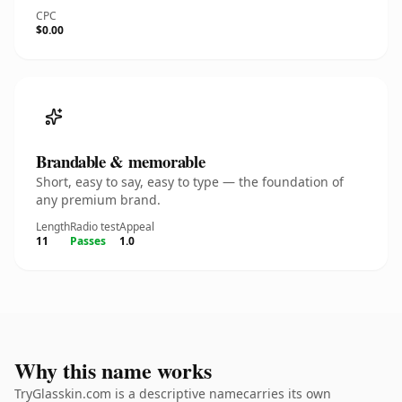
CPC
$0.00
Brandable & memorable
Short, easy to say, easy to type — the foundation of
any premium brand.
Length
Radio test
Appeal
11
Passes
1.0
Why this name works
TryGlasskin.com is a descriptive namecarries its own