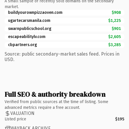
A small sample of recently sold domains on the secondary
market.
buildyourownpizzaoven.com
$908
ugartecarsmanila.com
$1,225
swarnpublicschool.org
$901
escapeabilitylv.com
$2,605
cbpartners.org
$3,285
Source: public secondary-market sales feed. Prices in
USD.
Full SEO & authority breakdown
Verified from public sources at the time of listing. Some
advanced metrics require a free account.
VALUATION
Listed price
$195
WAYBACK ARCHIVE