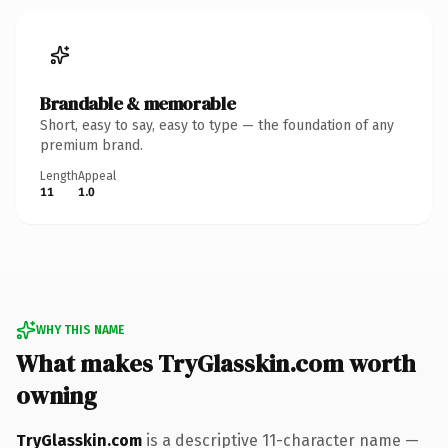
Brandable & memorable
Short, easy to say, easy to type — the foundation of any
premium brand.
Length
Appeal
11
1.0
WHY THIS NAME
What makes TryGlasskin.com worth
owning
TryGlasskin.com
is a descriptive 11-character name —