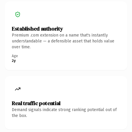
Established authority
Premium .com extension on a name that's instantly
understandable — a defensible asset that holds value
over time.
Age
2y
Real traffic potential
Demand signals indicate strong ranking potential out of
the box.