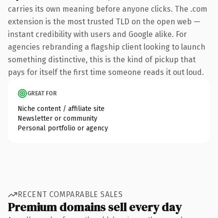
carries its own meaning before anyone clicks. The .com
extension is the most trusted TLD on the open web —
instant credibility with users and Google alike. For
agencies rebranding a flagship client looking to launch
something distinctive, this is the kind of pickup that
pays for itself the first time someone reads it out loud.
GREAT FOR
Niche content / affiliate site
Newsletter or community
Personal portfolio or agency
RECENT COMPARABLE SALES
Premium domains sell every day