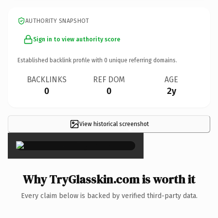
AUTHORITY SNAPSHOT
Sign in to view authority score
Established backlink profile with
0
unique referring domains.
BACKLINKS
REF DOM
AGE
0
0
2y
View historical screenshot
×
Why TryGlasskin.com is worth it
Every claim below is backed by verified third-party data.