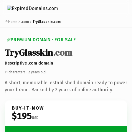
Home
.com
TryGlasskin.com
PREMIUM DOMAIN · FOR SALE
TryGlasskin
.com
Descriptive .com domain
11 characters ·
2 years old
·
A short, memorable, established domain ready to power
your brand. Backed by 2 years of online authority.
BUY-IT-NOW
$195
USD