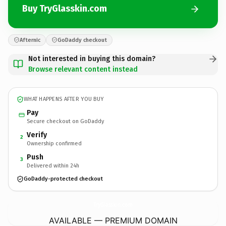
Buy TryGlasskin.com
Afternic
GoDaddy checkout
Not interested in buying this domain?
Browse relevant content instead
WHAT HAPPENS AFTER YOU BUY
Pay
Secure checkout on GoDaddy
Verify
2
Ownership confirmed
Push
3
Delivered within 24h
GoDaddy-protected checkout
TryGlasskin.
com
AVAILABLE — PREMIUM DOMAIN