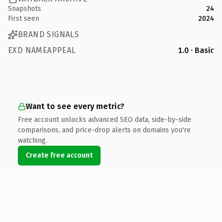
Snapshots
24
First seen
2024
BRAND SIGNALS
EXD NAMEAPPEAL
1.0 · Basic
Want to see every metric?
Free account unlocks advanced SEO data, side-by-side
comparisons, and price-drop alerts on domains you're
watching.
Create free account