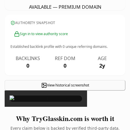
AVAILABLE — PREMIUM DOMAIN
AUTHORITY SNAPSHOT
Sign in to view authority score
Established backlink profile with
0
unique referring domains.
BACKLINKS
REF DOM
AGE
0
0
2y
View historical screenshot
×
Why TryGlasskin.com is worth it
Every claim below is backed by verified third-party data.