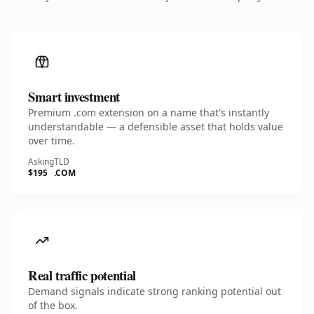
Smart investment
Premium .com extension on a name that's instantly
understandable — a defensible asset that holds value
over time.
Asking
TLD
$195
.COM
Real traffic potential
Demand signals indicate strong ranking potential out
of the box.