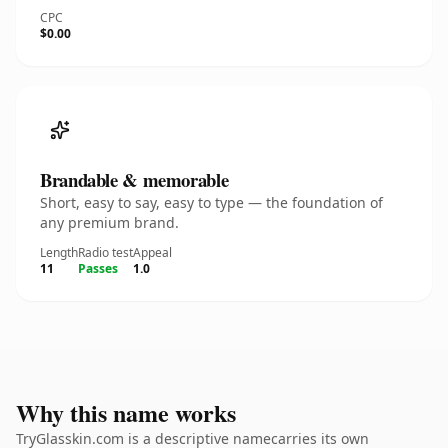
CPC
$0.00
Brandable & memorable
Short, easy to say, easy to type — the foundation of
any premium brand.
Length
Radio test
Appeal
11
Passes
1.0
Why this name works
TryGlasskin.com is a descriptive namecarries its own