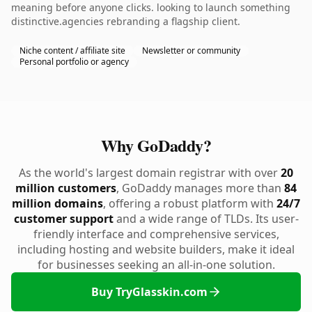
meaning before anyone clicks. looking to launch something
distinctive.agencies rebranding a flagship client.
Niche content / affiliate site
Newsletter or community
Personal portfolio or agency
Why GoDaddy?
As the world's largest domain registrar with over
20
million customers
, GoDaddy manages more than
84
million domains
, offering a robust platform with
24/7
customer support
and a wide range of TLDs. Its user-
friendly interface and comprehensive services,
including hosting and website builders, make it ideal
for businesses seeking an all-in-one solution.
Buy TryGlasskin.com