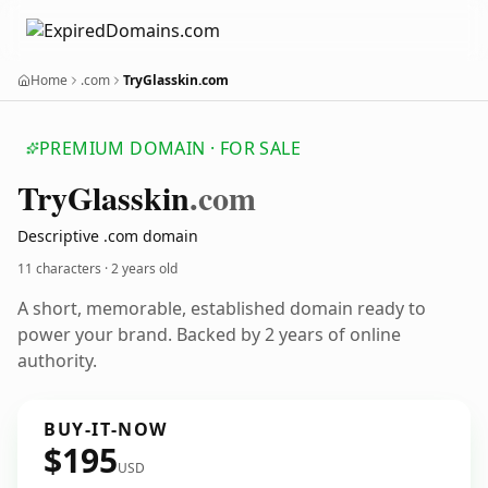
Home
.com
TryGlasskin.com
PREMIUM DOMAIN · FOR SALE
Try
Glasskin
.com
Descriptive .com domain
11 characters ·
2 years old
A short, memorable, established domain ready to
power your brand. Backed by 2 years of online
authority.
BUY-IT-NOW
$195
USD