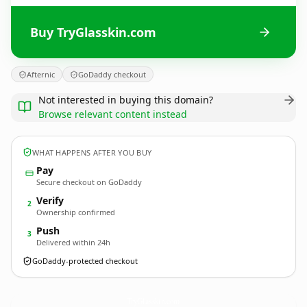
Buy TryGlasskin.com
Afternic
GoDaddy checkout
Not interested in buying this domain?
Browse relevant content instead
WHAT HAPPENS AFTER YOU BUY
Pay
Secure checkout on GoDaddy
Verify
2
Ownership confirmed
Push
3
Delivered within 24h
GoDaddy-protected checkout
TryGlasskin.
com