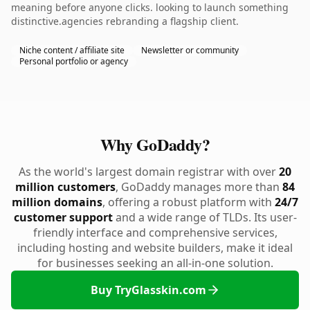
meaning before anyone clicks. looking to launch something
distinctive.agencies rebranding a flagship client.
Niche content / affiliate site
Newsletter or community
Personal portfolio or agency
Why GoDaddy?
As the world's largest domain registrar with over
20
million customers
, GoDaddy manages more than
84
million domains
, offering a robust platform with
24/7
customer support
and a wide range of TLDs. Its user-
friendly interface and comprehensive services,
including hosting and website builders, make it ideal
for businesses seeking an all-in-one solution.
Buy TryGlasskin.com