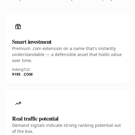
Smart investment
Premium .com extension on a name that's instantly
understandable — a defensible asset that holds value
over time.
Asking
TLD
$195
.COM
Real traffic potential
Demand signals indicate strong ranking potential out
of the box.