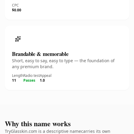
CPC
$0.00
Brandable & memorable
Short, easy to say, easy to type — the foundation of
any premium brand.
Length
Radio test
Appeal
11
Passes
1.0
Why this name works
TryGlasskin.com is a descriptive namecarries its own