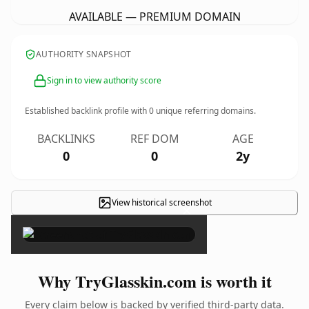
AVAILABLE — PREMIUM DOMAIN
AUTHORITY SNAPSHOT
Sign in to view authority score
Established backlink profile with
0
unique referring domains.
BACKLINKS
REF DOM
AGE
0
0
2y
View historical screenshot
×
Why TryGlasskin.com is worth it
Every claim below is backed by verified third-party data.