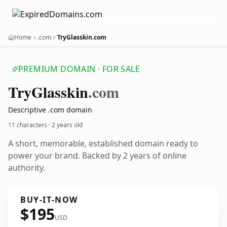
Home
.com
TryGlasskin.com
PREMIUM DOMAIN · FOR SALE
Try
Glasskin
.com
Descriptive .com domain
11 characters ·
2 years old
A short, memorable, established domain ready to
power your brand. Backed by 2 years of online
authority.
BUY-IT-NOW
$195
USD