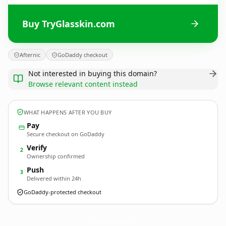
Buy TryGlasskin.com
Afternic
GoDaddy checkout
Not interested in buying this domain?
Browse relevant content instead
WHAT HAPPENS AFTER YOU BUY
Pay
Secure checkout on GoDaddy
Verify
2
Ownership confirmed
Push
3
Delivered within 24h
GoDaddy-protected checkout
TryGlasskin.
com