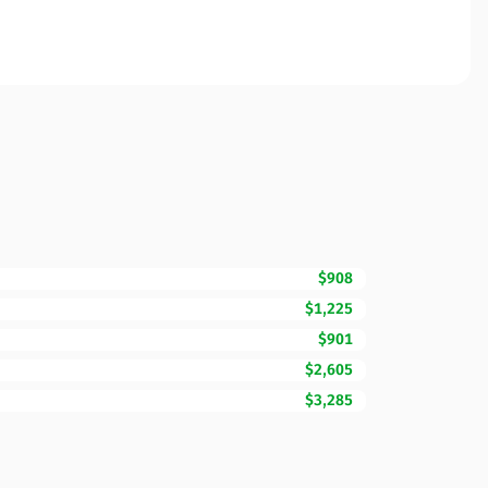
$908
$1,225
$901
$2,605
$3,285