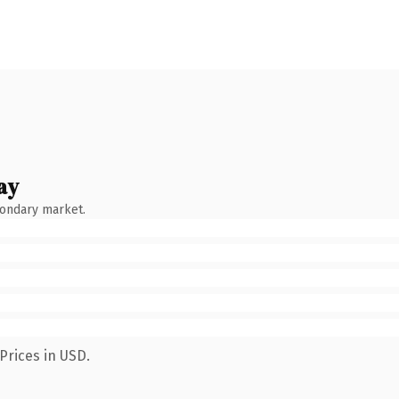
ay
condary market.
Prices in USD.