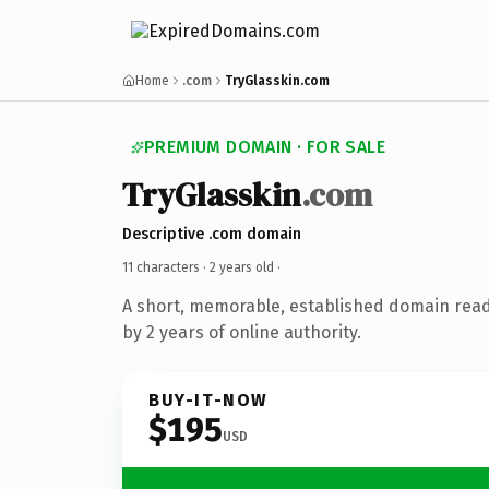
Home
.com
TryGlasskin.com
PREMIUM DOMAIN · FOR SALE
TryGlasskin
.com
Descriptive .com domain
11 characters ·
2 years old
·
A short, memorable, established domain rea
by 2 years of online authority.
BUY-IT-NOW
$195
USD