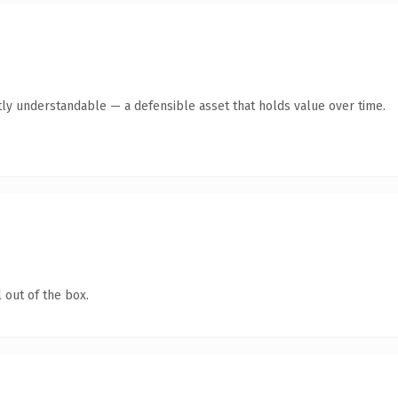
ly understandable — a defensible asset that holds value over time.
 out of the box.