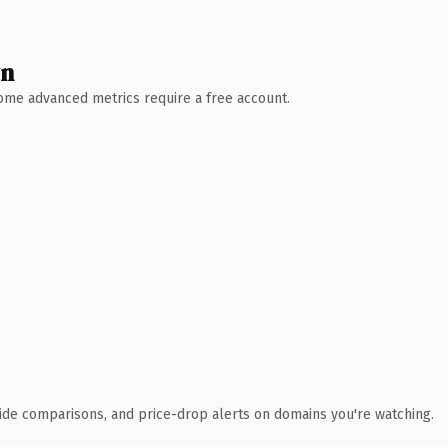
wn
 Some advanced metrics require a free account.
ide comparisons, and price-drop alerts on domains you're watching.