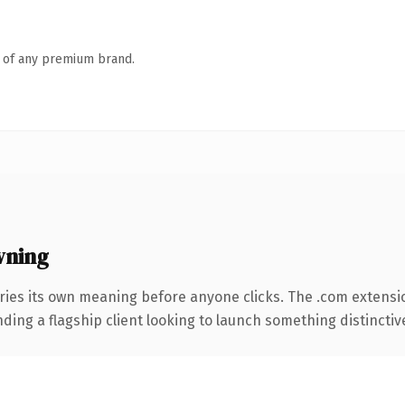
n of any premium brand.
wning
ries its own meaning before anyone clicks. The .com extensi
ing a flagship client looking to launch something distinctive, 