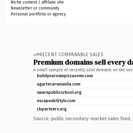
Niche content / affiliate site
Newsletter or community
Personal portfolio or agency
RECENT COMPARABLE SALES
Premium domains sell every d
A small sample of recently sold domains on the se
buildyourownpizzaoven.com
ugartecarsmanila.com
swarnpublicschool.org
escapeabilitylv.com
cbpartners.org
Source: public secondary-market sales feed. 