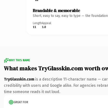
Brandable & memorable
Short, easy to say, easy to type — the foundatio
Length
Appeal
11
1.0
WHY THIS NAME
What makes TryGlasskin.com worth o
TryGlasskin.com
is a descriptive 11-character name — car
credibility with users and Google alike. For agencies rebrand
time someone reads it out loud.
GREAT FOR