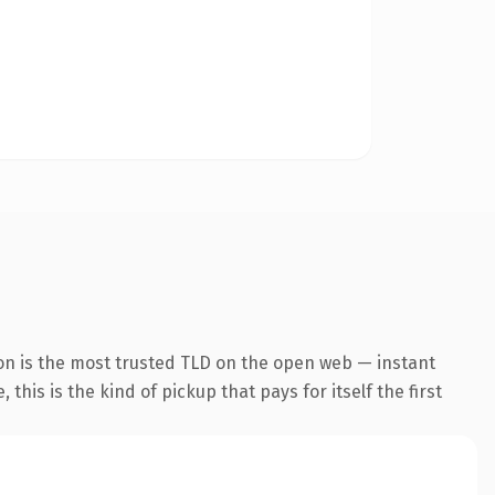
on is the most trusted TLD on the open web — instant
this is the kind of pickup that pays for itself the first