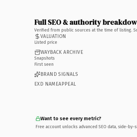
Full SEO & authority breakdo
Verified from public sources at the time of listing.
VALUATION
Listed price
WAYBACK ARCHIVE
Snapshots
First seen
BRAND SIGNALS
EXD NAMEAPPEAL
Want to see every metric?
Free account unlocks advanced SEO data, side-by-s