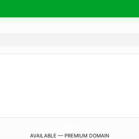
TryGlasskin.
com
AVAILABLE — PREMIUM DOMAIN