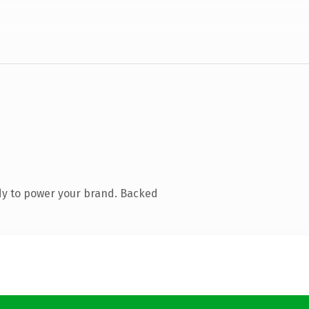
dy to power your brand. Backed