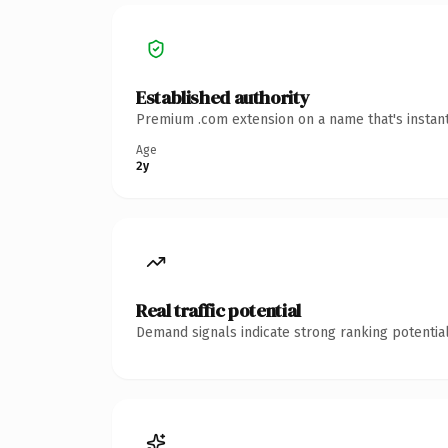
Established authority
Premium .com extension on a name that's instant
Age
2y
Real traffic potential
Demand signals indicate strong ranking potential