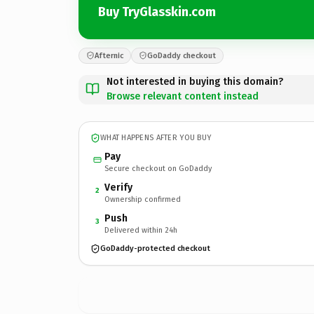
Buy TryGlasskin.com
Afternic
GoDaddy checkout
Not interested in buying this domain?
Browse relevant content instead
WHAT HAPPENS AFTER YOU BUY
Pay
Secure checkout on GoDaddy
Verify
2
Ownership confirmed
Push
3
Delivered within 24h
GoDaddy-protected checkout