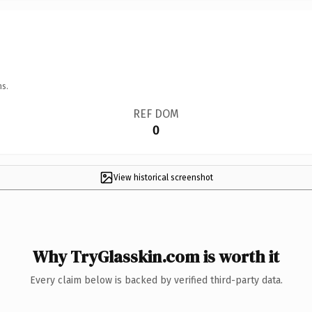
ns.
REF DOM
0
View historical screenshot
Why TryGlasskin.com is worth it
Every claim below is backed by verified third-party data.