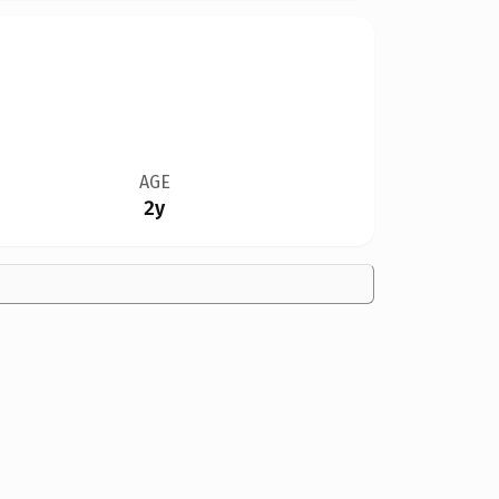
AGE
2y