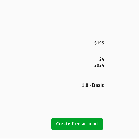
$195
24
2024
1.0 · Basic
Create free account