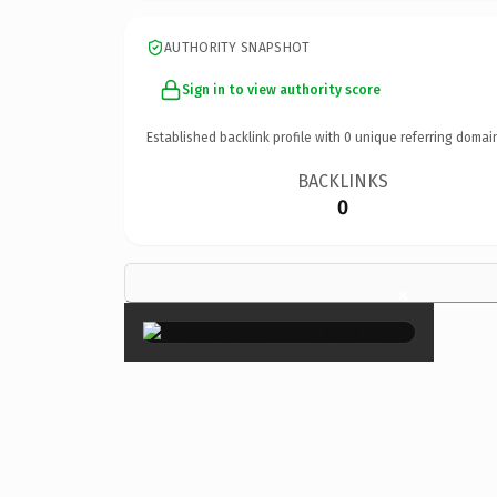
AUTHORITY SNAPSHOT
Sign in to view authority score
Established backlink profile with
0
unique referring domai
BACKLINKS
0
×