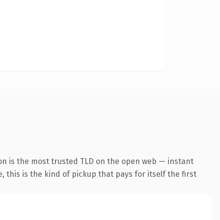
on is the most trusted TLD on the open web — instant
this is the kind of pickup that pays for itself the first