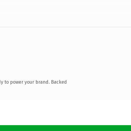
dy to power your brand. Backed