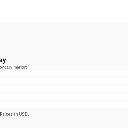
ay
condary market.
Prices in USD.