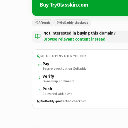
Buy TryGlasskin.com
Afternic
GoDaddy checkout
Not interested in buying this domain?
Browse relevant content instead
WHAT HAPPENS AFTER YOU BUY
Pay
Secure checkout on GoDaddy
Verify
2
Ownership confirmed
Push
3
Delivered within 24h
GoDaddy-protected checkout