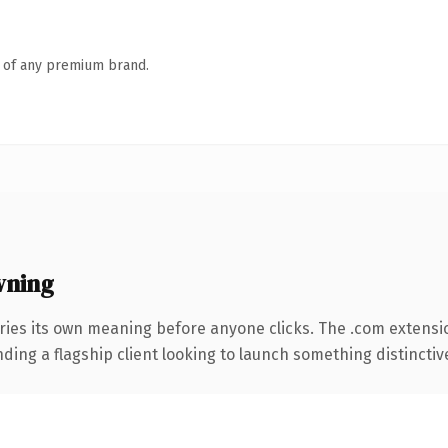
n of any premium brand.
wning
ries its own meaning before anyone clicks. The .com extensi
ing a flagship client looking to launch something distinctive, 