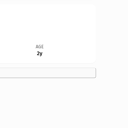
AGE
2y