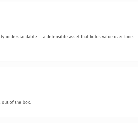
ly understandable — a defensible asset that holds value over time.
 out of the box.