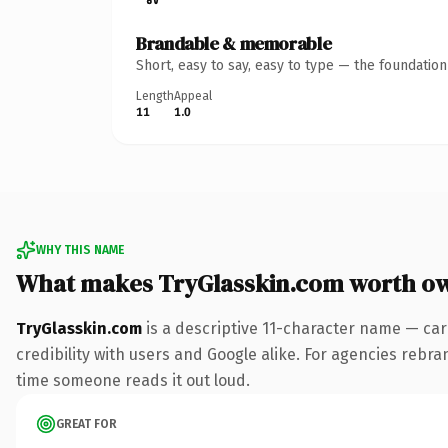
Brandable & memorable
Short, easy to say, easy to type — the foundatio
Length
Appeal
11
1.0
WHY THIS NAME
What makes TryGlasskin.com worth o
TryGlasskin.com
is a descriptive 11-character name — car
credibility with users and Google alike. For agencies rebrand
time someone reads it out loud.
GREAT FOR