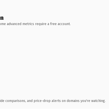
wn
 Some advanced metrics require a free account.
ide comparisons, and price-drop alerts on domains you're watching.