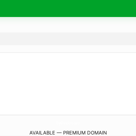
TryGlasskin.
com
AVAILABLE — PREMIUM DOMAIN