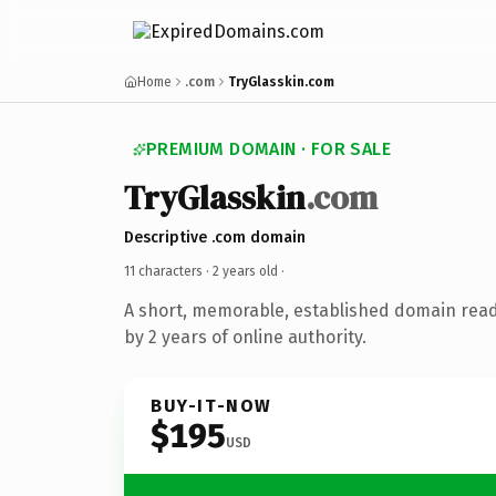
Home
.com
TryGlasskin.com
PREMIUM DOMAIN · FOR SALE
TryGlasskin
.com
Descriptive .com domain
11 characters ·
2 years old
·
A short, memorable, established domain rea
by 2 years of online authority.
BUY-IT-NOW
$195
USD