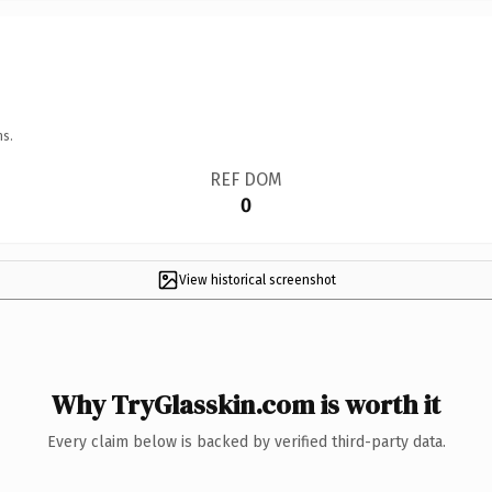
ns.
REF DOM
0
View historical screenshot
Why TryGlasskin.com is worth it
Every claim below is backed by verified third-party data.