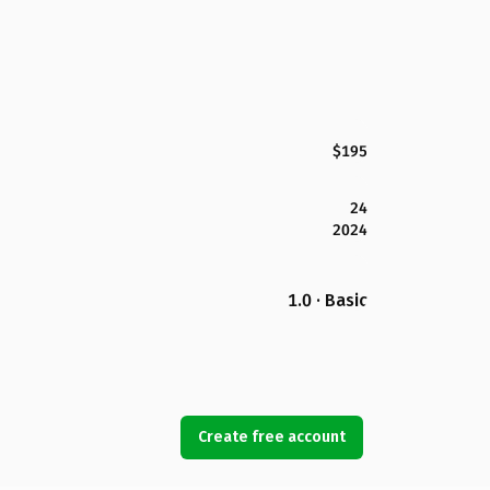
$195
24
2024
1.0 · Basic
Create free account