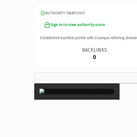
AUTHORITY SNAPSHOT
Sign in to view authority score
Established backlink profile with
0
unique referring domai
BACKLINKS
0
×