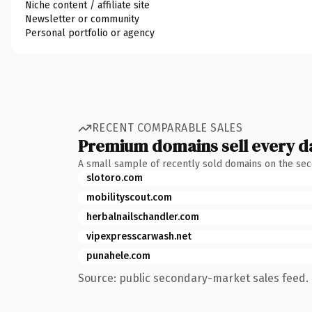
Niche content / affiliate site
Newsletter or community
Personal portfolio or agency
RECENT COMPARABLE SALES
Premium domains sell every d
A small sample of recently sold domains on the se
slotoro.com
mobilityscout.com
herbalnailschandler.com
vipexpresscarwash.net
punahele.com
Source: public secondary-market sales feed. 