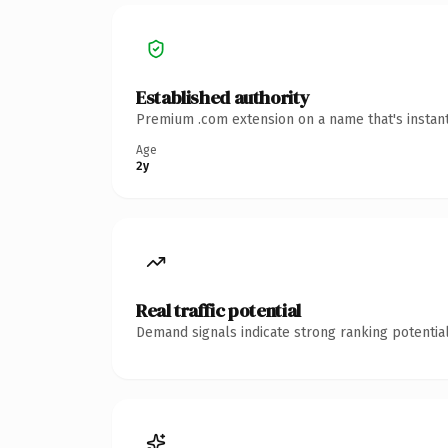
Established authority
Premium .com extension on a name that's instant
Age
2y
Real traffic potential
Demand signals indicate strong ranking potential