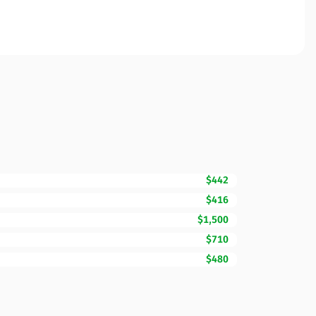
$442
$416
$1,500
$710
$480