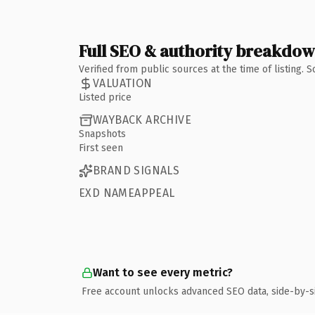
Full SEO & authority breakdo
Verified from public sources at the time of listing.
VALUATION
Listed price
WAYBACK ARCHIVE
Snapshots
First seen
BRAND SIGNALS
EXD NAMEAPPEAL
Want to see every metric?
Free account unlocks advanced SEO data, side-by-s