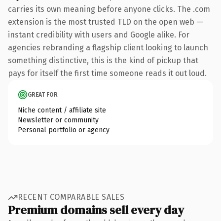
carries its own meaning before anyone clicks. The .com
extension is the most trusted TLD on the open web —
instant credibility with users and Google alike. For
agencies rebranding a flagship client looking to launch
something distinctive, this is the kind of pickup that
pays for itself the first time someone reads it out loud.
GREAT FOR
Niche content / affiliate site
Newsletter or community
Personal portfolio or agency
RECENT COMPARABLE SALES
Premium domains sell every day