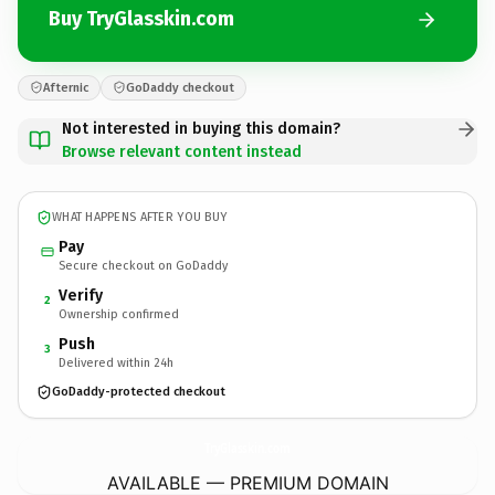
Buy TryGlasskin.com
Afternic
GoDaddy checkout
Not interested in buying this domain?
Browse relevant content instead
WHAT HAPPENS AFTER YOU BUY
Pay
Secure checkout on GoDaddy
Verify
2
Ownership confirmed
Push
3
Delivered within 24h
GoDaddy-protected checkout
TryGlasskin.
com
AVAILABLE — PREMIUM DOMAIN