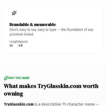
Brandable & memorable
Short, easy to say, easy to type — the foundation of any
premium brand.
Length
Appeal
11
1.0
WHY THIS NAME
What makes TryGlasskin.com worth
owning
TryGlasskin.com
is a descriptive 11-character name —