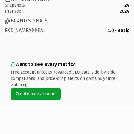
Snapshots
24
First seen
2024
BRAND SIGNALS
EXD NAMEAPPEAL
1.0 · Basic
Want to see every metric?
Free account unlocks advanced SEO data, side-by-side
comparisons, and price-drop alerts on domains you're
watching.
Create free account