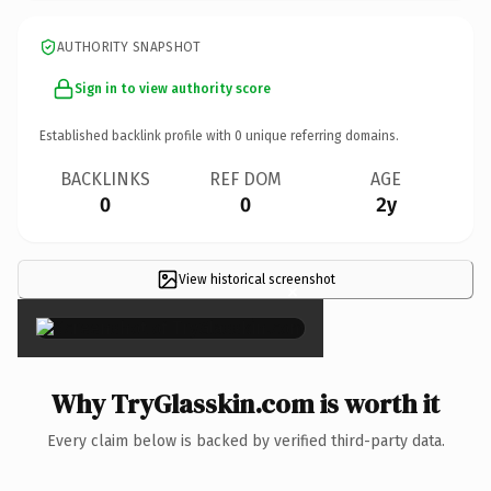
AUTHORITY SNAPSHOT
Sign in to view authority score
Established backlink profile with
0
unique referring domains.
BACKLINKS
REF DOM
AGE
0
0
2y
View historical screenshot
×
Why TryGlasskin.com is worth it
Every claim below is backed by verified third-party data.