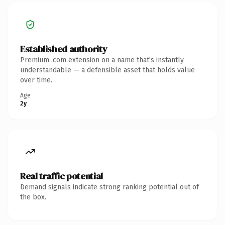
Established authority
Premium .com extension on a name that's instantly
understandable — a defensible asset that holds value
over time.
Age
2y
Real traffic potential
Demand signals indicate strong ranking potential out of
the box.