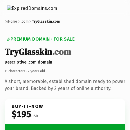
Home
.com
TryGlasskin.com
PREMIUM DOMAIN · FOR SALE
TryGlasskin
.com
Descriptive .com domain
11 characters ·
2 years old
·
A short, memorable, established domain ready to power
your brand. Backed by 2 years of online authority.
BUY-IT-NOW
$195
USD