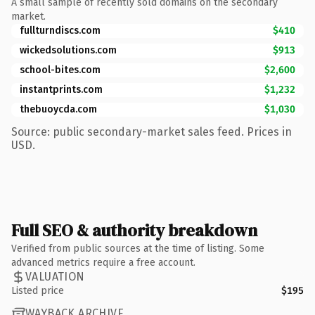
A small sample of recently sold domains on the secondary
market.
fullturndiscs.com
$410
wickedsolutions.com
$913
school-bites.com
$2,600
instantprints.com
$1,232
thebuoycda.com
$1,030
Source: public secondary-market sales feed. Prices in
USD.
Full SEO & authority breakdown
Verified from public sources at the time of listing. Some
advanced metrics require a free account.
VALUATION
Listed price
$195
WAYBACK ARCHIVE