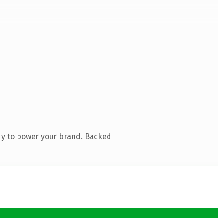
dy to power your brand. Backed