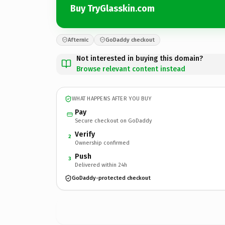
Buy TryGlasskin.com
Afternic
GoDaddy checkout
Not interested in buying this domain?
Browse relevant content instead
WHAT HAPPENS AFTER YOU BUY
Pay
Secure checkout on GoDaddy
Verify
2
Ownership confirmed
Push
3
Delivered within 24h
GoDaddy-protected checkout