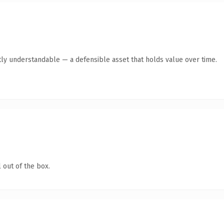
ly understandable — a defensible asset that holds value over time.
 out of the box.