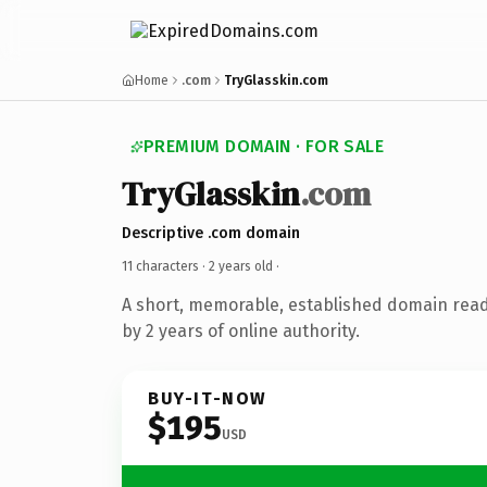
Home
.com
TryGlasskin.com
PREMIUM DOMAIN · FOR SALE
TryGlasskin
.com
Descriptive .com domain
11 characters ·
2 years old
·
A short, memorable, established domain rea
by 2 years of online authority.
BUY-IT-NOW
$195
USD