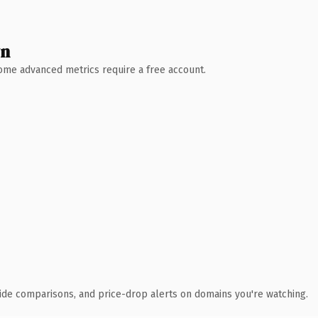
wn
 Some advanced metrics require a free account.
ide comparisons, and price-drop alerts on domains you're watching.