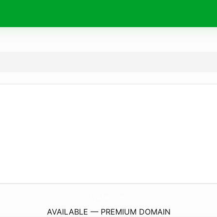
TryGlasskin.
com
AVAILABLE — PREMIUM DOMAIN