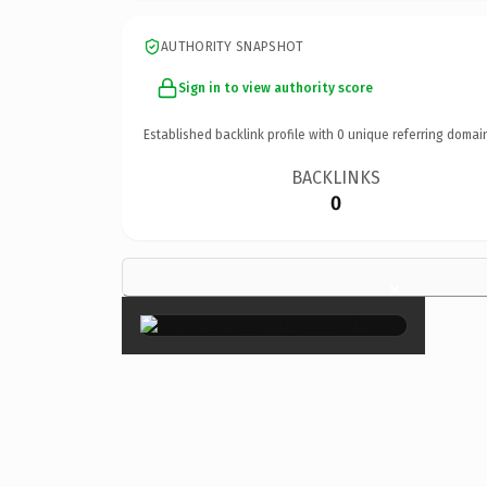
AUTHORITY SNAPSHOT
Sign in to view authority score
Established backlink profile with
0
unique referring domai
BACKLINKS
0
×