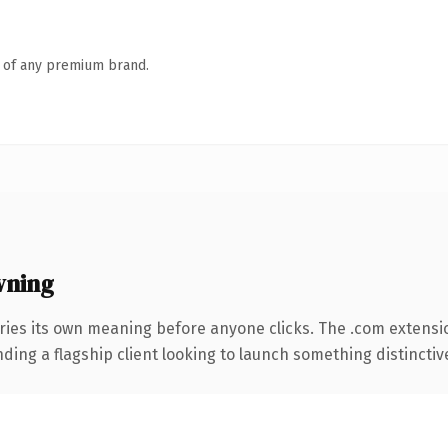
n of any premium brand.
wning
ries its own meaning before anyone clicks. The .com extensi
ing a flagship client looking to launch something distinctive, 