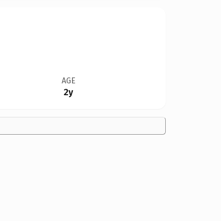
AGE
2y