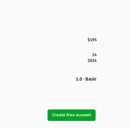
$195
24
2024
1.0 · Basic
Create free account