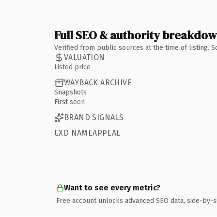
Full SEO & authority breakdo
Verified from public sources at the time of listing.
VALUATION
Listed price
WAYBACK ARCHIVE
Snapshots
First seen
BRAND SIGNALS
EXD NAMEAPPEAL
Want to see every metric?
Free account unlocks advanced SEO data, side-by-s