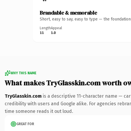
Brandable & memorable
Short, easy to say, easy to type — the foundatio
Length
Appeal
11
1.0
WHY THIS NAME
What makes TryGlasskin.com worth o
TryGlasskin.com
is a descriptive 11-character name — car
credibility with users and Google alike. For agencies rebrand
time someone reads it out loud.
GREAT FOR