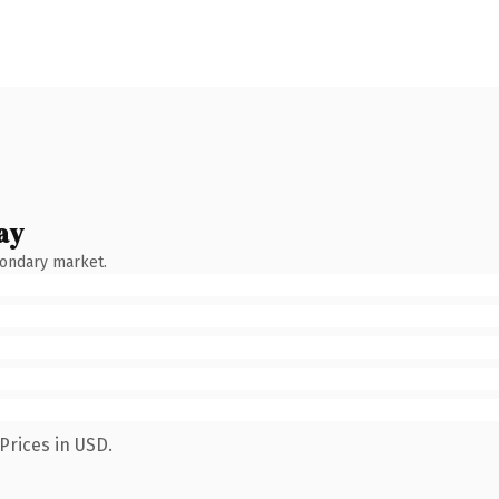
ay
condary market.
Prices in USD.