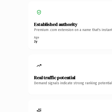
Established authority
Premium .com extension on a name that's instant
Age
2y
Real traffic potential
Demand signals indicate strong ranking potential