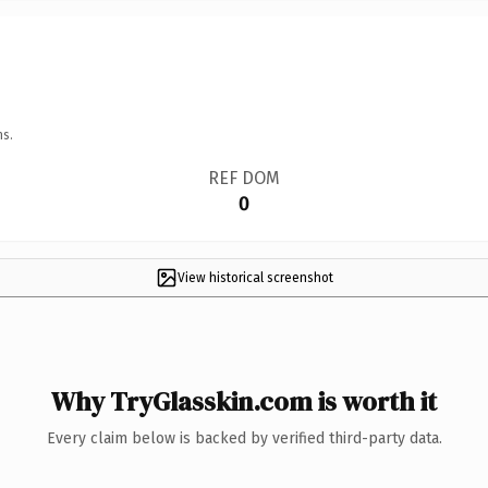
ns.
REF DOM
0
View historical screenshot
Why TryGlasskin.com is worth it
Every claim below is backed by verified third-party data.