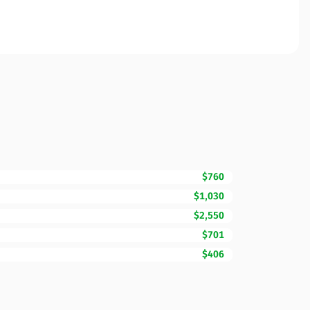
$760
$1,030
$2,550
$701
$406