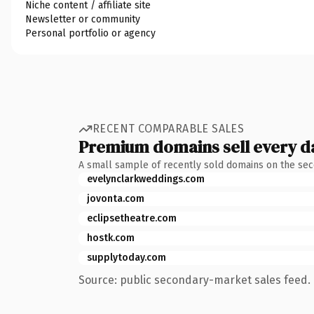
Niche content / affiliate site
Newsletter or community
Personal portfolio or agency
RECENT COMPARABLE SALES
Premium domains sell every d
A small sample of recently sold domains on the se
evelynclarkweddings.com
jovonta.com
eclipsetheatre.com
hostk.com
supplytoday.com
Source: public secondary-market sales feed. 