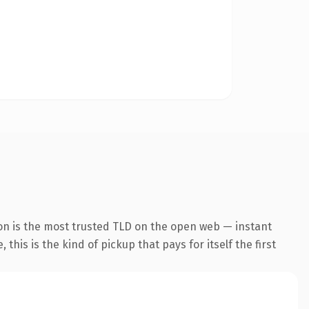
on is the most trusted TLD on the open web — instant
this is the kind of pickup that pays for itself the first