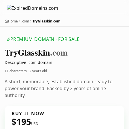
Home
.com
TryGlasskin.com
PREMIUM DOMAIN · FOR SALE
Try
Glasskin
.com
Descriptive .com domain
11 characters ·
2 years old
A short, memorable, established domain ready to
power your brand. Backed by 2 years of online
authority.
BUY-IT-NOW
$195
USD