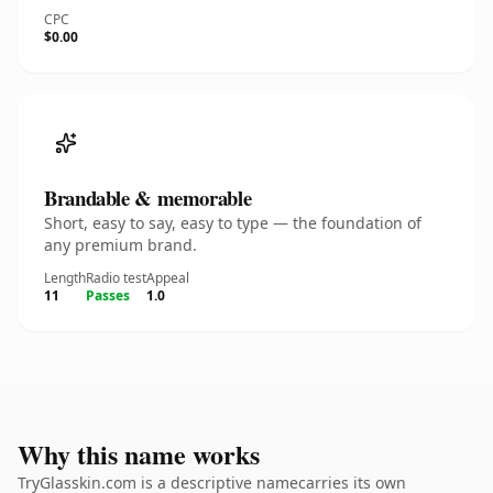
CPC
$0.00
Brandable & memorable
Short, easy to say, easy to type — the foundation of
any premium brand.
Length
Radio test
Appeal
11
Passes
1.0
Why this name works
TryGlasskin.com is a descriptive namecarries its own