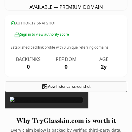
AVAILABLE — PREMIUM DOMAIN
AUTHORITY SNAPSHOT
Sign in to view authority score
Established backlink profile with
0
unique referring domains.
BACKLINKS
REF DOM
AGE
0
0
2y
View historical screenshot
×
Why TryGlasskin.com is worth it
Every claim below is backed by verified third-party data.