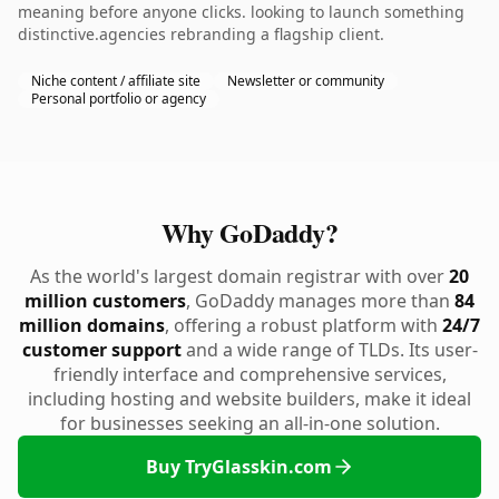
meaning before anyone clicks. looking to launch something
distinctive.agencies rebranding a flagship client.
Niche content / affiliate site
Newsletter or community
Personal portfolio or agency
Why GoDaddy?
As the world's largest domain registrar with over
20
million customers
, GoDaddy manages more than
84
million domains
, offering a robust platform with
24/7
customer support
and a wide range of TLDs. Its user-
friendly interface and comprehensive services,
including hosting and website builders, make it ideal
for businesses seeking an all-in-one solution.
Buy TryGlasskin.com