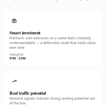
Smart investment
Premium .com extension on a name that's instantly
understandable — a defensible asset that holds value
over time.
Asking
TLD
$195
.COM
Real traffic potential
Demand signals indicate strong ranking potential out
of the box.