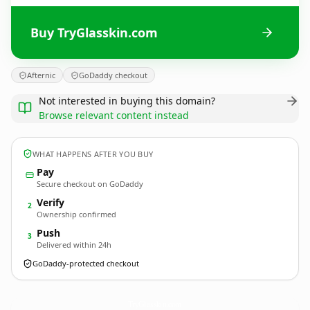
Buy TryGlasskin.com
Afternic
GoDaddy checkout
Not interested in buying this domain?
Browse relevant content instead
WHAT HAPPENS AFTER YOU BUY
Pay
Secure checkout on GoDaddy
Verify
2
Ownership confirmed
Push
3
Delivered within 24h
GoDaddy-protected checkout
TryGlasskin.
com