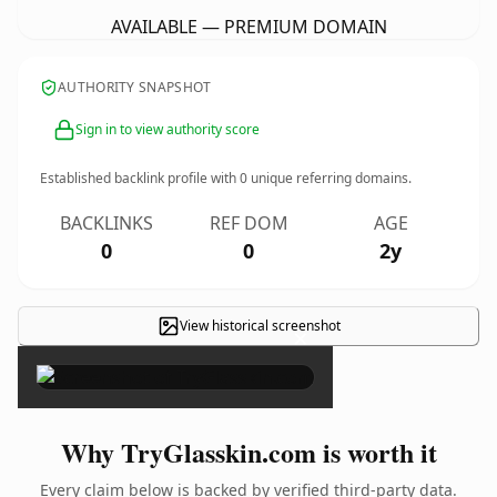
AVAILABLE — PREMIUM DOMAIN
AUTHORITY SNAPSHOT
Sign in to view authority score
Established backlink profile with
0
unique referring domains.
BACKLINKS
REF DOM
AGE
0
0
2y
View historical screenshot
×
Why TryGlasskin.com is worth it
Every claim below is backed by verified third-party data.