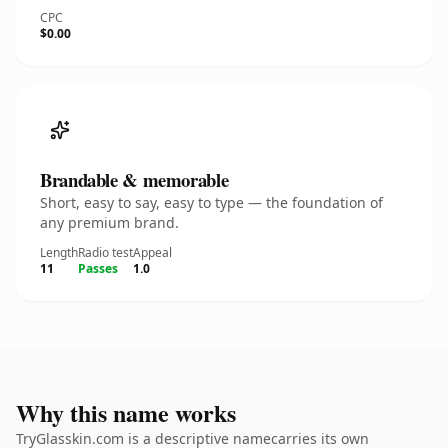
CPC
$0.00
Brandable & memorable
Short, easy to say, easy to type — the foundation of
any premium brand.
Length
Radio test
Appeal
11
Passes
1.0
Why this name works
TryGlasskin.com is a descriptive namecarries its own