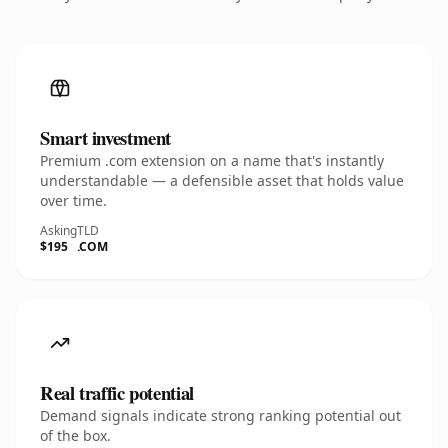
Smart investment
Premium .com extension on a name that's instantly
understandable — a defensible asset that holds value
over time.
Asking
TLD
$195
.COM
Real traffic potential
Demand signals indicate strong ranking potential out
of the box.