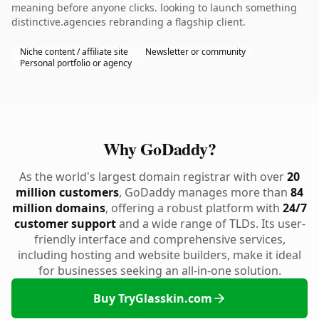
meaning before anyone clicks. looking to launch something
distinctive.agencies rebranding a flagship client.
Niche content / affiliate site
Newsletter or community
Personal portfolio or agency
Why GoDaddy?
As the world's largest domain registrar with over
20
million customers
, GoDaddy manages more than
84
million domains
, offering a robust platform with
24/7
customer support
and a wide range of TLDs. Its user-
friendly interface and comprehensive services,
including hosting and website builders, make it ideal
for businesses seeking an all-in-one solution.
Buy TryGlasskin.com