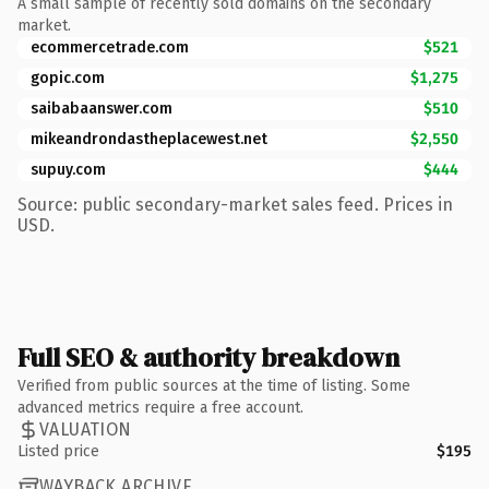
A small sample of recently sold domains on the secondary
market.
ecommercetrade.com
$521
gopic.com
$1,275
saibabaanswer.com
$510
mikeandrondastheplacewest.net
$2,550
supuy.com
$444
Source: public secondary-market sales feed. Prices in
USD.
Full SEO & authority breakdown
Verified from public sources at the time of listing. Some
advanced metrics require a free account.
VALUATION
Listed price
$195
WAYBACK ARCHIVE