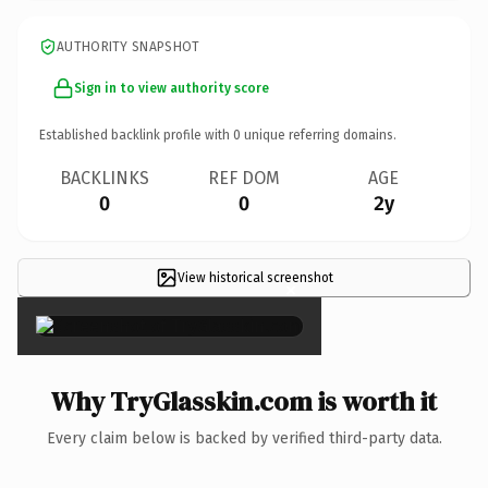
AUTHORITY SNAPSHOT
Sign in to view authority score
Established backlink profile with
0
unique referring domains.
BACKLINKS
REF DOM
AGE
0
0
2y
View historical screenshot
×
Why TryGlasskin.com is worth it
Every claim below is backed by verified third-party data.