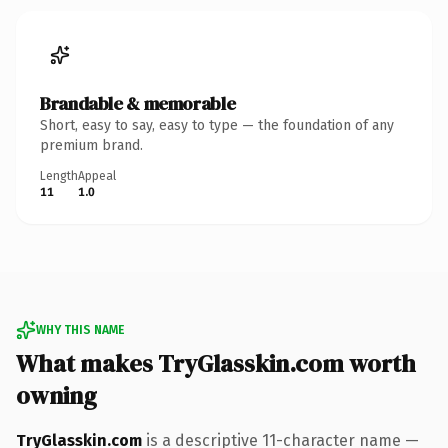
Brandable & memorable
Short, easy to say, easy to type — the foundation of any
premium brand.
Length
Appeal
11
1.0
WHY THIS NAME
What makes TryGlasskin.com worth
owning
TryGlasskin.com
is a descriptive 11-character name —