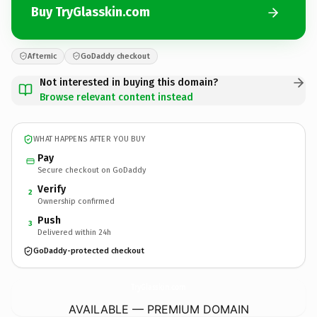
Buy TryGlasskin.com
Afternic
GoDaddy checkout
Not interested in buying this domain?
Browse relevant content instead
WHAT HAPPENS AFTER YOU BUY
Pay
Secure checkout on GoDaddy
Verify
2
Ownership confirmed
Push
3
Delivered within 24h
GoDaddy-protected checkout
TryGlasskin.
com
AVAILABLE — PREMIUM DOMAIN