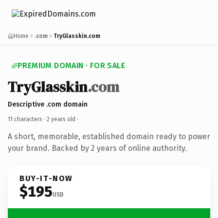
Home
.com
TryGlasskin.com
PREMIUM DOMAIN · FOR SALE
TryGlasskin
.com
Descriptive .com domain
11 characters ·
2 years old
·
A short, memorable, established domain ready to power
your brand. Backed by 2 years of online authority.
BUY-IT-NOW
$195
USD