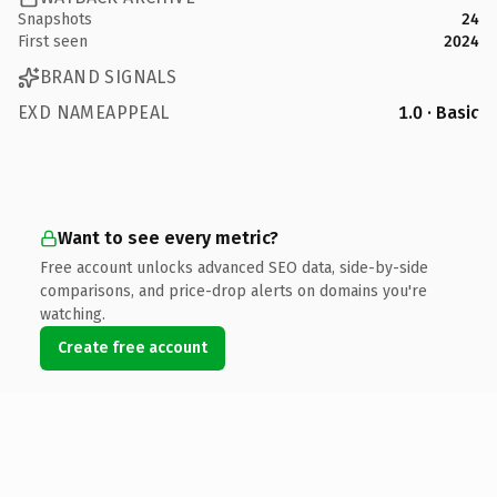
Snapshots
24
First seen
2024
BRAND SIGNALS
EXD NAMEAPPEAL
1.0 · Basic
Want to see every metric?
Free account unlocks advanced SEO data, side-by-side
comparisons, and price-drop alerts on domains you're
watching.
Create free account