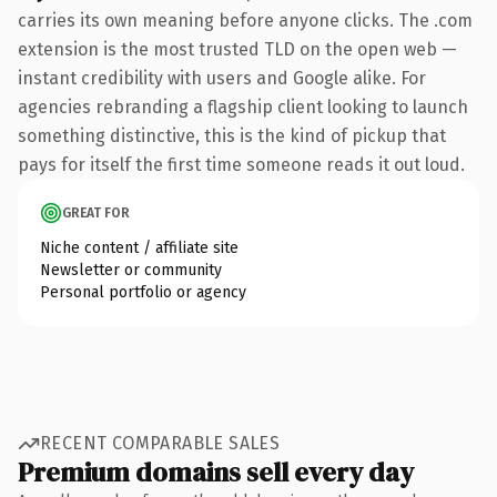
carries its own meaning before anyone clicks. The .com
extension is the most trusted TLD on the open web —
instant credibility with users and Google alike. For
agencies rebranding a flagship client looking to launch
something distinctive, this is the kind of pickup that
pays for itself the first time someone reads it out loud.
GREAT FOR
Niche content / affiliate site
Newsletter or community
Personal portfolio or agency
RECENT COMPARABLE SALES
Premium domains sell every day