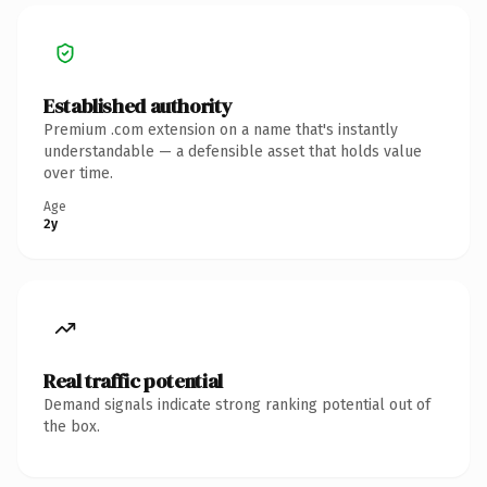
Established authority
Premium .com extension on a name that's instantly
understandable — a defensible asset that holds value
over time.
Age
2y
Real traffic potential
Demand signals indicate strong ranking potential out of
the box.