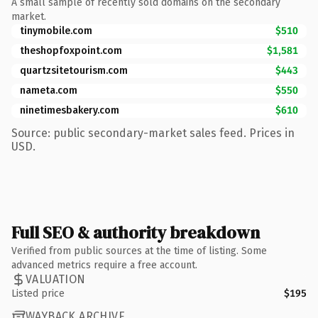
A small sample of recently sold domains on the secondary
market.
tinymobile.com
$510
theshopfoxpoint.com
$1,581
quartzsitetourism.com
$443
nameta.com
$550
ninetimesbakery.com
$610
Source: public secondary-market sales feed. Prices in
USD.
Full SEO & authority breakdown
Verified from public sources at the time of listing. Some
advanced metrics require a free account.
VALUATION
Listed price
$195
WAYBACK ARCHIVE