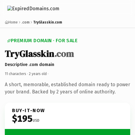
Home
.com
TryGlasskin.com
PREMIUM DOMAIN · FOR SALE
TryGlasskin
.com
Descriptive .com domain
11 characters ·
2 years old
·
A short, memorable, established domain ready to power
your brand. Backed by 2 years of online authority.
BUY-IT-NOW
$195
USD