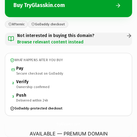
Buy TryGlasskin.com
Afternic
GoDaddy checkout
Not interested in buying this domain?
Browse relevant content instead
WHAT HAPPENS AFTER YOU BUY
Pay
Secure checkout on GoDaddy
Verify
2
Ownership confirmed
Push
3
Delivered within 24h
GoDaddy-protected checkout
TryGlasskin.
com
AVAILABLE — PREMIUM DOMAIN