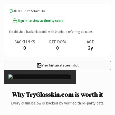
AUTHORITY SNAPSHOT
Sign in to view authority score
Established backlink profile with
0
unique referring domains.
BACKLINKS
REF DOM
AGE
0
0
2y
View historical screenshot
×
Why TryGlasskin.com is worth it
Every claim below is backed by verified third-party data.