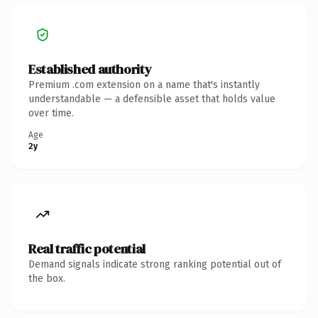
Established authority
Premium .com extension on a name that's instantly
understandable — a defensible asset that holds value
over time.
Age
2y
Real traffic potential
Demand signals indicate strong ranking potential out of
the box.