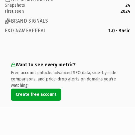
Snapshots
24
First seen
2024
BRAND SIGNALS
EXD NAMEAPPEAL
1.0 · Basic
Want to see every metric?
Free account unlocks advanced SEO data, side-by-side
comparisons, and price-drop alerts on domains you're
watching.
Create free account