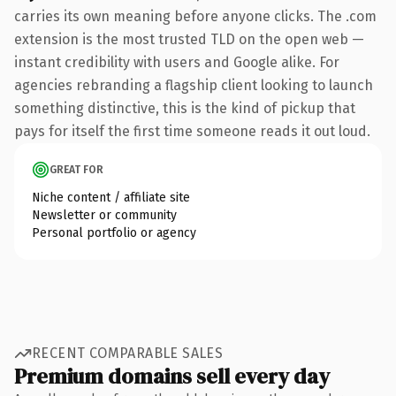
carries its own meaning before anyone clicks. The .com
extension is the most trusted TLD on the open web —
instant credibility with users and Google alike. For
agencies rebranding a flagship client looking to launch
something distinctive, this is the kind of pickup that
pays for itself the first time someone reads it out loud.
GREAT FOR
Niche content / affiliate site
Newsletter or community
Personal portfolio or agency
RECENT COMPARABLE SALES
Premium domains sell every day