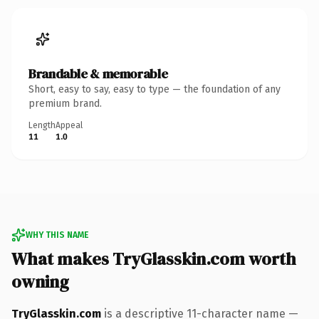
Brandable & memorable
Short, easy to say, easy to type — the foundation of any
premium brand.
Length
Appeal
11
1.0
WHY THIS NAME
What makes TryGlasskin.com worth
owning
TryGlasskin.com
is a descriptive 11-character name —