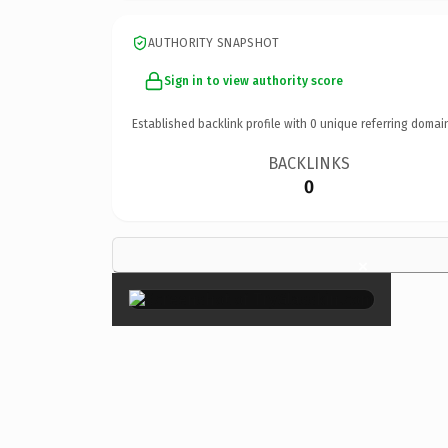
AUTHORITY SNAPSHOT
Sign in to view authority score
Established backlink profile with
0
unique referring domai
BACKLINKS
0
×