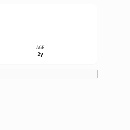
AGE
2y