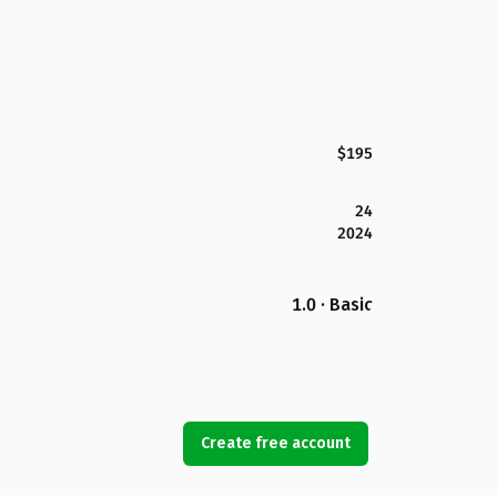
$195
24
2024
1.0 · Basic
Create free account