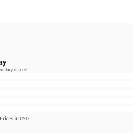
ay
condary market.
Prices in USD.