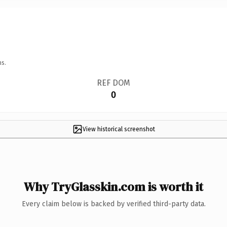
ns.
REF DOM
0
View historical screenshot
Why TryGlasskin.com is worth it
Every claim below is backed by verified third-party data.