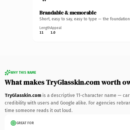
Brandable & memorable
Short, easy to say, easy to type — the foundatio
Length
Appeal
11
1.0
WHY THIS NAME
What makes TryGlasskin.com worth o
TryGlasskin.com
is a descriptive 11-character name — car
credibility with users and Google alike. For agencies rebrand
time someone reads it out loud.
GREAT FOR