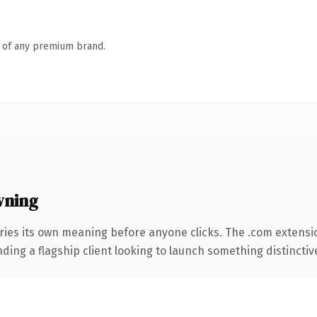
n of any premium brand.
wning
ries its own meaning before anyone clicks. The .com extensi
ing a flagship client looking to launch something distinctive, 