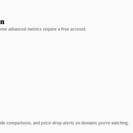
wn
 Some advanced metrics require a free account.
ide comparisons, and price-drop alerts on domains you're watching.