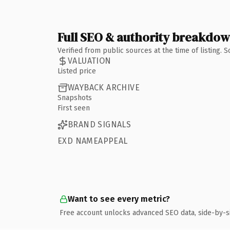
Full SEO & authority breakdo
Verified from public sources at the time of listing.
VALUATION
Listed price
WAYBACK ARCHIVE
Snapshots
First seen
BRAND SIGNALS
EXD NAMEAPPEAL
Want to see every metric?
Free account unlocks advanced SEO data, side-by-s