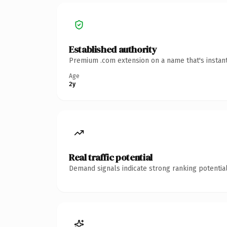
Established authority
Premium .com extension on a name that's instant
Age
2y
Real traffic potential
Demand signals indicate strong ranking potential