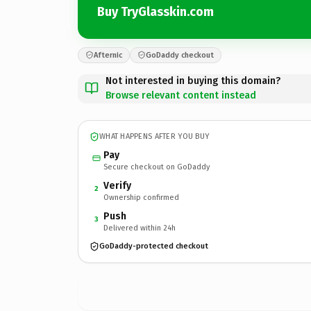
Buy TryGlasskin.com
Afternic
GoDaddy checkout
Not interested in buying this domain?
Browse relevant content instead
WHAT HAPPENS AFTER YOU BUY
Pay
Secure checkout on GoDaddy
Verify
2
Ownership confirmed
Push
3
Delivered within 24h
GoDaddy-protected checkout