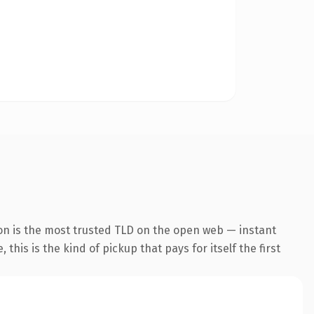
on is the most trusted TLD on the open web — instant
this is the kind of pickup that pays for itself the first