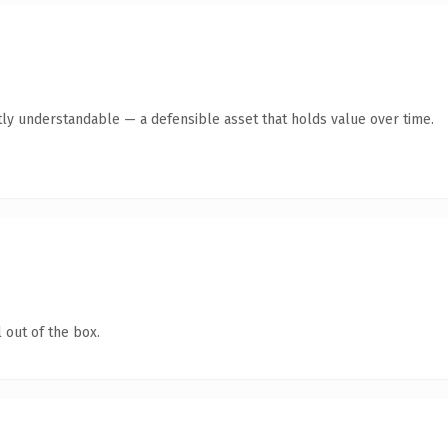
ly understandable — a defensible asset that holds value over time.
 out of the box.