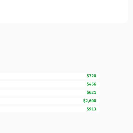
$720
$456
$621
$2,600
$913