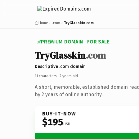
Home
.com
TryGlasskin.com
PREMIUM DOMAIN · FOR SALE
TryGlasskin
.com
Descriptive .com domain
11 characters ·
2 years old
·
A short, memorable, established domain rea
by 2 years of online authority.
BUY-IT-NOW
$195
USD