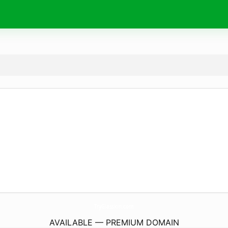
TryGlasskin.
com
AVAILABLE — PREMIUM DOMAIN