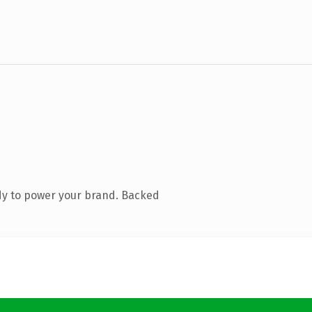
dy to power your brand. Backed