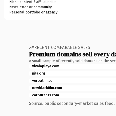
Niche content / affiliate site
Newsletter or community
Personal portfolio or agency
RECENT COMPARABLE SALES
Premium domains sell every d
A small sample of recently sold domains on the se
vivalaplaya.com
nila.org
verbatim.co
newblackfilm.com
carburants.com
Source: public secondary-market sales feed. 