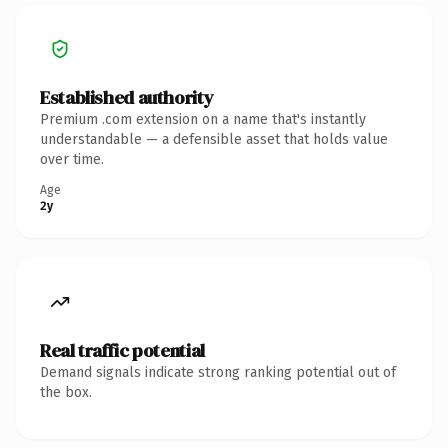
Established authority
Premium .com extension on a name that's instantly
understandable — a defensible asset that holds value
over time.
Age
2y
Real traffic potential
Demand signals indicate strong ranking potential out of
the box.