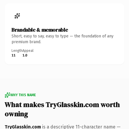
Brandable & memorable
Short, easy to say, easy to type — the foundation of any
premium brand.
Length
Appeal
11
1.0
WHY THIS NAME
What makes TryGlasskin.com worth
owning
TryGlasskin.com
is a descriptive 11-character name —