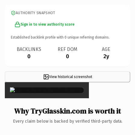
AUTHORITY SNAPSHOT
Sign in to view authority score
Established backlink profile with
0
unique referring domains.
BACKLINKS
REF DOM
AGE
0
0
2y
View historical screenshot
×
Why TryGlasskin.com is worth it
Every claim below is backed by verified third-party data.