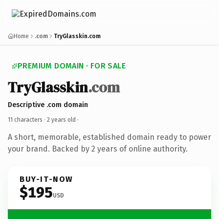
Home
.com
TryGlasskin.com
PREMIUM DOMAIN · FOR SALE
TryGlasskin
.com
Descriptive .com domain
11 characters ·
2 years old
·
A short, memorable, established domain ready to power
your brand. Backed by 2 years of online authority.
BUY-IT-NOW
$195
USD