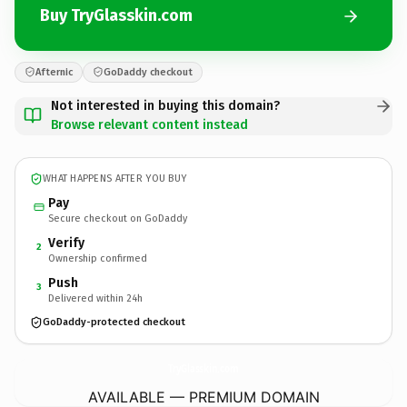
Buy TryGlasskin.com
Afternic
GoDaddy checkout
Not interested in buying this domain?
Browse relevant content instead
WHAT HAPPENS AFTER YOU BUY
Pay
Secure checkout on GoDaddy
Verify
2
Ownership confirmed
Push
3
Delivered within 24h
GoDaddy-protected checkout
TryGlasskin.
com
AVAILABLE — PREMIUM DOMAIN