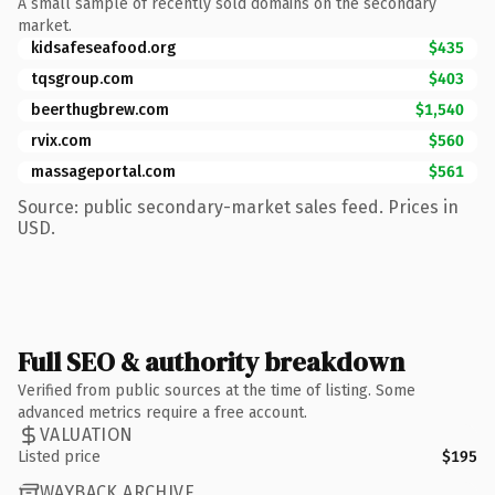
A small sample of recently sold domains on the secondary
market.
kidsafeseafood.org
$435
tqsgroup.com
$403
beerthugbrew.com
$1,540
rvix.com
$560
massageportal.com
$561
Source: public secondary-market sales feed. Prices in
USD.
Full SEO & authority breakdown
Verified from public sources at the time of listing. Some
advanced metrics require a free account.
VALUATION
Listed price
$195
WAYBACK ARCHIVE