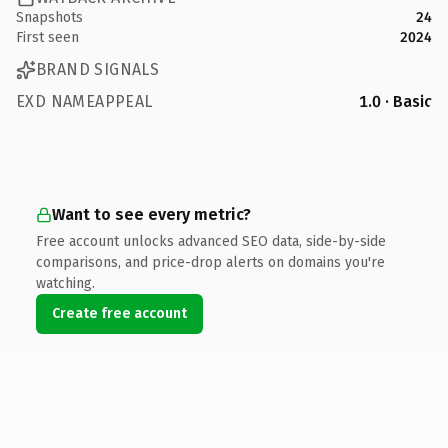
Snapshots
24
First seen
2024
BRAND SIGNALS
EXD NAMEAPPEAL
1.0 · Basic
Want to see every metric?
Free account unlocks advanced SEO data, side-by-side
comparisons, and price-drop alerts on domains you're
watching.
Create free account