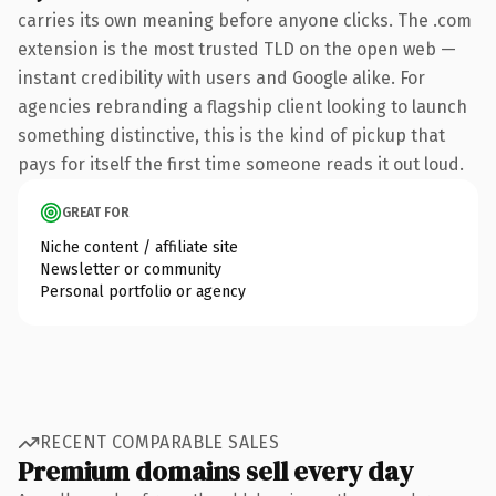
carries its own meaning before anyone clicks. The .com
extension is the most trusted TLD on the open web —
instant credibility with users and Google alike. For
agencies rebranding a flagship client looking to launch
something distinctive, this is the kind of pickup that
pays for itself the first time someone reads it out loud.
GREAT FOR
Niche content / affiliate site
Newsletter or community
Personal portfolio or agency
RECENT COMPARABLE SALES
Premium domains sell every day