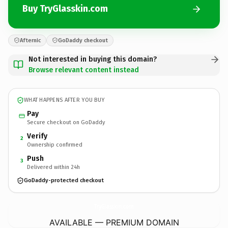
Buy TryGlasskin.com
Afternic
GoDaddy checkout
Not interested in buying this domain?
Browse relevant content instead
WHAT HAPPENS AFTER YOU BUY
Pay
Secure checkout on GoDaddy
Verify
2
Ownership confirmed
Push
3
Delivered within 24h
GoDaddy-protected checkout
TryGlasskin.
com
AVAILABLE — PREMIUM DOMAIN