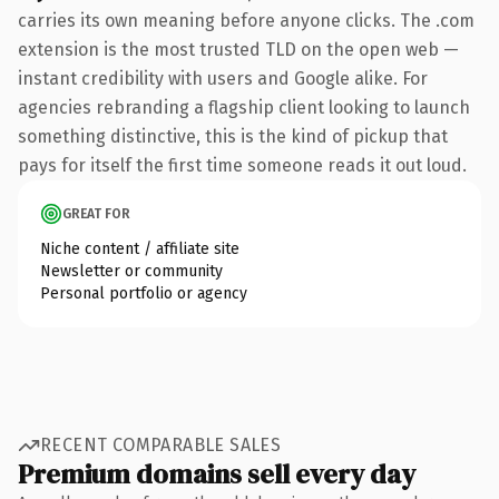
carries its own meaning before anyone clicks. The .com
extension is the most trusted TLD on the open web —
instant credibility with users and Google alike. For
agencies rebranding a flagship client looking to launch
something distinctive, this is the kind of pickup that
pays for itself the first time someone reads it out loud.
GREAT FOR
Niche content / affiliate site
Newsletter or community
Personal portfolio or agency
RECENT COMPARABLE SALES
Premium domains sell every day