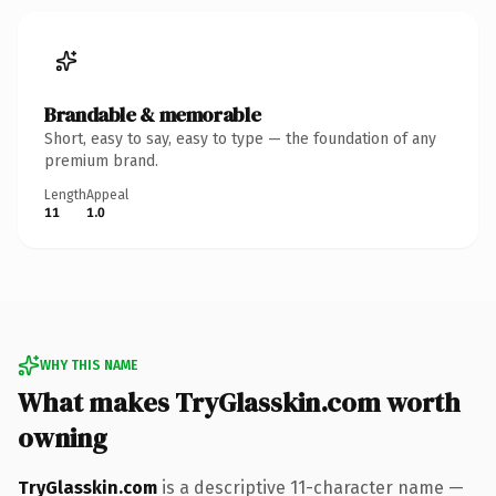
Brandable & memorable
Short, easy to say, easy to type — the foundation of any
premium brand.
Length
Appeal
11
1.0
WHY THIS NAME
What makes TryGlasskin.com worth
owning
TryGlasskin.com
is a descriptive 11-character name —