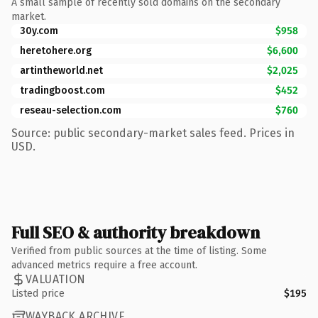
A small sample of recently sold domains on the secondary
market.
30y.com
$958
heretohere.org
$6,600
artintheworld.net
$2,025
tradingboost.com
$452
reseau-selection.com
$760
Source: public secondary-market sales feed. Prices in
USD.
Full SEO & authority breakdown
Verified from public sources at the time of listing. Some
advanced metrics require a free account.
VALUATION
Listed price
$195
WAYBACK ARCHIVE