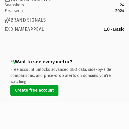
Snapshots
24
First seen
2024
BRAND SIGNALS
EXD NAMEAPPEAL
1.0 · Basic
Want to see every metric?
Free account unlocks advanced SEO data, side-by-side
comparisons, and price-drop alerts on domains you're
watching.
Create free account