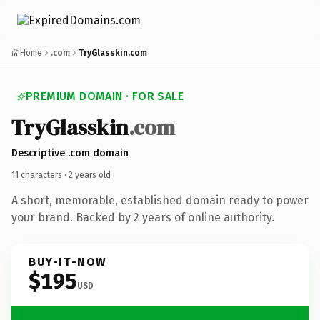
Home
.com
TryGlasskin.com
PREMIUM DOMAIN · FOR SALE
TryGlasskin
.com
Descriptive .com domain
11 characters ·
2 years old
·
A short, memorable, established domain ready to power
your brand. Backed by 2 years of online authority.
BUY-IT-NOW
$195
USD