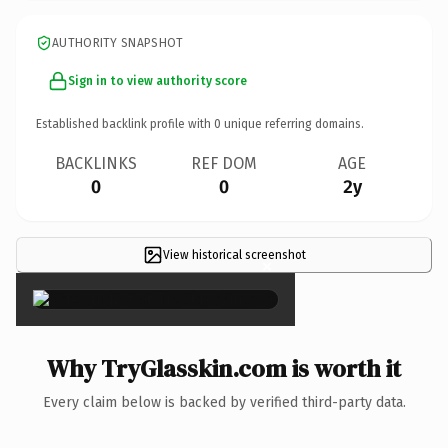
AUTHORITY SNAPSHOT
Sign in to view authority score
Established backlink profile with
0
unique referring domains.
BACKLINKS
REF DOM
AGE
0
0
2y
View historical screenshot
×
Why TryGlasskin.com is worth it
Every claim below is backed by verified third-party data.