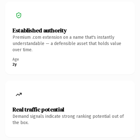
Established authority
Premium .com extension on a name that's instantly
understandable — a defensible asset that holds value
over time.
Age
2y
Real traffic potential
Demand signals indicate strong ranking potential out of
the box.