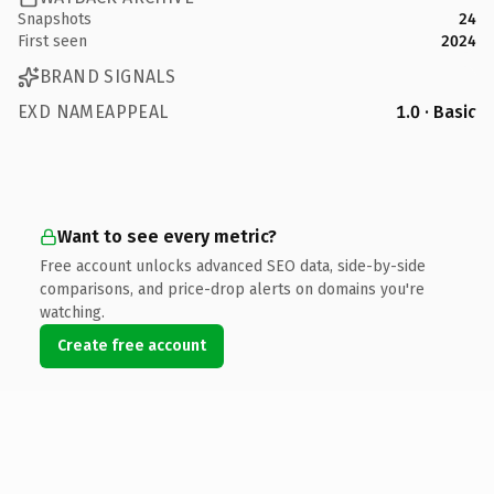
Snapshots
24
First seen
2024
BRAND SIGNALS
EXD NAMEAPPEAL
1.0 · Basic
Want to see every metric?
Free account unlocks advanced SEO data, side-by-side
comparisons, and price-drop alerts on domains you're
watching.
Create free account