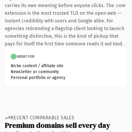
carries its own meaning before anyone clicks. The .com
extension is the most trusted TLD on the open web —
instant credibility with users and Google alike. For
agencies rebranding a flagship client looking to launch
something distinctive, this is the kind of pickup that
pays for itself the first time someone reads it out loud.
GREAT FOR
Niche content / affiliate site
Newsletter or community
Personal portfolio or agency
RECENT COMPARABLE SALES
Premium domains sell every day