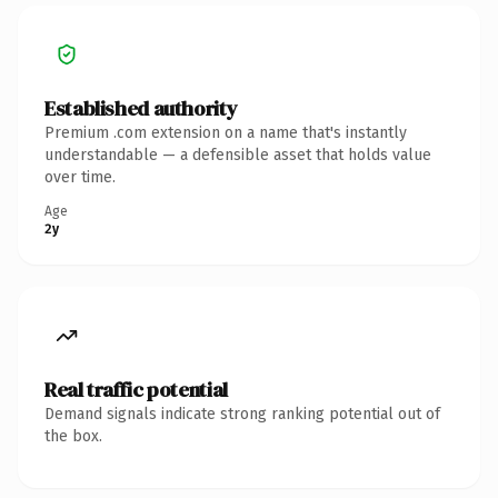
Established authority
Premium .com extension on a name that's instantly
understandable — a defensible asset that holds value
over time.
Age
2y
Real traffic potential
Demand signals indicate strong ranking potential out of
the box.