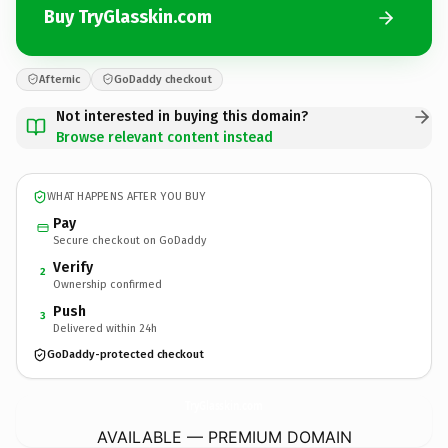
Buy TryGlasskin.com
Afternic
GoDaddy checkout
Not interested in buying this domain?
Browse relevant content instead
WHAT HAPPENS AFTER YOU BUY
Pay
Secure checkout on GoDaddy
Verify
2
Ownership confirmed
Push
3
Delivered within 24h
GoDaddy-protected checkout
TryGlasskin.
com
AVAILABLE — PREMIUM DOMAIN