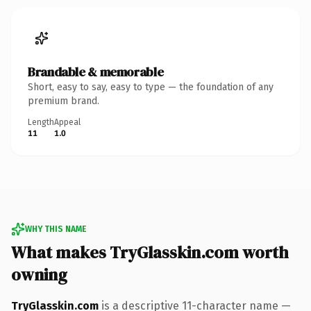
Brandable & memorable
Short, easy to say, easy to type — the foundation of any
premium brand.
Length
Appeal
11
1.0
WHY THIS NAME
What makes TryGlasskin.com worth
owning
TryGlasskin.com
is a descriptive 11-character name —