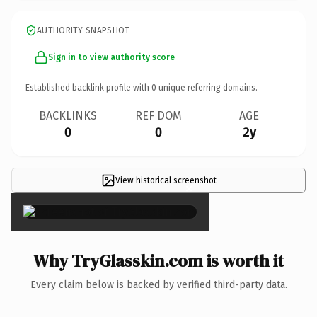
AUTHORITY SNAPSHOT
Sign in to view authority score
Established backlink profile with
0
unique referring domains.
BACKLINKS
REF DOM
AGE
0
0
2y
View historical screenshot
×
Why TryGlasskin.com is worth it
Every claim below is backed by verified third-party data.