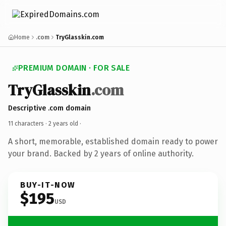
Home
.com
TryGlasskin.com
PREMIUM DOMAIN · FOR SALE
TryGlasskin
.com
Descriptive .com domain
11 characters ·
2 years old
·
A short, memorable, established domain ready to power
your brand. Backed by 2 years of online authority.
BUY-IT-NOW
$195
USD