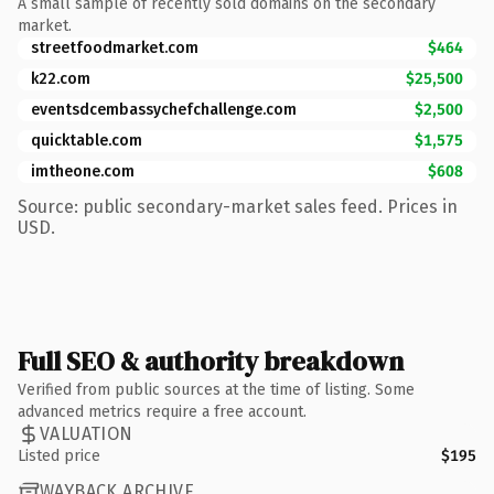
A small sample of recently sold domains on the secondary
market.
streetfoodmarket.com
$464
k22.com
$25,500
eventsdcembassychefchallenge.com
$2,500
quicktable.com
$1,575
imtheone.com
$608
Source: public secondary-market sales feed. Prices in
USD.
Full SEO & authority breakdown
Verified from public sources at the time of listing. Some
advanced metrics require a free account.
VALUATION
Listed price
$195
WAYBACK ARCHIVE