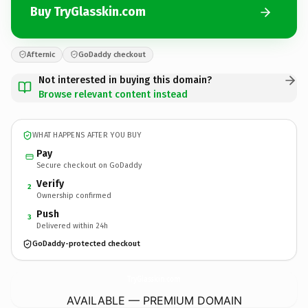
Buy TryGlasskin.com
Afternic
GoDaddy checkout
Not interested in buying this domain?
Browse relevant content instead
WHAT HAPPENS AFTER YOU BUY
Pay
Secure checkout on GoDaddy
Verify
2
Ownership confirmed
Push
3
Delivered within 24h
GoDaddy-protected checkout
TryGlasskin.
com
AVAILABLE — PREMIUM DOMAIN