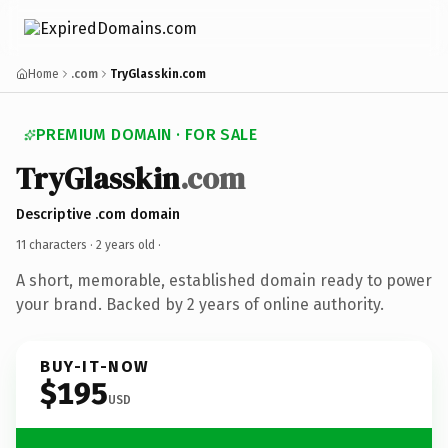
Home
.com
TryGlasskin.com
PREMIUM DOMAIN · FOR SALE
TryGlasskin
.com
Descriptive .com domain
11 characters ·
2 years old
·
A short, memorable, established domain ready to power
your brand. Backed by 2 years of online authority.
BUY-IT-NOW
$195
USD