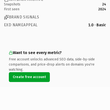
Snapshots
24
First seen
2024
BRAND SIGNALS
EXD NAMEAPPEAL
1.0 · Basic
Want to see every metric?
Free account unlocks advanced SEO data, side-by-side
comparisons, and price-drop alerts on domains you're
watching.
Create free account