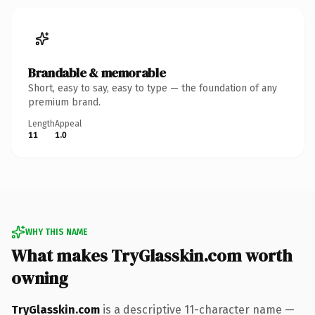
Brandable & memorable
Short, easy to say, easy to type — the foundation of any
premium brand.
Length
Appeal
11
1.0
WHY THIS NAME
What makes TryGlasskin.com worth
owning
TryGlasskin.com
is a descriptive 11-character name —