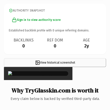
AUTHORITY SNAPSHOT
Sign in to view authority score
Established backlink profile with
0
unique referring domains.
BACKLINKS
REF DOM
AGE
0
0
2y
View historical screenshot
×
Why TryGlasskin.com is worth it
Every claim below is backed by verified third-party data.