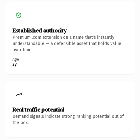
Established authority
Premium .com extension on a name that's instantly
understandable — a defensible asset that holds value
over time.
Age
2y
Real traffic potential
Demand signals indicate strong ranking potential out of
the box.