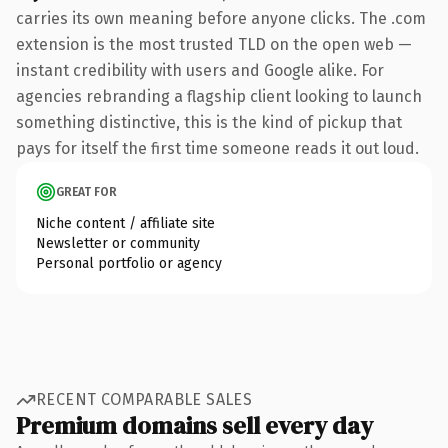
carries its own meaning before anyone clicks. The .com
extension is the most trusted TLD on the open web —
instant credibility with users and Google alike. For
agencies rebranding a flagship client looking to launch
something distinctive, this is the kind of pickup that
pays for itself the first time someone reads it out loud.
GREAT FOR
Niche content / affiliate site
Newsletter or community
Personal portfolio or agency
RECENT COMPARABLE SALES
Premium domains sell every day