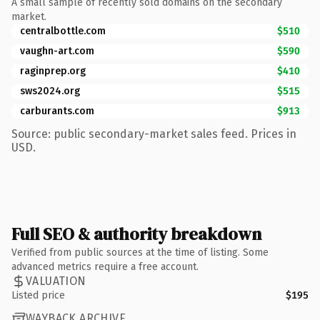
A small sample of recently sold domains on the secondary
market.
centralbottle.com
$510
vaughn-art.com
$590
raginprep.org
$410
sws2024.org
$515
carburants.com
$913
Source: public secondary-market sales feed. Prices in
USD.
Full SEO & authority breakdown
Verified from public sources at the time of listing. Some
advanced metrics require a free account.
VALUATION
Listed price
$195
WAYBACK ARCHIVE