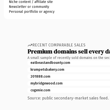
Niche content / affiliate site
Newsletter or community
Personal portfolio or agency
RECENT COMPARABLE SALES
Premium domains sell every d
A small sample of recently sold domains on the se
eatbeastandbounty.com
krumpetsbakery.com
201888.com
mybridgewood.com
cxgenie.com
Source: public secondary-market sales feed. 