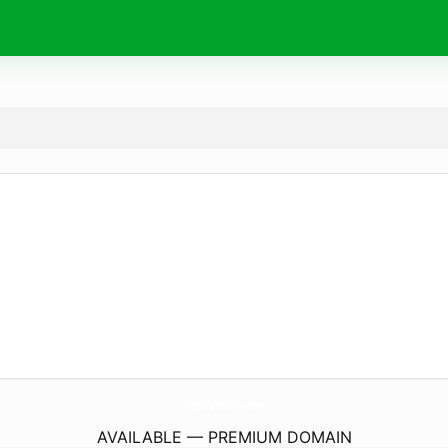
TryGlasskin.
com
AVAILABLE — PREMIUM DOMAIN