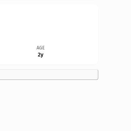
AGE
2y