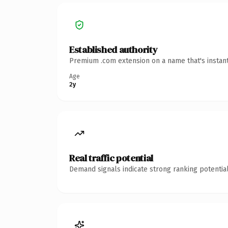
Established authority
Premium .com extension on a name that's instant
Age
2y
Real traffic potential
Demand signals indicate strong ranking potential