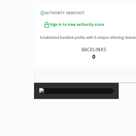
AUTHORITY SNAPSHOT
Sign in to view authority score
Established backlink profile with
0
unique referring domai
BACKLINKS
0
×