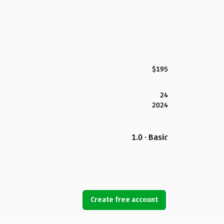
$195
24
2024
1.0 · Basic
Create free account