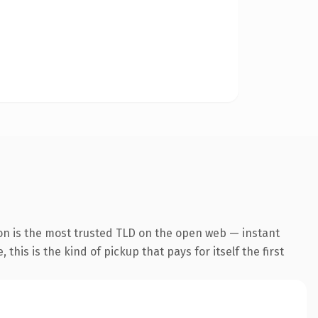
on is the most trusted TLD on the open web — instant
this is the kind of pickup that pays for itself the first