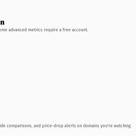
wn
 Some advanced metrics require a free account.
ide comparisons, and price-drop alerts on domains you're watching.