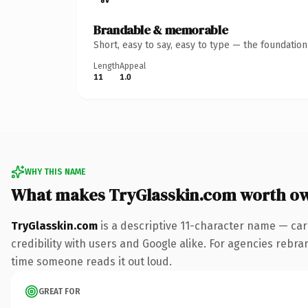
Brandable & memorable
Short, easy to say, easy to type — the foundatio
Length
Appeal
11
1.0
WHY THIS NAME
What makes TryGlasskin.com worth o
TryGlasskin.com
is a descriptive 11-character name — car
credibility with users and Google alike. For agencies rebrand
time someone reads it out loud.
GREAT FOR