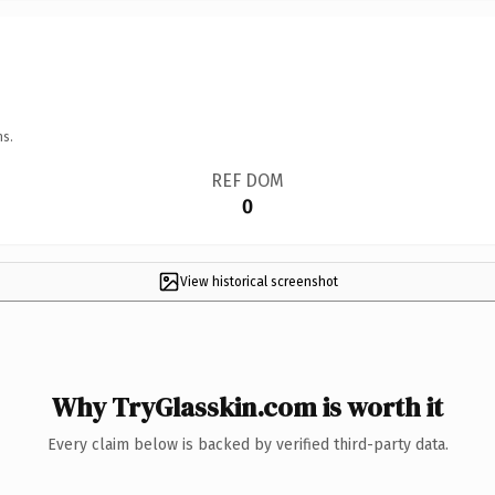
ns.
REF DOM
0
View historical screenshot
Why TryGlasskin.com is worth it
Every claim below is backed by verified third-party data.