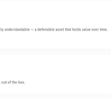
ly understandable — a defensible asset that holds value over time.
 out of the box.