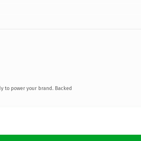
dy to power your brand. Backed