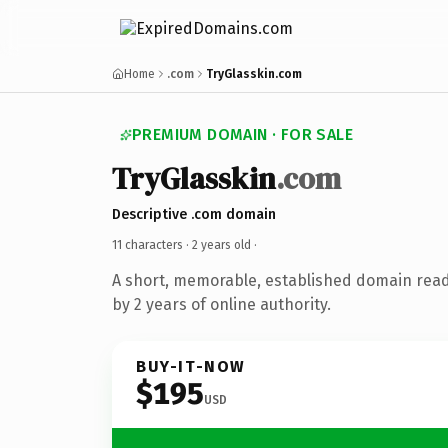
Home
.com
TryGlasskin.com
PREMIUM DOMAIN · FOR SALE
TryGlasskin
.com
Descriptive .com domain
11 characters ·
2 years old
·
A short, memorable, established domain rea
by 2 years of online authority.
BUY-IT-NOW
$195
USD