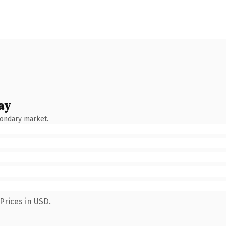
ay
condary market.
Prices in USD.