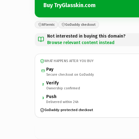
Buy TryGlasskin.com
Afternic
GoDaddy checkout
Not interested in buying this domain?
Browse relevant content instead
WHAT HAPPENS AFTER YOU BUY
Pay
Secure checkout on GoDaddy
Verify
2
Ownership confirmed
Push
3
Delivered within 24h
GoDaddy-protected checkout