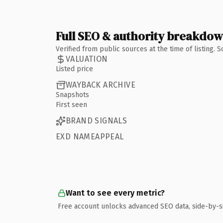
Full SEO & authority breakdo
Verified from public sources at the time of listing.
VALUATION
Listed price
WAYBACK ARCHIVE
Snapshots
First seen
BRAND SIGNALS
EXD NAMEAPPEAL
Want to see every metric?
Free account unlocks advanced SEO data, side-by-s