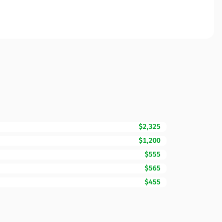
$2,325
$1,200
$555
$565
$455