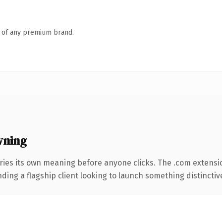
n of any premium brand.
wning
ries its own meaning before anyone clicks. The .com extensi
ing a flagship client looking to launch something distinctive, 