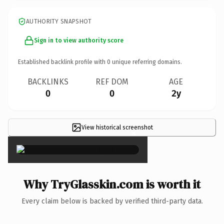
AUTHORITY SNAPSHOT
Sign in to view authority score
Established backlink profile with
0
unique referring domains.
BACKLINKS
REF DOM
AGE
0
0
2y
View historical screenshot
×
Why TryGlasskin.com is worth it
Every claim below is backed by verified third-party data.