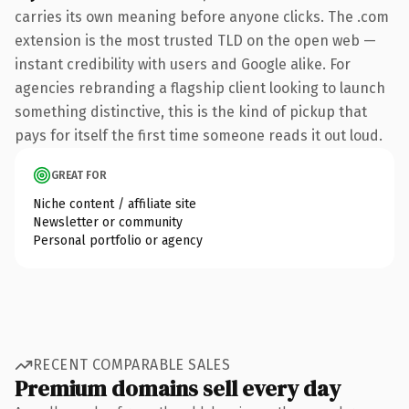
carries its own meaning before anyone clicks. The .com
extension is the most trusted TLD on the open web —
instant credibility with users and Google alike. For
agencies rebranding a flagship client looking to launch
something distinctive, this is the kind of pickup that
pays for itself the first time someone reads it out loud.
GREAT FOR
Niche content / affiliate site
Newsletter or community
Personal portfolio or agency
RECENT COMPARABLE SALES
Premium domains sell every day