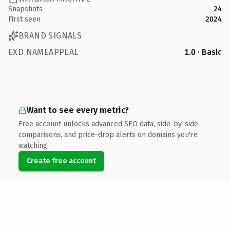
Snapshots
24
First seen
2024
BRAND SIGNALS
EXD NAMEAPPEAL
1.0 · Basic
Want to see every metric?
Free account unlocks advanced SEO data, side-by-side
comparisons, and price-drop alerts on domains you're
watching.
Create free account