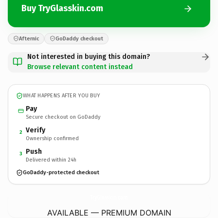
Buy TryGlasskin.com
Afternic
GoDaddy checkout
Not interested in buying this domain?
Browse relevant content instead
WHAT HAPPENS AFTER YOU BUY
Pay
Secure checkout on GoDaddy
Verify
2
Ownership confirmed
Push
3
Delivered within 24h
GoDaddy-protected checkout
TryGlasskin.
com
AVAILABLE — PREMIUM DOMAIN