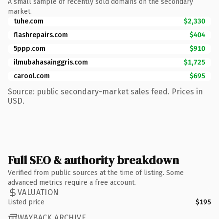
A small sample of recently sold domains on the secondary
market.
tuhe.com
$2,330
flashrepairs.com
$404
5ppp.com
$910
ilmubahasainggris.com
$1,725
carool.com
$695
Source: public secondary-market sales feed. Prices in
USD.
Full SEO & authority breakdown
Verified from public sources at the time of listing. Some
advanced metrics require a free account.
VALUATION
Listed price
$195
WAYBACK ARCHIVE