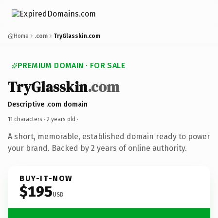
Home
.com
TryGlasskin.com
PREMIUM DOMAIN · FOR SALE
TryGlasskin
.com
Descriptive .com domain
11 characters ·
2 years old
·
A short, memorable, established domain ready to power
your brand. Backed by 2 years of online authority.
BUY-IT-NOW
$195
USD