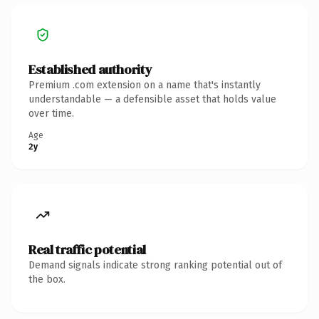
Established authority
Premium .com extension on a name that's instantly
understandable — a defensible asset that holds value
over time.
Age
2y
Real traffic potential
Demand signals indicate strong ranking potential out of
the box.