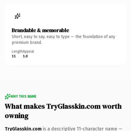
Brandable & memorable
Short, easy to say, easy to type — the foundation of any
premium brand.
Length
Appeal
11
1.0
WHY THIS NAME
What makes TryGlasskin.com worth
owning
TryGlasskin.com
is a descriptive 11-character name —