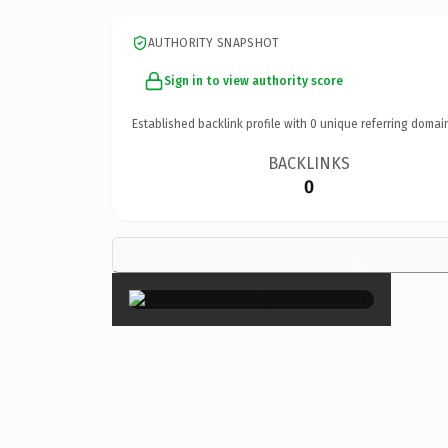
AUTHORITY SNAPSHOT
Sign in to view authority score
Established backlink profile with
0
unique referring domai
BACKLINKS
0
×