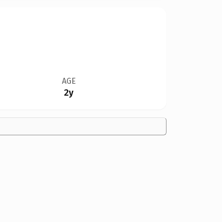
AGE
2y