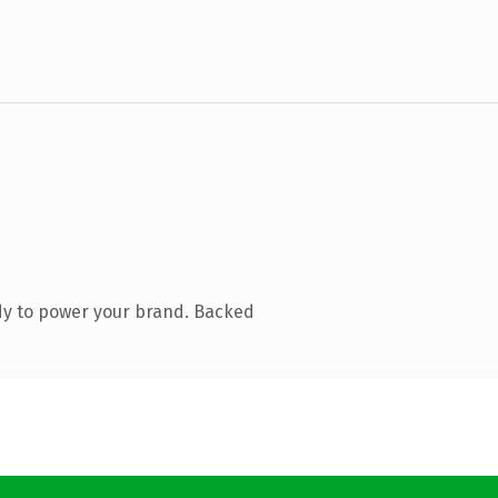
dy to power your brand. Backed