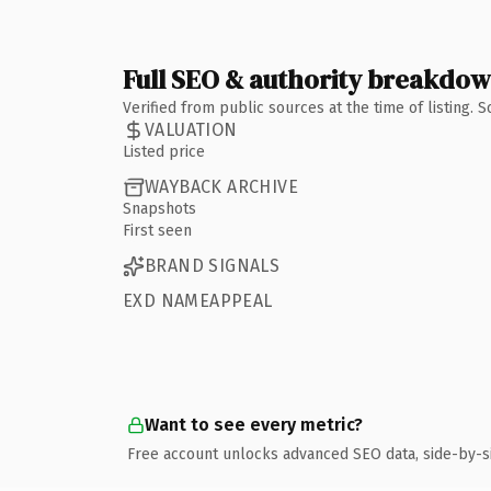
Full SEO & authority breakdo
Verified from public sources at the time of listing.
VALUATION
Listed price
WAYBACK ARCHIVE
Snapshots
First seen
BRAND SIGNALS
EXD NAMEAPPEAL
Want to see every metric?
Free account unlocks advanced SEO data, side-by-s