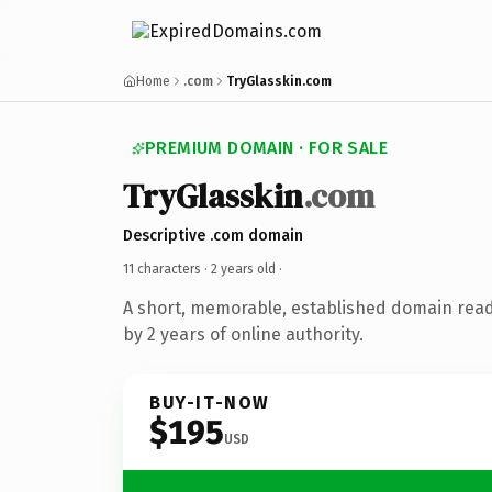
Home
.com
TryGlasskin.com
PREMIUM DOMAIN · FOR SALE
TryGlasskin
.com
Descriptive .com domain
11 characters ·
2 years old
·
A short, memorable, established domain rea
by 2 years of online authority.
BUY-IT-NOW
$195
USD