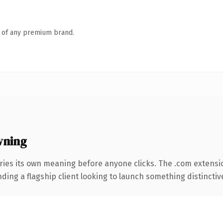
n of any premium brand.
wning
ries its own meaning before anyone clicks. The .com extensi
ing a flagship client looking to launch something distinctive, 