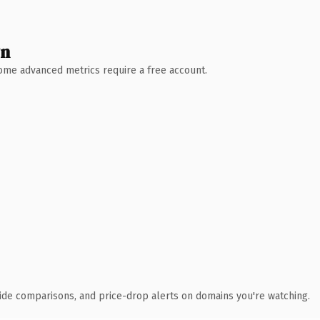
wn
 Some advanced metrics require a free account.
ide comparisons, and price-drop alerts on domains you're watching.