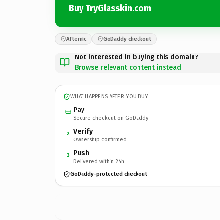
Buy TryGlasskin.com
Afternic
GoDaddy checkout
Not interested in buying this domain?
Browse relevant content instead
WHAT HAPPENS AFTER YOU BUY
Pay
Secure checkout on GoDaddy
Verify
2
Ownership confirmed
Push
3
Delivered within 24h
GoDaddy-protected checkout