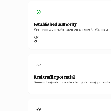
Established authority
Premium .com extension on a name that's instant
Age
2y
Real traffic potential
Demand signals indicate strong ranking potential