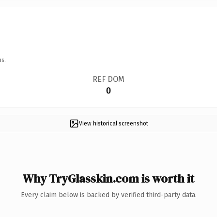
ns.
REF DOM
0
View historical screenshot
Why TryGlasskin.com is worth it
Every claim below is backed by verified third-party data.