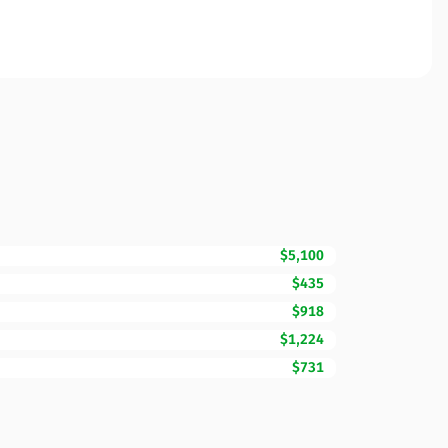
$5,100
$435
$918
$1,224
$731