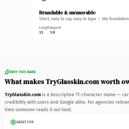
Brandable & memorable
Short, easy to say, easy to type — the foundatio
Length
Appeal
11
1.0
WHY THIS NAME
What makes TryGlasskin.com worth o
TryGlasskin.com
is a descriptive 11-character name — car
credibility with users and Google alike. For agencies rebrand
time someone reads it out loud.
GREAT FOR