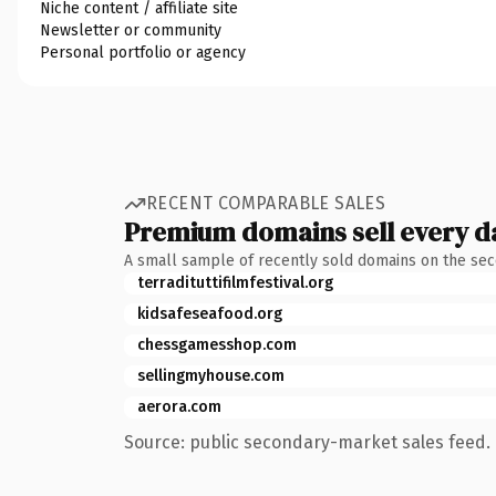
Niche content / affiliate site
Newsletter or community
Personal portfolio or agency
RECENT COMPARABLE SALES
Premium domains sell every d
A small sample of recently sold domains on the se
terradituttifilmfestival.org
kidsafeseafood.org
chessgamesshop.com
sellingmyhouse.com
aerora.com
Source: public secondary-market sales feed. 