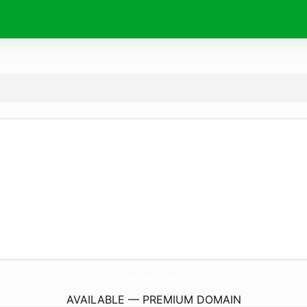
TryGlasskin.
com
AVAILABLE — PREMIUM DOMAIN