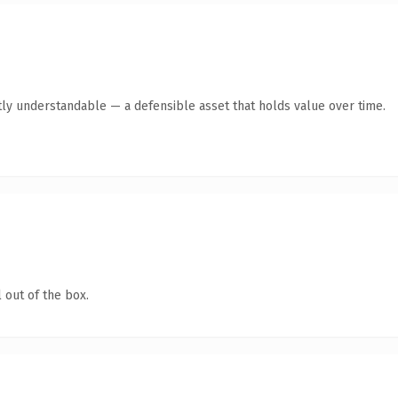
ly understandable — a defensible asset that holds value over time.
 out of the box.