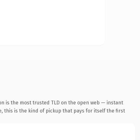
on is the most trusted TLD on the open web — instant
this is the kind of pickup that pays for itself the first