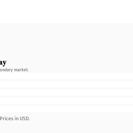
ay
condary market.
Prices in USD.