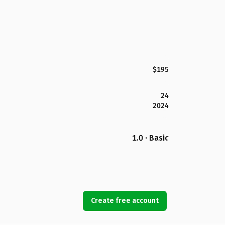
$195
24
2024
1.0 · Basic
Create free account