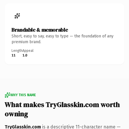
Brandable & memorable
Short, easy to say, easy to type — the foundation of any
premium brand.
Length
Appeal
11
1.0
WHY THIS NAME
What makes TryGlasskin.com worth
owning
TryGlasskin.com
is a descriptive 11-character name —