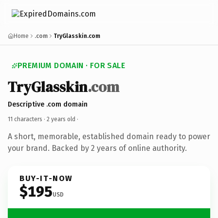
Home
.com
TryGlasskin.com
PREMIUM DOMAIN · FOR SALE
TryGlasskin
.com
Descriptive .com domain
11 characters ·
2 years old
·
A short, memorable, established domain ready to power
your brand. Backed by 2 years of online authority.
BUY-IT-NOW
$195
USD