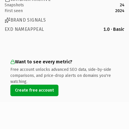
Snapshots
24
First seen
2024
BRAND SIGNALS
EXD NAMEAPPEAL
1.0 · Basic
Want to see every metric?
Free account unlocks advanced SEO data, side-by-side
comparisons, and price-drop alerts on domains you're
watching.
Create free account