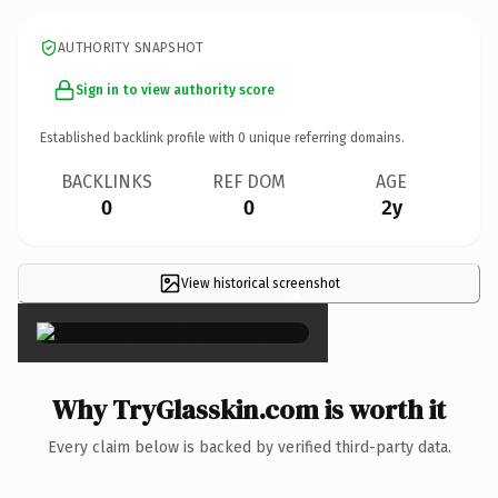
AUTHORITY SNAPSHOT
Sign in to view authority score
Established backlink profile with
0
unique referring domains.
BACKLINKS
REF DOM
AGE
0
0
2y
View historical screenshot
×
Why TryGlasskin.com is worth it
Every claim below is backed by verified third-party data.