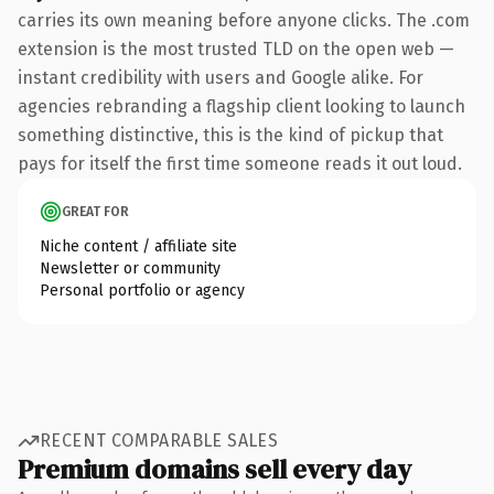
carries its own meaning before anyone clicks. The .com
extension is the most trusted TLD on the open web —
instant credibility with users and Google alike. For
agencies rebranding a flagship client looking to launch
something distinctive, this is the kind of pickup that
pays for itself the first time someone reads it out loud.
GREAT FOR
Niche content / affiliate site
Newsletter or community
Personal portfolio or agency
RECENT COMPARABLE SALES
Premium domains sell every day