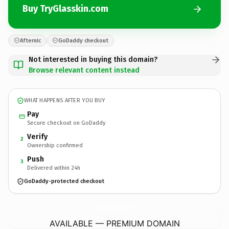
Buy TryGlasskin.com
Afternic
GoDaddy checkout
Not interested in buying this domain?
Browse relevant content instead
WHAT HAPPENS AFTER YOU BUY
Pay
Secure checkout on GoDaddy
Verify
2
Ownership confirmed
Push
3
Delivered within 24h
GoDaddy-protected checkout
TryGlasskin.
com
AVAILABLE — PREMIUM DOMAIN