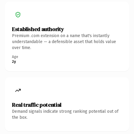
Established authority
Premium .com extension on a name that's instantly
understandable — a defensible asset that holds value
over time.
Age
2y
Real traffic potential
Demand signals indicate strong ranking potential out of
the box.