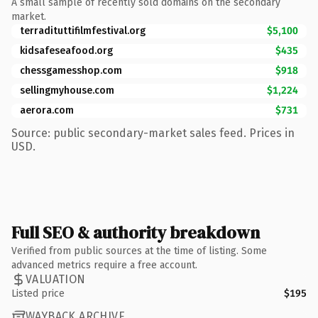
A small sample of recently sold domains on the secondary
market.
terradituttifilmfestival.org
$5,100
kidsafeseafood.org
$435
chessgamesshop.com
$918
sellingmyhouse.com
$1,224
aerora.com
$731
Source: public secondary-market sales feed. Prices in
USD.
Full SEO & authority breakdown
Verified from public sources at the time of listing. Some
advanced metrics require a free account.
VALUATION
Listed price
$195
WAYBACK ARCHIVE