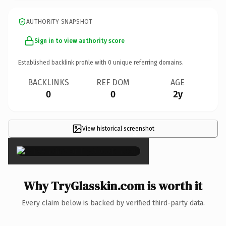
AUTHORITY SNAPSHOT
Sign in to view authority score
Established backlink profile with
0
unique referring domains.
BACKLINKS
REF DOM
AGE
0
0
2y
View historical screenshot
×
Why TryGlasskin.com is worth it
Every claim below is backed by verified third-party data.