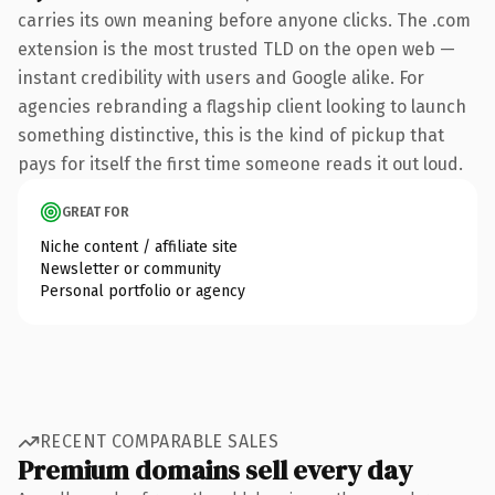
carries its own meaning before anyone clicks. The .com
extension is the most trusted TLD on the open web —
instant credibility with users and Google alike. For
agencies rebranding a flagship client looking to launch
something distinctive, this is the kind of pickup that
pays for itself the first time someone reads it out loud.
GREAT FOR
Niche content / affiliate site
Newsletter or community
Personal portfolio or agency
RECENT COMPARABLE SALES
Premium domains sell every day