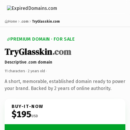
Home
.com
TryGlasskin.com
PREMIUM DOMAIN · FOR SALE
TryGlasskin
.com
Descriptive .com domain
11 characters ·
2 years old
·
A short, memorable, established domain ready to power
your brand. Backed by 2 years of online authority.
BUY-IT-NOW
$195
USD