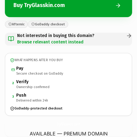
Buy TryGlasskin.com
Afternic
GoDaddy checkout
Not interested in buying this domain?
Browse relevant content instead
WHAT HAPPENS AFTER YOU BUY
Pay
Secure checkout on GoDaddy
Verify
2
Ownership confirmed
Push
3
Delivered within 24h
GoDaddy-protected checkout
TryGlasskin.
com
AVAILABLE — PREMIUM DOMAIN