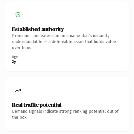
Established authority
Premium .com extension on a name that's instantly
understandable — a defensible asset that holds value
over time.
Age
2y
Real traffic potential
Demand signals indicate strong ranking potential out of
the box.