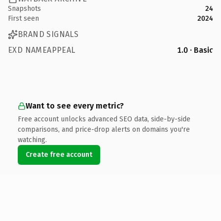
Snapshots
24
First seen
2024
BRAND SIGNALS
EXD NAMEAPPEAL
1.0 · Basic
Want to see every metric?
Free account unlocks advanced SEO data, side-by-side
comparisons, and price-drop alerts on domains you're
watching.
Create free account