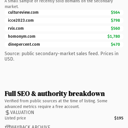
A small sample of recently sold domains on the secondary
market.
cultureview.com
$564
icce2023.com
$798
rvix.com
$560
homonym.com
$1,780
dinepercent.com
$470
Source: public secondary-market sales feed. Prices in
USD.
Full SEO & authority breakdown
Verified from public sources at the time of listing. Some
advanced metrics require a free account.
VALUATION
Listed price
$195
WAYBACK ARCHIVE