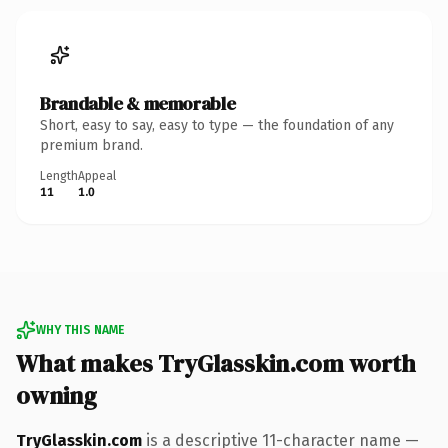
Brandable & memorable
Short, easy to say, easy to type — the foundation of any
premium brand.
Length
Appeal
11
1.0
WHY THIS NAME
What makes TryGlasskin.com worth
owning
TryGlasskin.com
is a descriptive 11-character name —