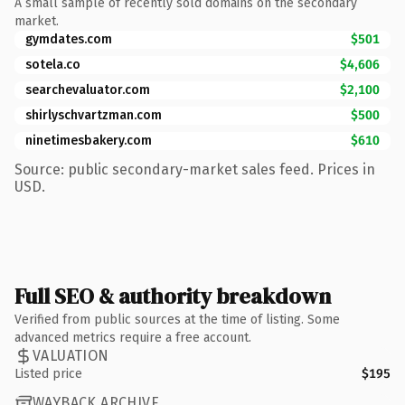
A small sample of recently sold domains on the secondary
market.
gymdates.com
$501
sotela.co
$4,606
searchevaluator.com
$2,100
shirlyschvartzman.com
$500
ninetimesbakery.com
$610
Source: public secondary-market sales feed. Prices in
USD.
Full SEO & authority breakdown
Verified from public sources at the time of listing. Some
advanced metrics require a free account.
VALUATION
Listed price
$195
WAYBACK ARCHIVE