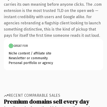
carries its own meaning before anyone clicks. The .com
extension is the most trusted TLD on the open web —
instant credibility with users and Google alike. For
agencies rebranding a flagship client looking to launch
something distinctive, this is the kind of pickup that
pays for itself the first time someone reads it out loud.
GREAT FOR
Niche content / affiliate site
Newsletter or community
Personal portfolio or agency
RECENT COMPARABLE SALES
Premium domains sell every day