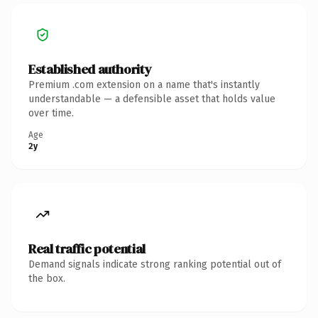
Established authority
Premium .com extension on a name that's instantly
understandable — a defensible asset that holds value
over time.
Age
2y
Real traffic potential
Demand signals indicate strong ranking potential out of
the box.