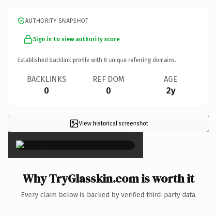
AUTHORITY SNAPSHOT
Sign in to view authority score
Established backlink profile with
0
unique referring domains.
BACKLINKS
REF DOM
AGE
0
0
2y
View historical screenshot
×
Why TryGlasskin.com is worth it
Every claim below is backed by verified third-party data.