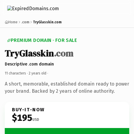
Home
.com
TryGlasskin.com
PREMIUM DOMAIN · FOR SALE
TryGlasskin
.com
Descriptive .com domain
11 characters ·
2 years old
·
A short, memorable, established domain ready to power
your brand. Backed by 2 years of online authority.
BUY-IT-NOW
$195
USD