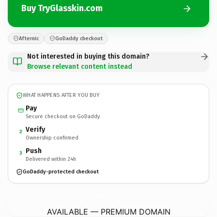
Buy TryGlasskin.com
Afternic
GoDaddy checkout
Not interested in buying this domain?
Browse relevant content instead
WHAT HAPPENS AFTER YOU BUY
Pay
Secure checkout on GoDaddy
Verify
2
Ownership confirmed
Push
3
Delivered within 24h
GoDaddy-protected checkout
TryGlasskin.
com
AVAILABLE — PREMIUM DOMAIN