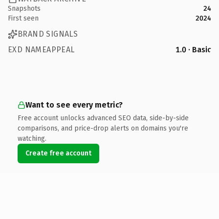
Snapshots
24
First seen
2024
BRAND SIGNALS
EXD NAMEAPPEAL
1.0 · Basic
Want to see every metric?
Free account unlocks advanced SEO data, side-by-side
comparisons, and price-drop alerts on domains you're
watching.
Create free account