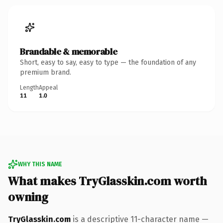
Brandable & memorable
Short, easy to say, easy to type — the foundation of any
premium brand.
Length
Appeal
11
1.0
WHY THIS NAME
What makes TryGlasskin.com worth
owning
TryGlasskin.com
is a descriptive 11-character name —