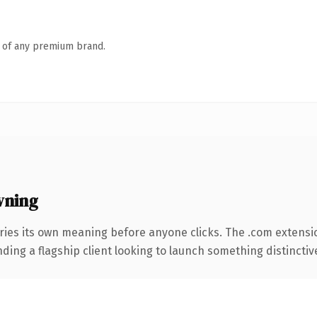
n of any premium brand.
wning
ries its own meaning before anyone clicks. The .com extensi
ing a flagship client looking to launch something distinctive, 