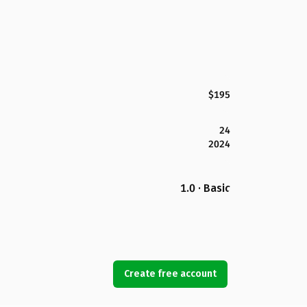
$195
24
2024
1.0 · Basic
Create free account