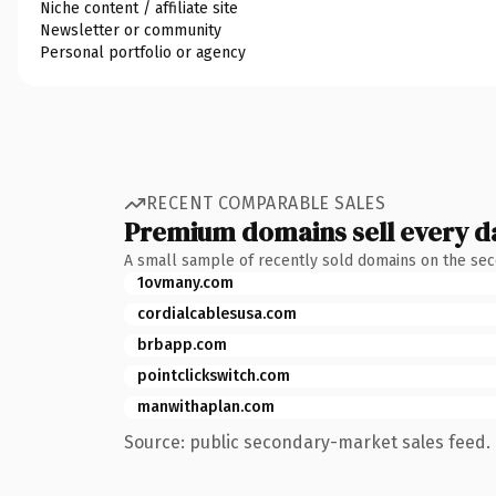
Niche content / affiliate site
Newsletter or community
Personal portfolio or agency
RECENT COMPARABLE SALES
Premium domains sell every d
A small sample of recently sold domains on the se
1ovmany.com
cordialcablesusa.com
brbapp.com
pointclickswitch.com
manwithaplan.com
Source: public secondary-market sales feed. 