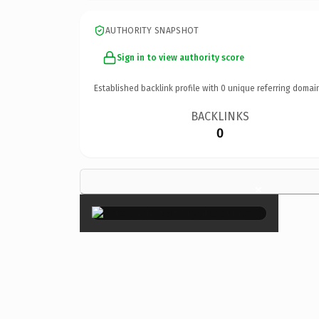
AUTHORITY SNAPSHOT
Sign in to view authority score
Established backlink profile with
0
unique referring domai
BACKLINKS
0
×