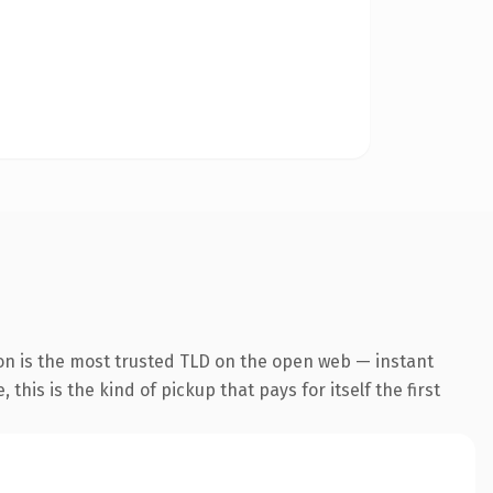
on is the most trusted TLD on the open web — instant
this is the kind of pickup that pays for itself the first