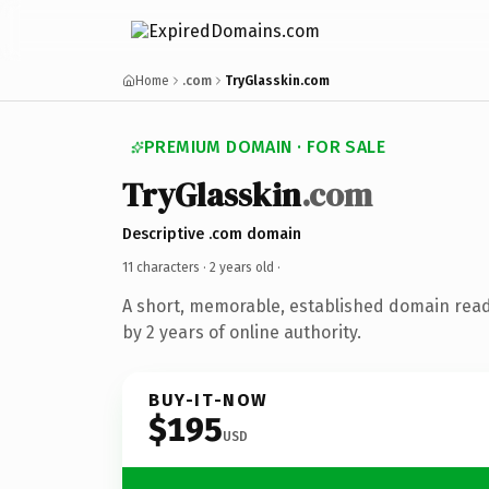
Home
.com
TryGlasskin.com
PREMIUM DOMAIN · FOR SALE
TryGlasskin
.com
Descriptive .com domain
11 characters ·
2 years old
·
A short, memorable, established domain rea
by 2 years of online authority.
BUY-IT-NOW
$195
USD