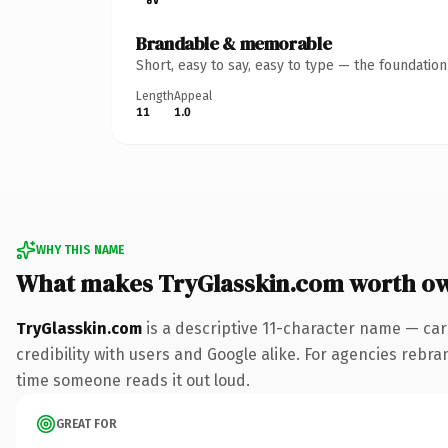
Brandable & memorable
Short, easy to say, easy to type — the foundatio
Length
Appeal
11
1.0
WHY THIS NAME
What makes TryGlasskin.com worth o
TryGlasskin.com
is a descriptive 11-character name — car
credibility with users and Google alike. For agencies rebrand
time someone reads it out loud.
GREAT FOR