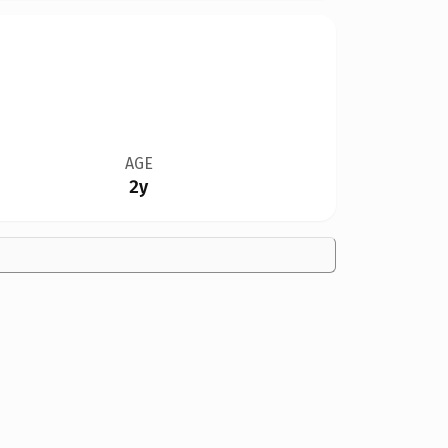
AGE
2y