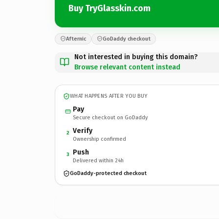
Buy TryGlasskin.com
Afternic
GoDaddy checkout
Not interested in buying this domain?
Browse relevant content instead
WHAT HAPPENS AFTER YOU BUY
Pay
Secure checkout on GoDaddy
Verify
2
Ownership confirmed
Push
3
Delivered within 24h
GoDaddy-protected checkout