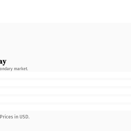
ay
condary market.
Prices in USD.