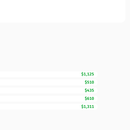
$1,125
$510
$435
$610
$1,311