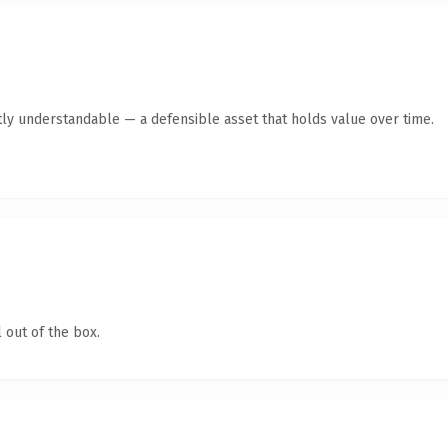
ly understandable — a defensible asset that holds value over time.
 out of the box.