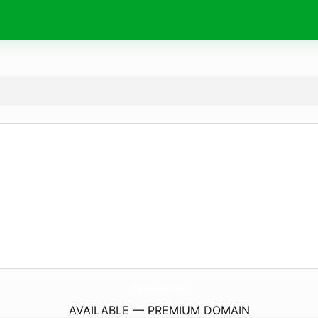
TryGlasskin.
com
AVAILABLE — PREMIUM DOMAIN