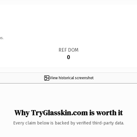
ns.
REF DOM
0
View historical screenshot
Why TryGlasskin.com is worth it
Every claim below is backed by verified third-party data.