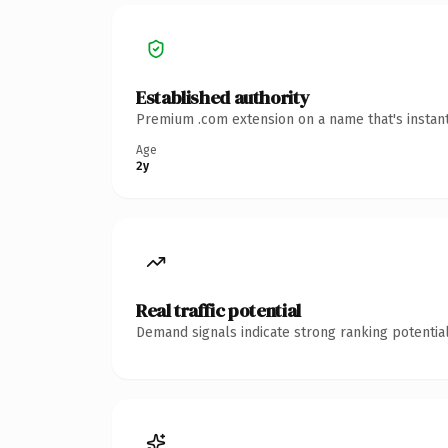
Established authority
Premium .com extension on a name that's instant
Age
2y
Real traffic potential
Demand signals indicate strong ranking potential