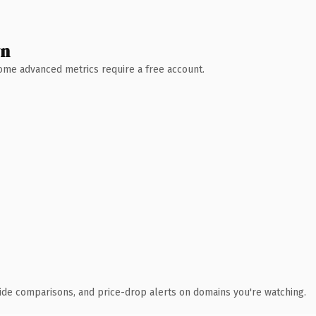
wn
 Some advanced metrics require a free account.
ide comparisons, and price-drop alerts on domains you're watching.