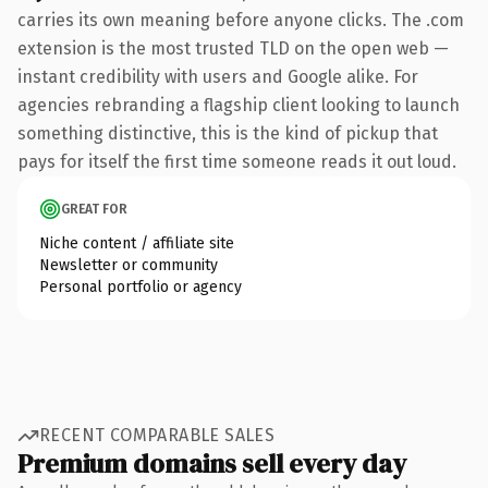
carries its own meaning before anyone clicks. The .com
extension is the most trusted TLD on the open web —
instant credibility with users and Google alike. For
agencies rebranding a flagship client looking to launch
something distinctive, this is the kind of pickup that
pays for itself the first time someone reads it out loud.
GREAT FOR
Niche content / affiliate site
Newsletter or community
Personal portfolio or agency
RECENT COMPARABLE SALES
Premium domains sell every day