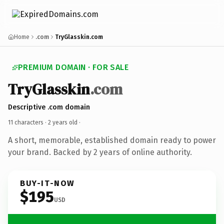
Home
.com
TryGlasskin.com
PREMIUM DOMAIN · FOR SALE
TryGlasskin
.com
Descriptive .com domain
11 characters ·
2 years old
·
A short, memorable, established domain ready to power
your brand. Backed by 2 years of online authority.
BUY-IT-NOW
$195
USD