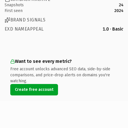
Snapshots
24
First seen
2024
BRAND SIGNALS
EXD NAMEAPPEAL
1.0 · Basic
Want to see every metric?
Free account unlocks advanced SEO data, side-by-side
comparisons, and price-drop alerts on domains you're
watching.
Create free account