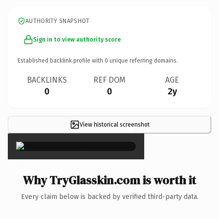
AUTHORITY SNAPSHOT
Sign in to view authority score
Established backlink profile with
0
unique referring domains.
BACKLINKS
REF DOM
AGE
0
0
2y
View historical screenshot
×
Why TryGlasskin.com is worth it
Every claim below is backed by verified third-party data.