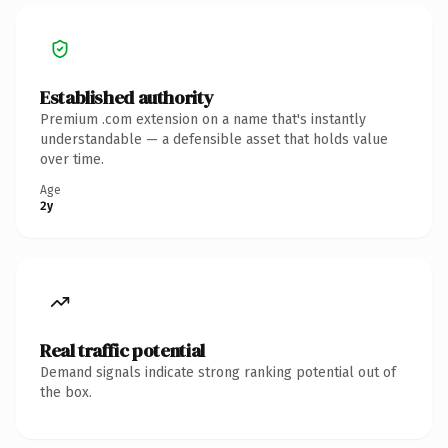
Established authority
Premium .com extension on a name that's instantly
understandable — a defensible asset that holds value
over time.
Age
2y
Real traffic potential
Demand signals indicate strong ranking potential out of
the box.