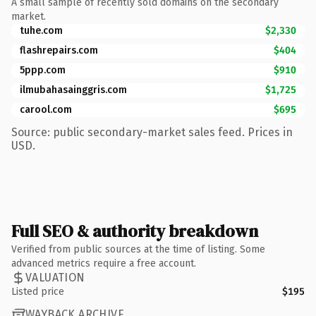
A small sample of recently sold domains on the secondary
market.
tuhe.com
$2,330
flashrepairs.com
$404
5ppp.com
$910
ilmubahasainggris.com
$1,725
carool.com
$695
Source: public secondary-market sales feed. Prices in
USD.
Full SEO & authority breakdown
Verified from public sources at the time of listing. Some
advanced metrics require a free account.
VALUATION
Listed price
$195
WAYBACK ARCHIVE