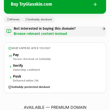
Buy TryGlasskin.com
Afternic
GoDaddy checkout
Not interested in buying this domain?
Browse relevant content instead
WHAT HAPPENS AFTER YOU BUY
Pay
Secure checkout on GoDaddy
Verify
2
Ownership confirmed
Push
3
Delivered within 24h
GoDaddy-protected checkout
TryGlasskin.
com
AVAILABLE — PREMIUM DOMAIN