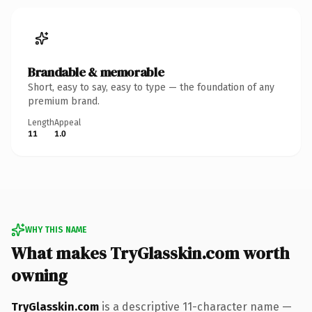
Brandable & memorable
Short, easy to say, easy to type — the foundation of any
premium brand.
Length
Appeal
11
1.0
WHY THIS NAME
What makes TryGlasskin.com worth
owning
TryGlasskin.com
is a descriptive 11-character name —