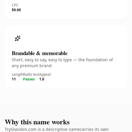
CPC
$0.00
Brandable & memorable
Short, easy to say, easy to type — the foundation of
any premium brand.
Length
Radio test
Appeal
11
Passes
1.0
Why this name works
TryGlasskin.com is a descriptive namecarries its own