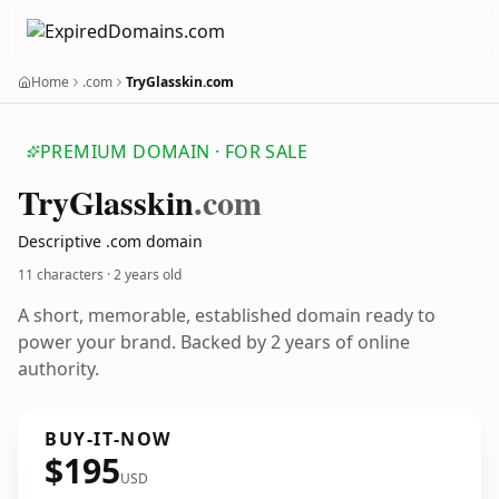
Home
.com
TryGlasskin.com
PREMIUM DOMAIN · FOR SALE
Try
Glasskin
.com
Descriptive .com domain
11 characters ·
2 years old
A short, memorable, established domain ready to
power your brand. Backed by 2 years of online
authority.
BUY-IT-NOW
$195
USD