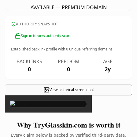
AVAILABLE — PREMIUM DOMAIN
AUTHORITY SNAPSHOT
Sign in to view authority score
Established backlink profile with
0
unique referring domains.
BACKLINKS
REF DOM
AGE
0
0
2y
View historical screenshot
×
Why TryGlasskin.com is worth it
Every claim below is backed by verified third-party data.