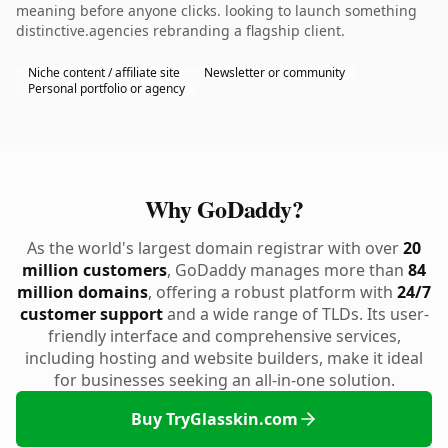
meaning before anyone clicks. looking to launch something
distinctive.agencies rebranding a flagship client.
Niche content / affiliate site
Newsletter or community
Personal portfolio or agency
Why GoDaddy?
As the world's largest domain registrar with over
20
million customers
, GoDaddy manages more than
84
million domains
, offering a robust platform with
24/7
customer support
and a wide range of TLDs. Its user-
friendly interface and comprehensive services,
including hosting and website builders, make it ideal
for businesses seeking an all-in-one solution.
Buy TryGlasskin.com