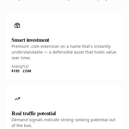
Smart investment
Premium .com extension on a name that's instantly
understandable — a defensible asset that holds value
over time.
Asking
TLD
$195
.COM
Real traffic potential
Demand signals indicate strong ranking potential out
of the box.