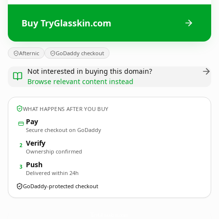
Buy TryGlasskin.com
Afternic
GoDaddy checkout
Not interested in buying this domain?
Browse relevant content instead
WHAT HAPPENS AFTER YOU BUY
Pay
Secure checkout on GoDaddy
Verify
2
Ownership confirmed
Push
3
Delivered within 24h
GoDaddy-protected checkout
TryGlasskin.
com