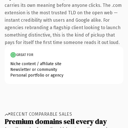
carries its own meaning before anyone clicks. The .com
extension is the most trusted TLD on the open web —
instant credibility with users and Google alike. For
agencies rebranding a flagship client looking to launch
something distinctive, this is the kind of pickup that
pays for itself the first time someone reads it out loud.
GREAT FOR
Niche content / affiliate site
Newsletter or community
Personal portfolio or agency
RECENT COMPARABLE SALES
Premium domains sell every day