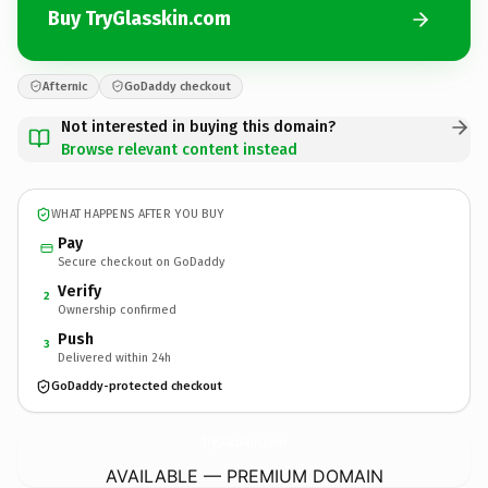
Buy TryGlasskin.com
Afternic
GoDaddy checkout
Not interested in buying this domain?
Browse relevant content instead
WHAT HAPPENS AFTER YOU BUY
Pay
Secure checkout on GoDaddy
Verify
2
Ownership confirmed
Push
3
Delivered within 24h
GoDaddy-protected checkout
TryGlasskin.
com
AVAILABLE — PREMIUM DOMAIN