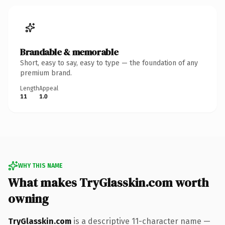
Brandable & memorable
Short, easy to say, easy to type — the foundation of any
premium brand.
Length
Appeal
11
1.0
WHY THIS NAME
What makes TryGlasskin.com worth
owning
TryGlasskin.com
is a descriptive 11-character name —