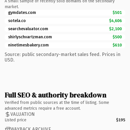
A small sample of recently sold domains on the secondary
market.
gymdates.com
$501
sotela.co
$4,606
searchevaluator.com
$2,100
shirlyschvartzman.com
$500
ninetimesbakery.com
$610
Source: public secondary-market sales feed. Prices in
USD.
Full SEO & authority breakdown
Verified from public sources at the time of listing. Some
advanced metrics require a free account.
VALUATION
Listed price
$195
WAYBACK ARCHIVE