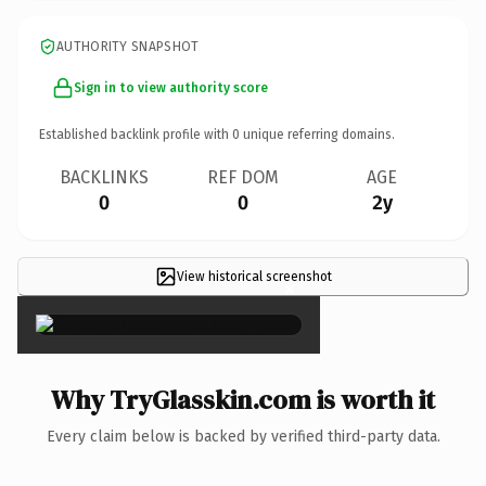
AUTHORITY SNAPSHOT
Sign in to view authority score
Established backlink profile with
0
unique referring domains.
BACKLINKS
REF DOM
AGE
0
0
2y
View historical screenshot
×
Why TryGlasskin.com is worth it
Every claim below is backed by verified third-party data.