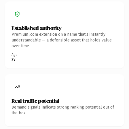
Established authority
Premium .com extension on a name that's instantly
understandable — a defensible asset that holds value
over time.
Age
2y
Real traffic potential
Demand signals indicate strong ranking potential out of
the box.