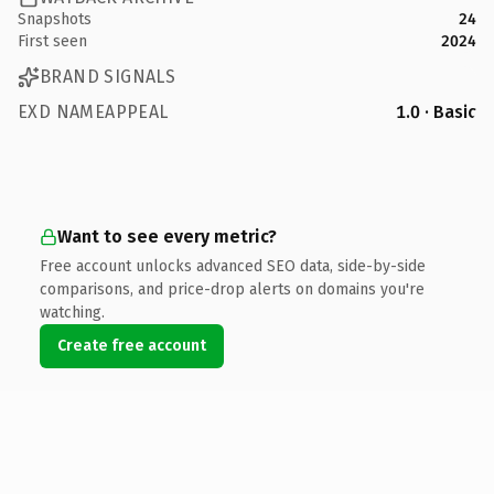
Snapshots
24
First seen
2024
BRAND SIGNALS
EXD NAMEAPPEAL
1.0 · Basic
Want to see every metric?
Free account unlocks advanced SEO data, side-by-side
comparisons, and price-drop alerts on domains you're
watching.
Create free account