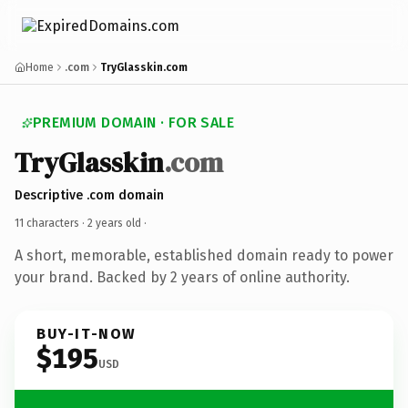
Home
.com
TryGlasskin.com
PREMIUM DOMAIN · FOR SALE
TryGlasskin
.com
Descriptive .com domain
11 characters ·
2 years old
·
A short, memorable, established domain ready to power
your brand. Backed by 2 years of online authority.
BUY-IT-NOW
$195
USD