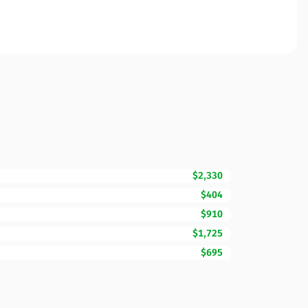
$2,330
$404
$910
$1,725
$695