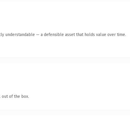
ly understandable — a defensible asset that holds value over time.
 out of the box.