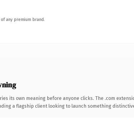
n of any premium brand.
wning
ries its own meaning before anyone clicks. The .com extensi
ing a flagship client looking to launch something distinctive, 