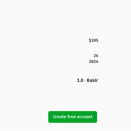
$195
24
2024
1.0 · Basic
Create free account