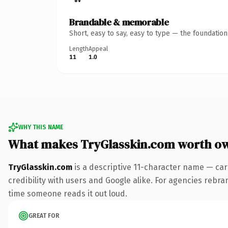
Brandable & memorable
Short, easy to say, easy to type — the foundatio
Length
Appeal
11
1.0
WHY THIS NAME
What makes TryGlasskin.com worth o
TryGlasskin.com
is a descriptive 11-character name — car
credibility with users and Google alike. For agencies rebrand
time someone reads it out loud.
GREAT FOR