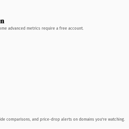
wn
 Some advanced metrics require a free account.
ide comparisons, and price-drop alerts on domains you're watching.