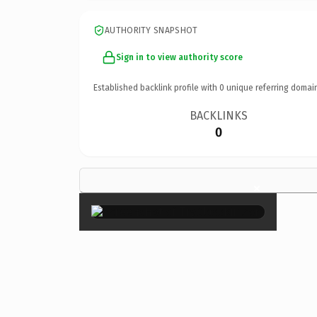
AUTHORITY SNAPSHOT
Sign in to view authority score
Established backlink profile with
0
unique referring domai
BACKLINKS
0
×