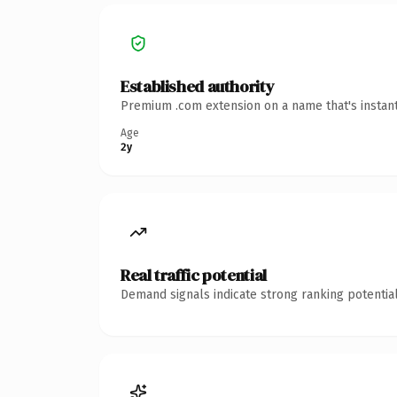
Established authority
Premium .com extension on a name that's instant
Age
2y
Real traffic potential
Demand signals indicate strong ranking potential