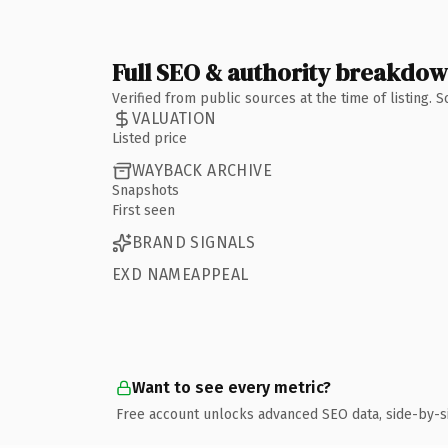
Full SEO & authority breakdo
Verified from public sources at the time of listing.
VALUATION
Listed price
WAYBACK ARCHIVE
Snapshots
First seen
BRAND SIGNALS
EXD NAMEAPPEAL
Want to see every metric?
Free account unlocks advanced SEO data, side-by-s