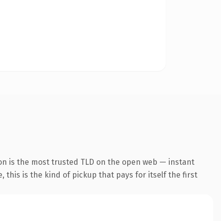
on is the most trusted TLD on the open web — instant
this is the kind of pickup that pays for itself the first