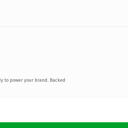
dy to power your brand. Backed