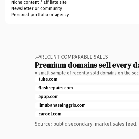
Niche content / affiliate site
Newsletter or community
Personal portfolio or agency
RECENT COMPARABLE SALES
Premium domains sell every d
A small sample of recently sold domains on the se
tuhe.com
flashrepairs.com
5ppp.com
ilmubahasainggris.com
carool.com
Source: public secondary-market sales feed. 