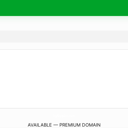
TryGlasskin.
com
AVAILABLE — PREMIUM DOMAIN