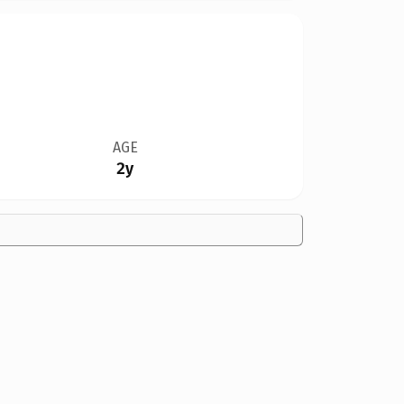
AGE
2y