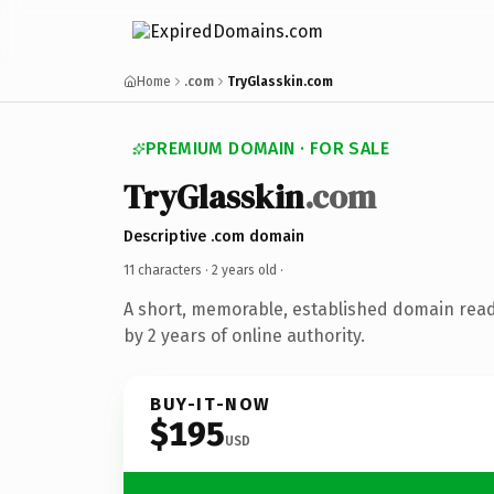
Home
.com
TryGlasskin.com
PREMIUM DOMAIN · FOR SALE
TryGlasskin
.com
Descriptive .com domain
11 characters ·
2 years old
·
A short, memorable, established domain rea
by 2 years of online authority.
BUY-IT-NOW
$195
USD