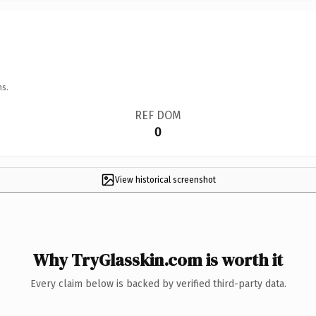
ns.
REF DOM
0
View historical screenshot
Why TryGlasskin.com is worth it
Every claim below is backed by verified third-party data.