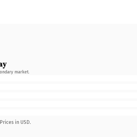
ay
condary market.
Prices in USD.