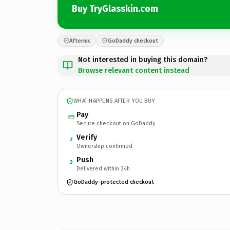
Buy TryGlasskin.com
Afternic
GoDaddy checkout
Not interested in buying this domain?
Browse relevant content instead
WHAT HAPPENS AFTER YOU BUY
Pay
Secure checkout on GoDaddy
Verify
2
Ownership confirmed
Push
3
Delivered within 24h
GoDaddy-protected checkout