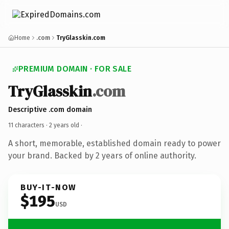
Home
.com
TryGlasskin.com
PREMIUM DOMAIN · FOR SALE
TryGlasskin
.com
Descriptive .com domain
11 characters ·
2 years old
·
A short, memorable, established domain ready to power
your brand. Backed by 2 years of online authority.
BUY-IT-NOW
$195
USD