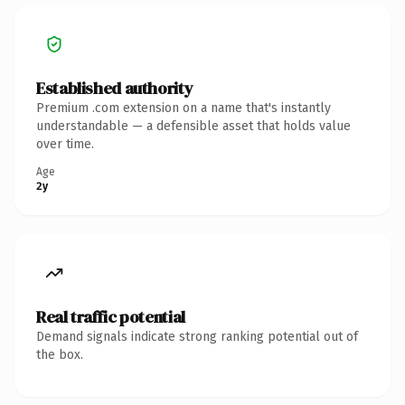
Established authority
Premium .com extension on a name that's instantly
understandable — a defensible asset that holds value
over time.
Age
2y
Real traffic potential
Demand signals indicate strong ranking potential out of
the box.