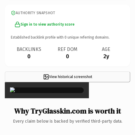
AUTHORITY SNAPSHOT
Sign in to view authority score
Established backlink profile with
0
unique referring domains.
BACKLINKS
REF DOM
AGE
0
0
2y
View historical screenshot
×
Why TryGlasskin.com is worth it
Every claim below is backed by verified third-party data.