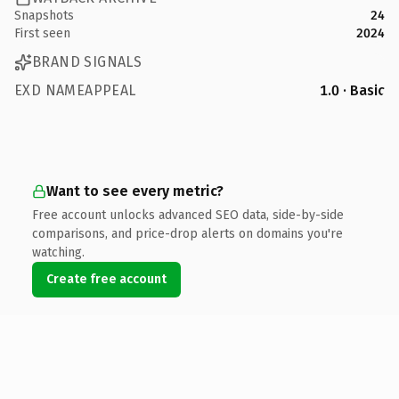
Snapshots
24
First seen
2024
BRAND SIGNALS
EXD NAMEAPPEAL
1.0 · Basic
Want to see every metric?
Free account unlocks advanced SEO data, side-by-side
comparisons, and price-drop alerts on domains you're
watching.
Create free account