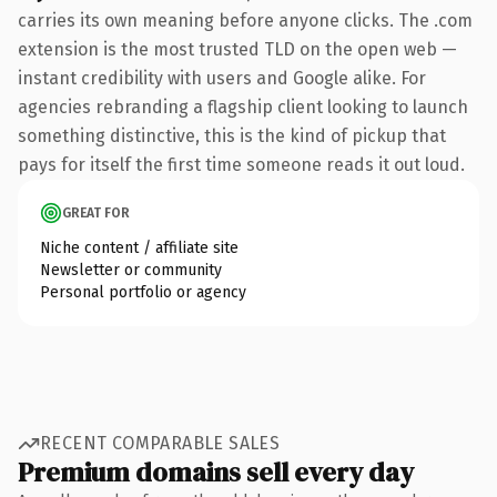
carries its own meaning before anyone clicks. The .com
extension is the most trusted TLD on the open web —
instant credibility with users and Google alike. For
agencies rebranding a flagship client looking to launch
something distinctive, this is the kind of pickup that
pays for itself the first time someone reads it out loud.
GREAT FOR
Niche content / affiliate site
Newsletter or community
Personal portfolio or agency
RECENT COMPARABLE SALES
Premium domains sell every day