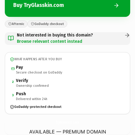
Buy TryGlasskin.com
Afternic
GoDaddy checkout
Not interested in buying this domain?
Browse relevant content instead
WHAT HAPPENS AFTER YOU BUY
Pay
Secure checkout on GoDaddy
Verify
2
Ownership confirmed
Push
3
Delivered within 24h
GoDaddy-protected checkout
TryGlasskin.
com
AVAILABLE — PREMIUM DOMAIN