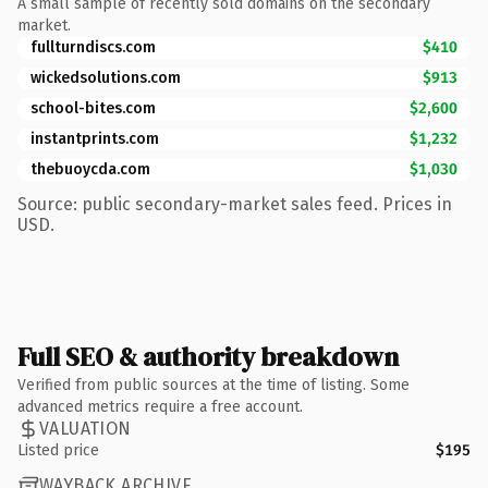
A small sample of recently sold domains on the secondary
market.
fullturndiscs.com
$410
wickedsolutions.com
$913
school-bites.com
$2,600
instantprints.com
$1,232
thebuoycda.com
$1,030
Source: public secondary-market sales feed. Prices in
USD.
Full SEO & authority breakdown
Verified from public sources at the time of listing. Some
advanced metrics require a free account.
VALUATION
Listed price
$195
WAYBACK ARCHIVE