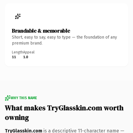
Brandable & memorable
Short, easy to say, easy to type — the foundation of any
premium brand.
Length
Appeal
11
1.0
WHY THIS NAME
What makes TryGlasskin.com worth
owning
TryGlasskin.com
is a descriptive 11-character name —