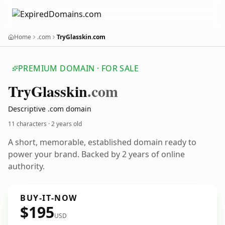
Home
.com
TryGlasskin.com
PREMIUM DOMAIN · FOR SALE
Try
Glasskin
.com
Descriptive .com domain
11 characters ·
2 years old
A short, memorable, established domain ready to
power your brand. Backed by 2 years of online
authority.
BUY-IT-NOW
$195
USD