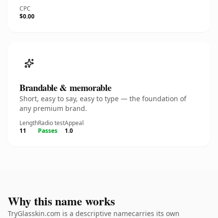
CPC
$0.00
Brandable & memorable
Short, easy to say, easy to type — the foundation of
any premium brand.
Length
Radio test
Appeal
11
Passes
1.0
Why this name works
TryGlasskin.com is a descriptive namecarries its own