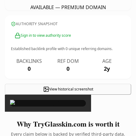
AVAILABLE — PREMIUM DOMAIN
AUTHORITY SNAPSHOT
Sign in to view authority score
Established backlink profile with
0
unique referring domains.
BACKLINKS
REF DOM
AGE
0
0
2y
View historical screenshot
×
Why TryGlasskin.com is worth it
Every claim below is backed by verified third-party data.