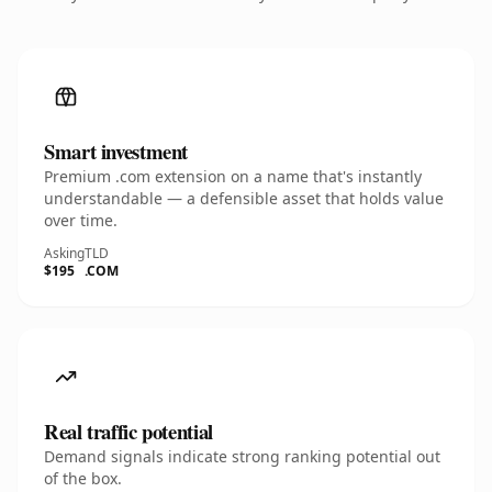
Smart investment
Premium .com extension on a name that's instantly
understandable — a defensible asset that holds value
over time.
Asking
TLD
$195
.COM
Real traffic potential
Demand signals indicate strong ranking potential out
of the box.