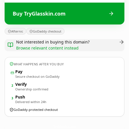
Buy TryGlasskin.com
Afternic
GoDaddy checkout
Not interested in buying this domain?
Browse relevant content instead
WHAT HAPPENS AFTER YOU BUY
Pay
Secure checkout on GoDaddy
Verify
2
Ownership confirmed
Push
3
Delivered within 24h
GoDaddy-protected checkout
TryGlasskin.
com