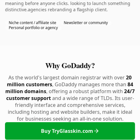
meaning before anyone clicks. looking to launch something
distinctive.agencies rebranding a flagship client.
Niche content / affiliate site
Newsletter or community
Personal portfolio or agency
Why GoDaddy?
As the world's largest domain registrar with over
20
million customers
, GoDaddy manages more than
84
million domains
, offering a robust platform with
24/7
customer support
and a wide range of TLDs. Its user-
friendly interface and comprehensive services,
including hosting and website builders, make it ideal
for businesses seeking an all-in-one solution.
Buy TryGlasskin.com