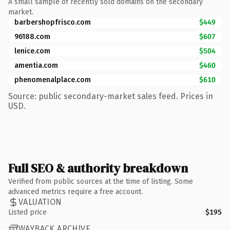
A small sample of recently sold domains on the secondary
market.
barbershopfrisco.com
$449
96188.com
$607
lenice.com
$504
amentia.com
$460
phenomenalplace.com
$610
Source: public secondary-market sales feed. Prices in
USD.
Full SEO & authority breakdown
Verified from public sources at the time of listing. Some
advanced metrics require a free account.
VALUATION
Listed price
$195
WAYBACK ARCHIVE