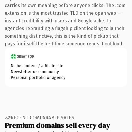
carries its own meaning before anyone clicks. The .com
extension is the most trusted TLD on the open web —
instant credibility with users and Google alike. For
agencies rebranding a flagship client looking to launch
something distinctive, this is the kind of pickup that
pays for itself the first time someone reads it out loud.
GREAT FOR
Niche content / affiliate site
Newsletter or community
Personal portfolio or agency
RECENT COMPARABLE SALES
Premium domains sell every day