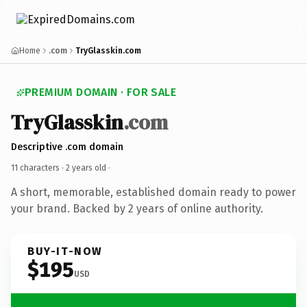
Home
.com
TryGlasskin.com
PREMIUM DOMAIN · FOR SALE
TryGlasskin
.com
Descriptive .com domain
11 characters ·
2 years old
·
A short, memorable, established domain ready to power
your brand. Backed by 2 years of online authority.
BUY-IT-NOW
$195
USD