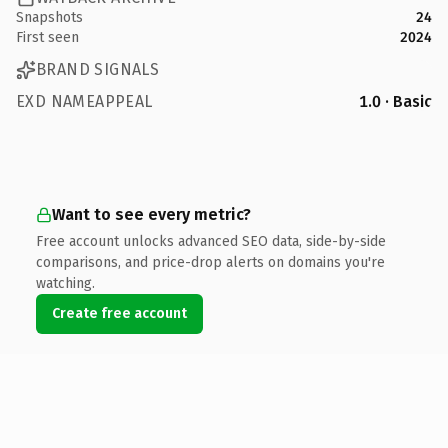
Snapshots
24
First seen
2024
BRAND SIGNALS
EXD NAMEAPPEAL
1.0 · Basic
Want to see every metric?
Free account unlocks advanced SEO data, side-by-side
comparisons, and price-drop alerts on domains you're
watching.
Create free account