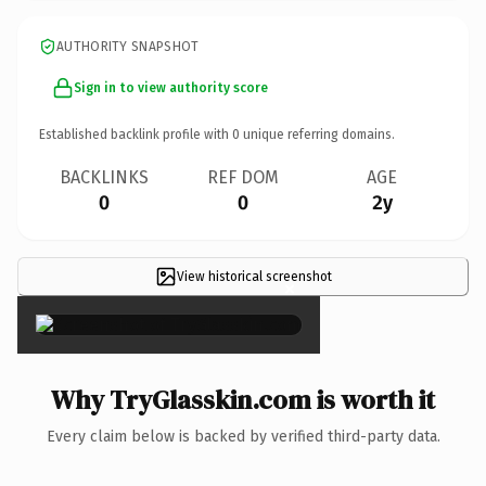
AUTHORITY SNAPSHOT
Sign in to view authority score
Established backlink profile with
0
unique referring domains.
BACKLINKS
REF DOM
AGE
0
0
2y
View historical screenshot
×
Why TryGlasskin.com is worth it
Every claim below is backed by verified third-party data.