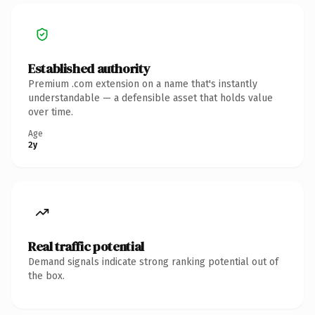
Established authority
Premium .com extension on a name that's instantly
understandable — a defensible asset that holds value
over time.
Age
2y
Real traffic potential
Demand signals indicate strong ranking potential out of
the box.