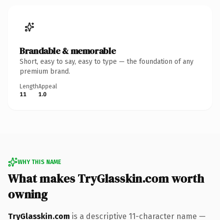
Brandable & memorable
Short, easy to say, easy to type — the foundation of any
premium brand.
Length
Appeal
11
1.0
WHY THIS NAME
What makes TryGlasskin.com worth
owning
TryGlasskin.com
is a descriptive 11-character name —