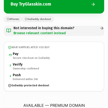
Buy TryGlasskin.com
Afternic
GoDaddy checkout
Not interested in buying this domain?
Browse relevant content instead
WHAT HAPPENS AFTER YOU BUY
Pay
Secure checkout on GoDaddy
Verify
2
Ownership confirmed
Push
3
Delivered within 24h
GoDaddy-protected checkout
TryGlasskin.
com
AVAILABLE — PREMIUM DOMAIN