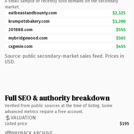
A small sample of recently sold domains on the secondary
market.
eatbeastandbounty.com
$2,325
krumpetsbakery.com
$1,200
201888.com
$555
mybridgewood.com
$565
cxgenie.com
$455
Source: public secondary-market sales feed. Prices in
USD.
Full SEO & authority breakdown
Verified from public sources at the time of listing. Some
advanced metrics require a free account.
VALUATION
Listed price
$195
WAYBACK ARCHIVE