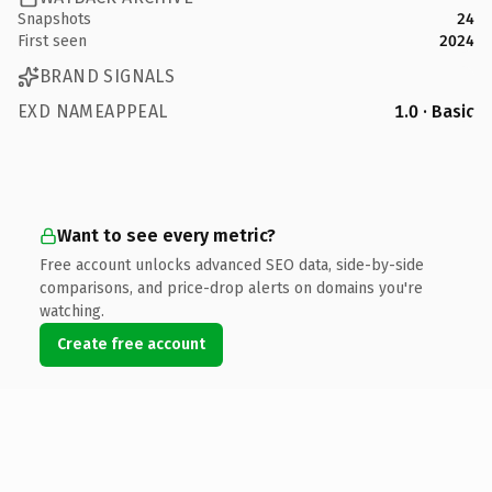
Snapshots
24
First seen
2024
BRAND SIGNALS
EXD NAMEAPPEAL
1.0 · Basic
Want to see every metric?
Free account unlocks advanced SEO data, side-by-side
comparisons, and price-drop alerts on domains you're
watching.
Create free account