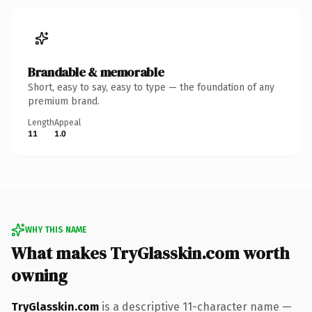
Brandable & memorable
Short, easy to say, easy to type — the foundation of any
premium brand.
Length
Appeal
11
1.0
WHY THIS NAME
What makes TryGlasskin.com worth
owning
TryGlasskin.com
is a descriptive 11-character name —