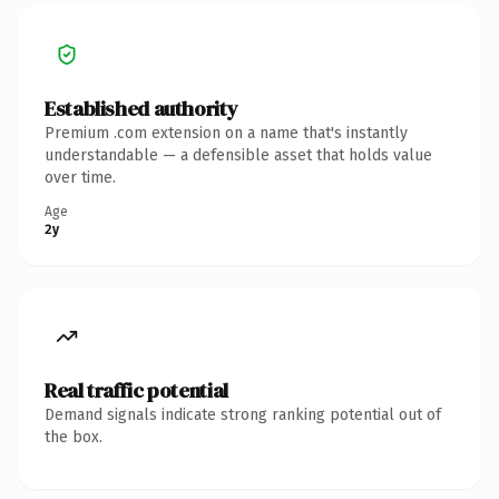
Established authority
Premium .com extension on a name that's instantly
understandable — a defensible asset that holds value
over time.
Age
2y
Real traffic potential
Demand signals indicate strong ranking potential out of
the box.