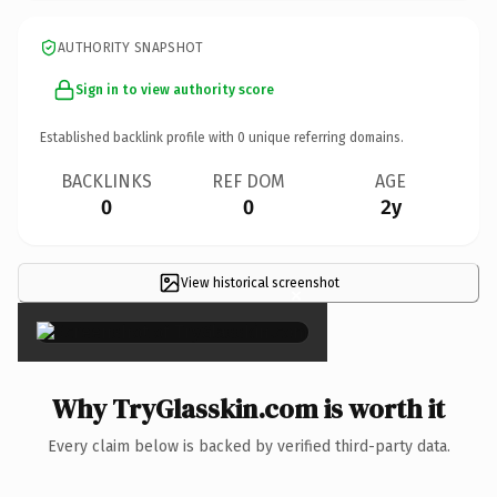
AUTHORITY SNAPSHOT
Sign in to view authority score
Established backlink profile with
0
unique referring domains.
BACKLINKS
REF DOM
AGE
0
0
2y
View historical screenshot
×
Why TryGlasskin.com is worth it
Every claim below is backed by verified third-party data.