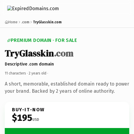
Home
.com
TryGlasskin.com
PREMIUM DOMAIN · FOR SALE
TryGlasskin
.com
Descriptive .com domain
11 characters ·
2 years old
·
A short, memorable, established domain ready to power
your brand. Backed by 2 years of online authority.
BUY-IT-NOW
$195
USD