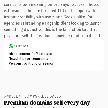
carries its own meaning before anyone clicks. The .com
extension is the most trusted TLD on the open web —
instant credibility with users and Google alike. For
agencies rebranding a flagship client looking to launch
something distinctive, this is the kind of pickup that
pays for itself the first time someone reads it out loud.
GREAT FOR
Niche content / affiliate site
Newsletter or community
Personal portfolio or agency
RECENT COMPARABLE SALES
Premium domains sell every day