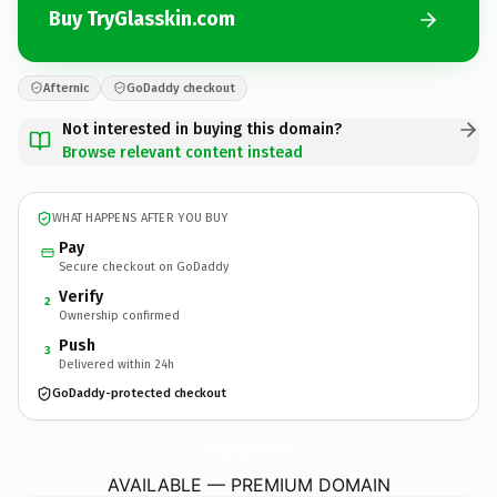
Buy TryGlasskin.com
Afternic
GoDaddy checkout
Not interested in buying this domain?
Browse relevant content instead
WHAT HAPPENS AFTER YOU BUY
Pay
Secure checkout on GoDaddy
Verify
2
Ownership confirmed
Push
3
Delivered within 24h
GoDaddy-protected checkout
TryGlasskin.
com
AVAILABLE — PREMIUM DOMAIN