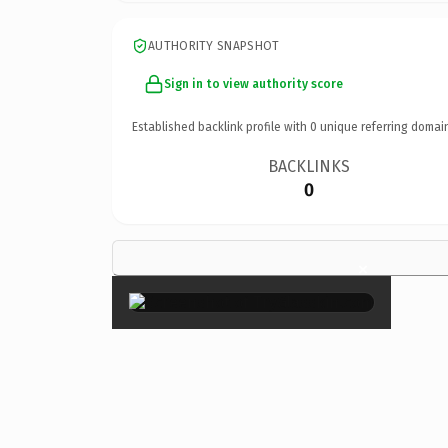
AUTHORITY SNAPSHOT
Sign in to view authority score
Established backlink profile with
0
unique referring domai
BACKLINKS
0
×