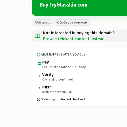
Buy TryGlasskin.com
Afternic
GoDaddy checkout
Not interested in buying this domain?
Browse relevant content instead
WHAT HAPPENS AFTER YOU BUY
Pay
Secure checkout on GoDaddy
Verify
2
Ownership confirmed
Push
3
Delivered within 24h
GoDaddy-protected checkout