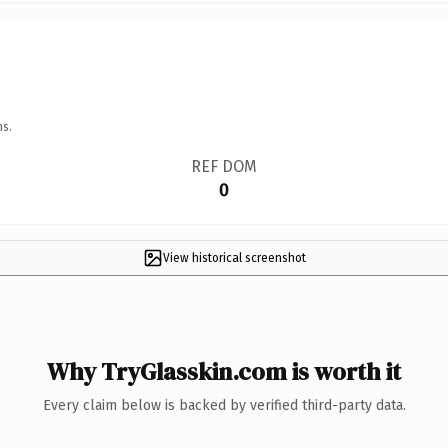
ns.
REF DOM
0
View historical screenshot
Why TryGlasskin.com is worth it
Every claim below is backed by verified third-party data.