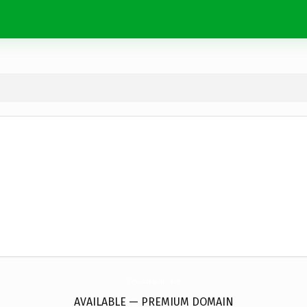
TryGlasskin.
com
AVAILABLE — PREMIUM DOMAIN