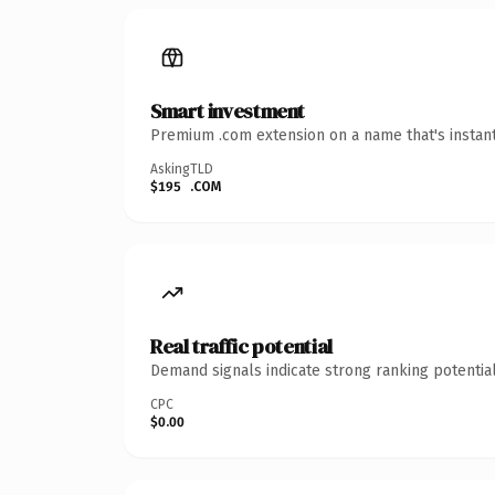
Smart investment
Premium .com extension on a name that's instant
Asking
TLD
$195
.COM
Real traffic potential
Demand signals indicate strong ranking potential
CPC
$0.00