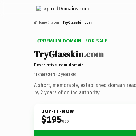
Home
.com
TryGlasskin.com
PREMIUM DOMAIN · FOR SALE
Try
Glasskin
.com
Descriptive .com domain
11 characters ·
2 years old
A short, memorable, established domain rea
by 2 years of online authority.
BUY-IT-NOW
$195
USD