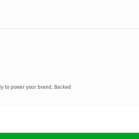
dy to power your brand. Backed