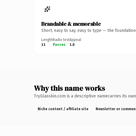
Brandable & memorable
Short, easy to say, easy to type — the foundatio
Length
Radio test
Appeal
11
Passes
1.0
Why this name works
TryGlasskin.com is a descriptive namecarries its own
Niche content / affiliate site
Newsletter or commun