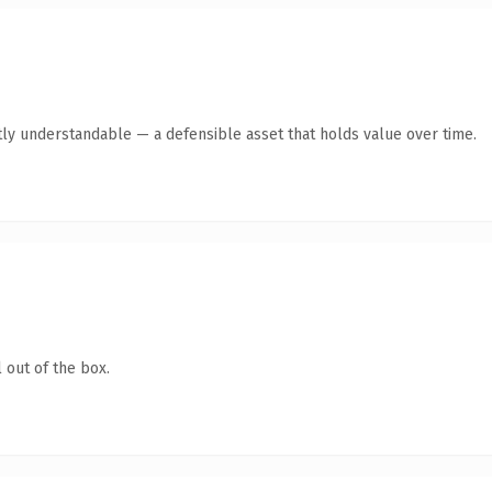
ly understandable — a defensible asset that holds value over time.
 out of the box.