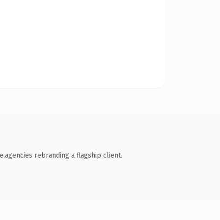
.agencies rebranding a flagship client.