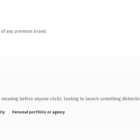
n of any premium brand.
 meaning before anyone clicks. looking to launch something distinctive
ity
Personal portfolio or agency