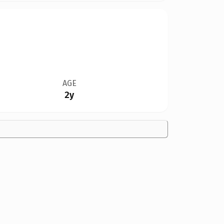
AGE
2y