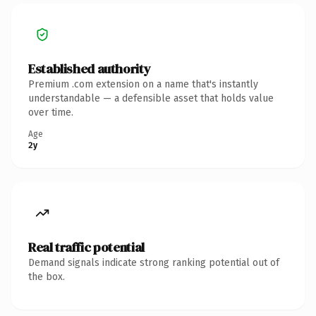
Established authority
Premium .com extension on a name that's instantly
understandable — a defensible asset that holds value
over time.
Age
2y
Real traffic potential
Demand signals indicate strong ranking potential out of
the box.