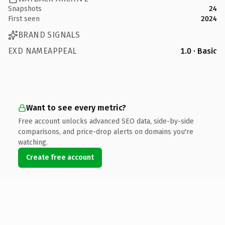
Snapshots
24
First seen
2024
BRAND SIGNALS
EXD NAMEAPPEAL
1.0 · Basic
Want to see every metric?
Free account unlocks advanced SEO data, side-by-side
comparisons, and price-drop alerts on domains you're
watching.
Create free account