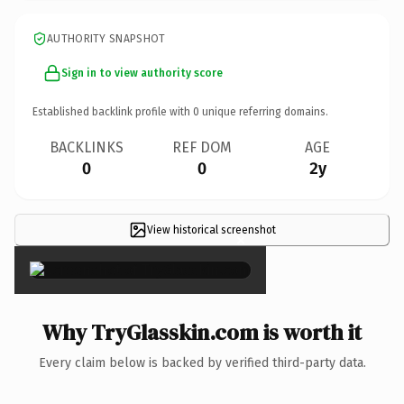
AUTHORITY SNAPSHOT
Sign in to view authority score
Established backlink profile with
0
unique referring domains.
BACKLINKS
REF DOM
AGE
0
0
2y
View historical screenshot
×
Why TryGlasskin.com is worth it
Every claim below is backed by verified third-party data.