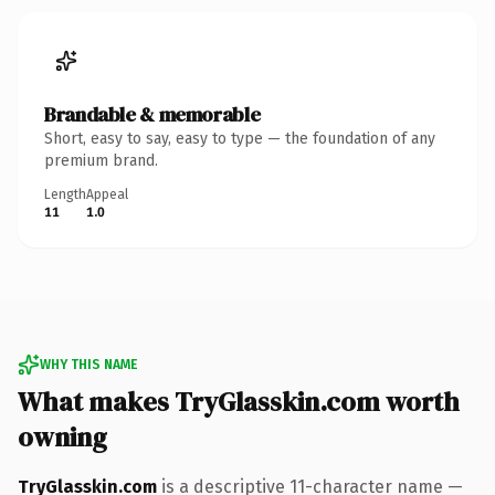
Brandable & memorable
Short, easy to say, easy to type — the foundation of any
premium brand.
Length
Appeal
11
1.0
WHY THIS NAME
What makes TryGlasskin.com worth
owning
TryGlasskin.com
is a descriptive 11-character name —