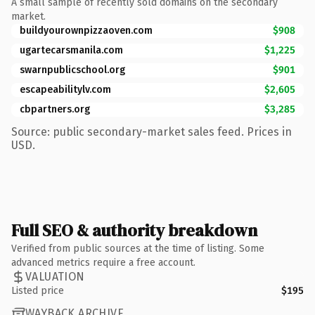
A small sample of recently sold domains on the secondary
market.
buildyourownpizzaoven.com
$908
ugartecarsmanila.com
$1,225
swarnpublicschool.org
$901
escapeabilitylv.com
$2,605
cbpartners.org
$3,285
Source: public secondary-market sales feed. Prices in
USD.
Full SEO & authority breakdown
Verified from public sources at the time of listing. Some
advanced metrics require a free account.
VALUATION
Listed price
$195
WAYBACK ARCHIVE