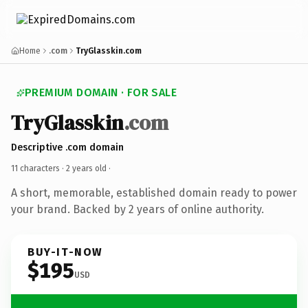
Home
.com
TryGlasskin.com
PREMIUM DOMAIN · FOR SALE
TryGlasskin
.com
Descriptive .com domain
11 characters ·
2 years old
·
A short, memorable, established domain ready to power
your brand. Backed by 2 years of online authority.
BUY-IT-NOW
$195
USD