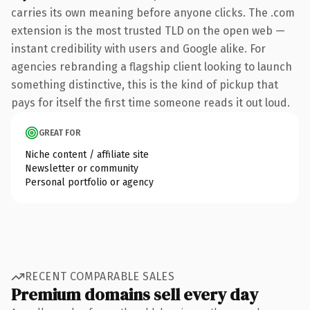
carries its own meaning before anyone clicks. The .com
extension is the most trusted TLD on the open web —
instant credibility with users and Google alike. For
agencies rebranding a flagship client looking to launch
something distinctive, this is the kind of pickup that
pays for itself the first time someone reads it out loud.
GREAT FOR
Niche content / affiliate site
Newsletter or community
Personal portfolio or agency
RECENT COMPARABLE SALES
Premium domains sell every day