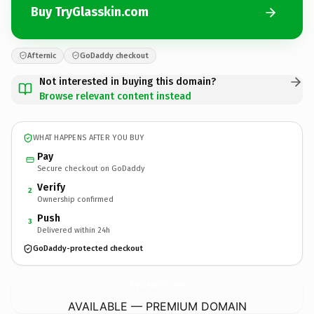
Buy TryGlasskin.com
Afternic
GoDaddy checkout
Not interested in buying this domain?
Browse relevant content instead
WHAT HAPPENS AFTER YOU BUY
Pay
Secure checkout on GoDaddy
Verify
2
Ownership confirmed
Push
3
Delivered within 24h
GoDaddy-protected checkout
TryGlasskin.
com
AVAILABLE — PREMIUM DOMAIN